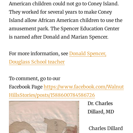
American children could not go to Coney Island.
They worked for several years to make Coney
Island allow African American children to use the
amusement park. The Spencer Education Center
is named after Donald and Marian Spencer.
For more information, see
Donald Spencer,
Douglass School teacher
To comment, go to our
Facebook Page
https://www.facebook.com/Walnut
HillsStories/posts/1588600784586726
Dr. Charles
Dillard, MD
Charles Dillard