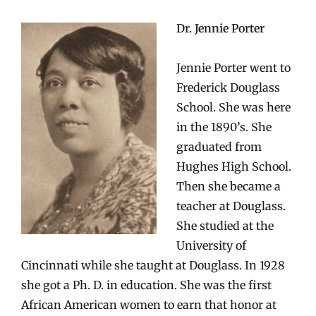
Dr. Jennie Porter
Jennie Porter went to
Frederick Douglass
School. She was here
in the 1890’s. She
graduated from
Hughes High School.
Then she became a
teacher at Douglass.
She studied at the
University of
Cincinnati while she taught at Douglass. In 1928
she got a Ph. D. in education. She was the first
African American women to earn that honor at