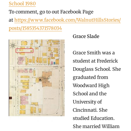
School 1980
To comment, go to out Facebook Page
at
https://www.facebook.com/WalnutHillsStories/
posts/1585354371578034
Grace Slade
Grace Smith was a
student at Frederick
Douglass School. She
graduated from
Woodward High
School and the
University of
Cincinnati. She
studied Education.
She married William