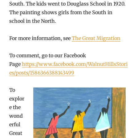
South. The kids went to Douglass School in 1920.
The painting shows girls from the South in
school in the North.
For more information, see
The Great Migration
To comment, go to our Facebook
Page
https://www.facebook.com/WalnutHillsStori
es/posts/1586366388143499
To
explor
e the
wond
erful
Great