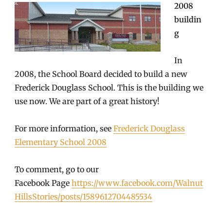
2008
buildin
g
In
2008, the School Board decided to build a new
Frederick Douglass School. This is the building we
use now. We are part of a great history!
For more information, see
Frederick Douglass
Elementary School 2008
To comment, go to our
Facebook Page
https://www.facebook.com/Walnut
HillsStories/posts/1589612704485534