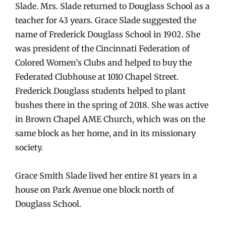
Slade. Mrs. Slade returned to Douglass School as a
teacher for 43 years. Grace Slade suggested the
name of Frederick Douglass School in 1902. She
was president of the Cincinnati Federation of
Colored Women’s Clubs and helped to buy the
Federated Clubhouse at 1010 Chapel Street.
Frederick Douglass students helped to plant
bushes there in the spring of 2018. She was active
in Brown Chapel AME Church, which was on the
same block as her home, and in its missionary
society.
Grace Smith Slade lived her entire 81 years in a
house on Park Avenue one block north of
Douglass School.