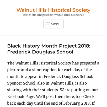
Walnut Hills Historical Society
stories and images from Walnut Hills, Cincinnati
Menu
Black History Month Project 2018:
Frederick Douglass School
The Walnut Hills Historical Society has prepared a
picture and a short caption for each day of the
month to appear in Frederick Douglass School.
Spencer School, also in Walnut Hills, is also
sharing with their students. We’re putting on our
Facebook Page. We’ll post them here, too. Check
back each day until the end of February, 2018. If