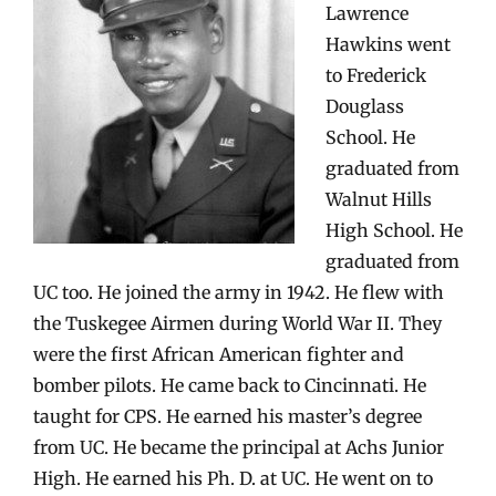
Lawrence
Hawkins went
to Frederick
Douglass
School. He
graduated from
Walnut Hills
High School. He
graduated from
UC too. He joined the army in 1942. He flew with
the Tuskegee Airmen during World War II. They
were the first African American fighter and
bomber pilots. He came back to Cincinnati. He
taught for CPS. He earned his master’s degree
from UC. He became the principal at Achs Junior
High. He earned his Ph. D. at UC. He went on to