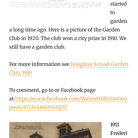
started
to
garden
a long time ago. Here is a picture of the Garden
Club in 1920. The club won a city prize in 1910. We
still have a garden club.
For more information see
Douglass School Garden
Club, 1910
To comment, go to or Facebook page
at
https://www.facebook.com/WalnutHillsStories/
posts/1573448809435257
1911
Frederi