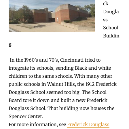
ck
Dougla
ss
School
Buildin
g
In the 1960’s and 70’s, Cincinnati tried to
integrate its schools, sending Black and white
children to the same schools. With many other
public schools in Walnut Hills, the 1912 Frederick
Douglass School seemed too big. The School
Board tore it down and built a new Frederick
Douglass School. That building now houses the
Spencer Center.
For more information, see
Frederick Douglass