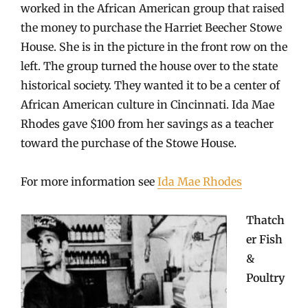
worked in the African American group that raised
the money to purchase the Harriet Beecher Stowe
House. She is in the picture in the front row on the
left. The group turned the house over to the state
historical society. They wanted it to be a center of
African American culture in Cincinnati. Ida Mae
Rhodes gave $100 from her savings as a teacher
toward the purchase of the Stowe House.
For more information see
Ida Mae Rhodes
Thatch
er Fish
&
Poultry