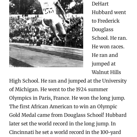
DeHart
Hubbard went
to Frederick
Douglass
School. He ran.
He won races.
He ran and
jumped at
Walnut Hills
High School. He ran and jumped at the University
of Michigan. He went to the 1924 summer
Olympics in Paris, France. He won the long jump.
The first African American to win an Olympic
Gold Medal came from Douglass School! Hubbard
later set the world record in the long jump. In
Cincinnati he set a world record in the 100-yard