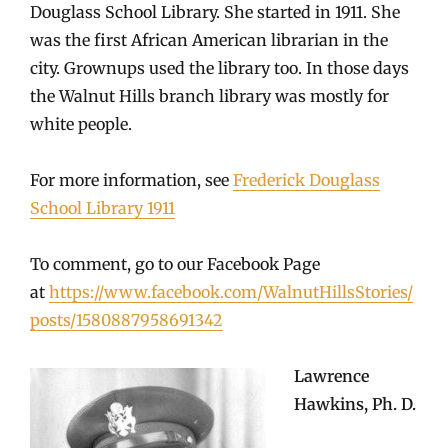
Douglass School Library. She started in 1911. She
was the first African American librarian in the
city. Grownups used the library too. In those days
the Walnut Hills branch library was mostly for
white people.
For more information, see
Frederick Douglass
School Library 1911
To comment, go to our Facebook Page
at
https://www.facebook.com/WalnutHillsStories/
posts/1580887958691342
Lawrence
Hawkins, Ph. D.