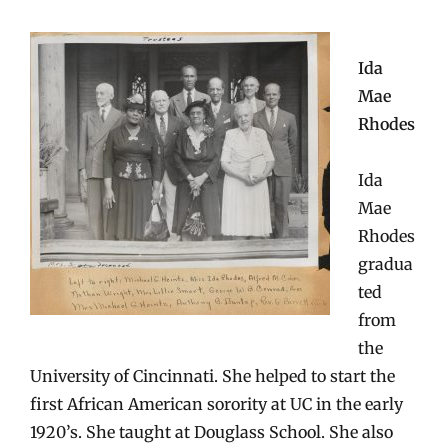
Ida
Mae
Rhodes
Ida
Mae
Rhodes
gradua
ted
from
the
University of Cincinnati. She helped to start the
first African American sorority at UC in the early
1920’s. She taught at Douglass School. She also