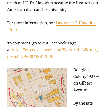
teach at UC. Dr. Hawkins became the first African
American dean at the University.
For more information, see
Lawrence C. Hawkins,
Ph. D.
To comment, go to our Facebook Page
at
https://www.facebook.com/WalnutHillsStories/
posts/1579680478812090
Douglass
Colony 1927 –
on Gilbert
Avenue
By the late