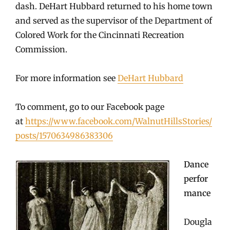
dash. DeHart Hubbard returned to his home town
and served as the supervisor of the Department of
Colored Work for the Cincinnati Recreation
Commission.
For more information see
DeHart Hubbard
To comment, go to our Facebook page
at
https://www.facebook.com/WalnutHillsStories/
posts/1570634986383306
Dance
perfor
mance
Dougla