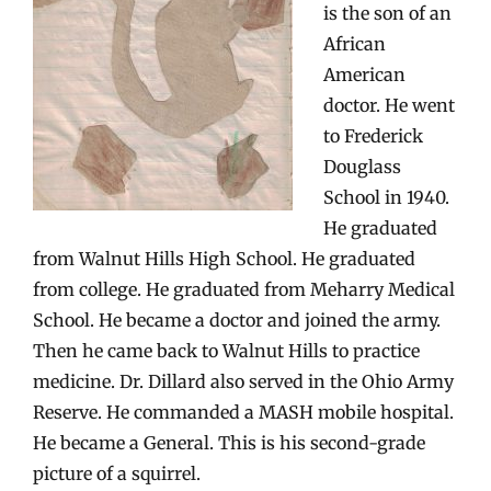
is the son of an
African
American
doctor. He went
to Frederick
Douglass
School in 1940.
He graduated
from Walnut Hills High School. He graduated
from college. He graduated from Meharry Medical
School. He became a doctor and joined the army.
Then he came back to Walnut Hills to practice
medicine. Dr. Dillard also served in the Ohio Army
Reserve. He commanded a MASH mobile hospital.
He became a General. This is his second-grade
picture of a squirrel.