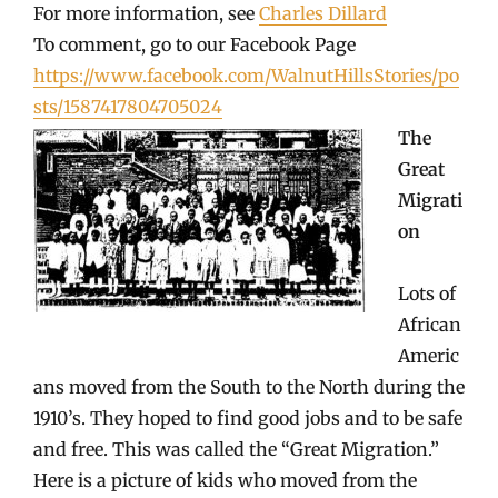
For more information, see
Charles Dillard
To comment, go to our Facebook Page
https://www.facebook.com/WalnutHillsStories/po
sts/1587417804705024
The
Great
Migrati
on
Lots of
African
Americ
ans moved from the South to the North during the
1910’s. They hoped to find good jobs and to be safe
and free. This was called the “Great Migration.”
Here is a picture of kids who moved from the