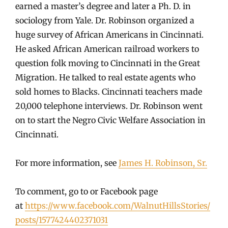
earned a master’s degree and later a Ph. D. in
sociology from Yale. Dr. Robinson organized a
huge survey of African Americans in Cincinnati.
He asked African American railroad workers to
question folk moving to Cincinnati in the Great
Migration. He talked to real estate agents who
sold homes to Blacks. Cincinnati teachers made
20,000 telephone interviews. Dr. Robinson went
on to start the Negro Civic Welfare Association in
Cincinnati.
For more information, see
James H. Robinson, Sr.
To comment, go to or Facebook page
at
https://www.facebook.com/WalnutHillsStories/
posts/1577424402371031