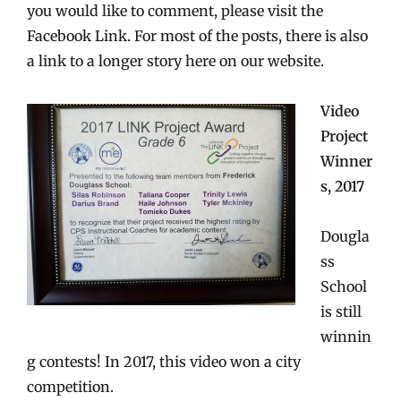
you would like to comment, please visit the
Facebook Link. For most of the posts, there is also
a link to a longer story here on our website.
Video
Project
Winner
s, 2017
Dougla
ss
School
is still
winnin
g contests! In 2017, this video won a city
competition.