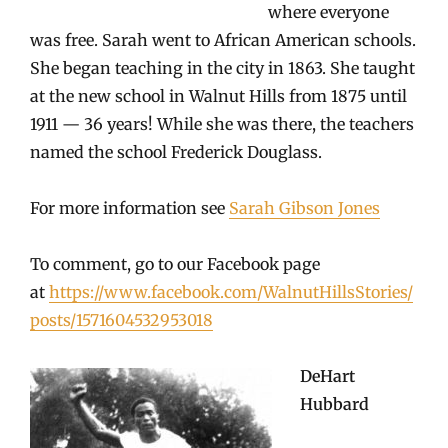
where everyone
was free. Sarah went to African American schools.
She began teaching in the city in 1863. She taught
at the new school in Walnut Hills from 1875 until
1911 — 36 years! While she was there, the teachers
named the school Frederick Douglass.
For more information see
Sarah Gibson Jones
To comment, go to our Facebook page
at
https://www.facebook.com/WalnutHillsStories/
posts/1571604532953018
DeHart
Hubbard