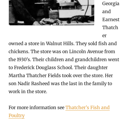
Georgia
and
Earnest
Thatch
er
owned a store in Walnut Hills. They sold fish and
chickens. The store was on Lincoln Avenue from
the 1930’s. Their children and grandchildren went
to Frederick Douglass School. Their daughter
Martha Thatcher Fields took over the store. Her
son Nadir Rasheed was the last in the family to
work in the store.
For more information see
Thatcher’s Fish and
Poultry