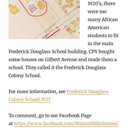
1920’s, there
were too
many African
American
students to fit
in the main
Frederick Douglass School building. CPS bought
some houses on Gilbert Avenue and made them a
school. They called it the Frederick Douglass
Colony School.
For more information, see
Frederick Douglass
Colony School 1927
To comment, go to our Facebook Page
at
https://www.facebook.com/WalnutHillsStories/