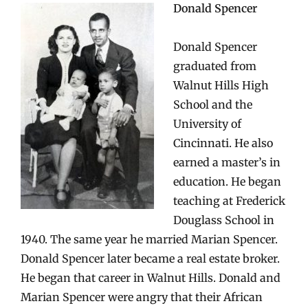
Donald Spencer
Donald Spencer
graduated from
Walnut Hills High
School and the
University of
Cincinnati. He also
earned a master’s in
education. He began
teaching at Frederick
Douglass School in
1940. The same year he married Marian Spencer.
Donald Spencer later became a real estate broker.
He began that career in Walnut Hills. Donald and
Marian Spencer were angry that their African