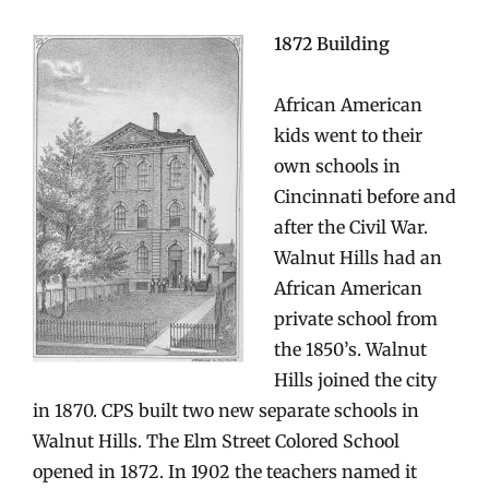
1872 Building
African American
kids went to their
own schools in
Cincinnati before and
after the Civil War.
Walnut Hills had an
African American
private school from
the 1850’s. Walnut
Hills joined the city
in 1870. CPS built two new separate schools in
Walnut Hills. The Elm Street Colored School
opened in 1872. In 1902 the teachers named it