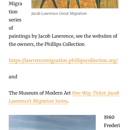
Migra
tion
Jacob Lawrence Great Migration
series
of
paintings by Jacob Lawrence, see the websites of
the owners, the Phillips Collection
https://lawrencemigration.phillipscollection.org/
and
The Museum of Modern Art
One-Way Ticket: Jacob
Lawrence’s Migration Series
.
1980
Frederi