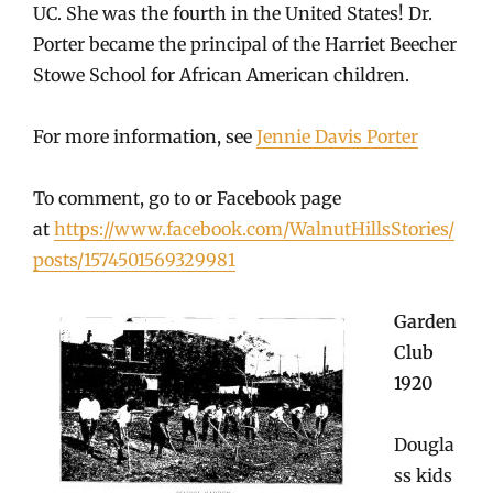
UC. She was the fourth in the United States! Dr.
Porter became the principal of the Harriet Beecher
Stowe School for African American children.
For more information, see
Jennie Davis Porter
To comment, go to or Facebook page
at
https://www.facebook.com/WalnutHillsStories/
posts/1574501569329981
Garden
Club
1920
Dougla
ss kids