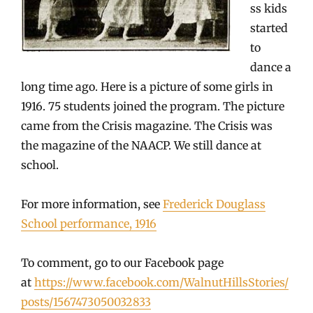
ss kids
started
to
dance a
long time ago. Here is a picture of some girls in
1916. 75 students joined the program. The picture
came from the Crisis magazine. The Crisis was
the magazine of the NAACP. We still dance at
school.
For more information, see
Frederick Douglass
School performance, 1916
To comment, go to our Facebook page
at
https://www.facebook.com/WalnutHillsStories/
posts/1567473050032833