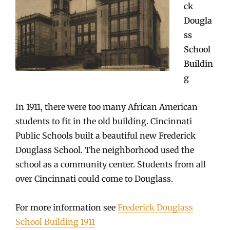
ck
Dougla
ss
School
Buildin
g
In 1911, there were too many African American
students to fit in the old building. Cincinnati
Public Schools built a beautiful new Frederick
Douglass School. The neighborhood used the
school as a community center. Students from all
over Cincinnati could come to Douglass.
For more information see
Frederick Douglass
School Building 1911