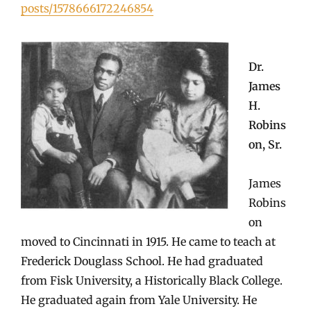
posts/1578666172246854
Dr.
James
H.
Robins
on, Sr.
James
Robins
on
moved to Cincinnati in 1915. He came to teach at
Frederick Douglass School. He had graduated
from Fisk University, a Historically Black College.
He graduated again from Yale University. He