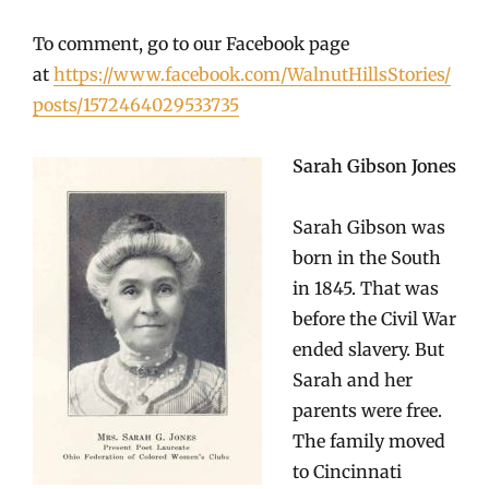
To comment, go to our Facebook page
at
https://www.facebook.com/WalnutHillsStories/
posts/1572464029533735
Sarah Gibson Jones
Sarah Gibson was
born in the South
in 1845. That was
before the Civil War
ended slavery. But
Sarah and her
parents were free.
The family moved
to Cincinnati