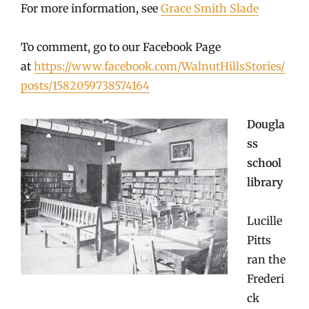
For more information, see
Grace Smith Slade
To comment, go to our Facebook Page
at
https://www.facebook.com/WalnutHillsStories/
posts/1582059738574164
Dougla
ss
school
library
Lucille
Pitts
ran the
Frederi
ck