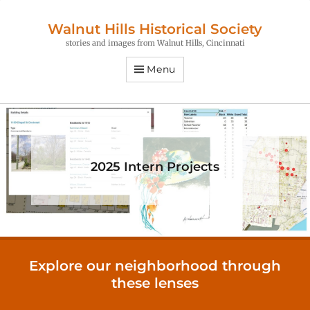
Walnut Hills Historical Society
stories and images from Walnut Hills, Cincinnati
Menu
2025 Intern Projects
Explore our neighborhood through
these lenses