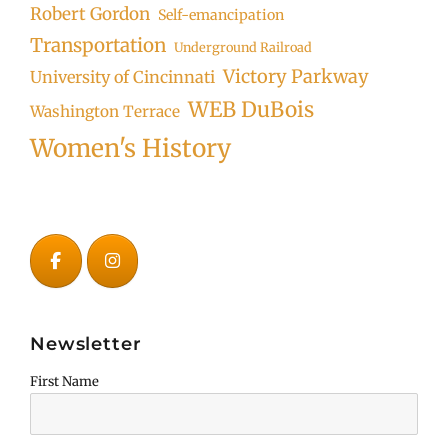
Robert Gordon
Self-emancipation
Transportation
Underground Railroad
Victory Parkway
University of Cincinnati
WEB DuBois
Washington Terrace
Women's History
Newsletter
First Name