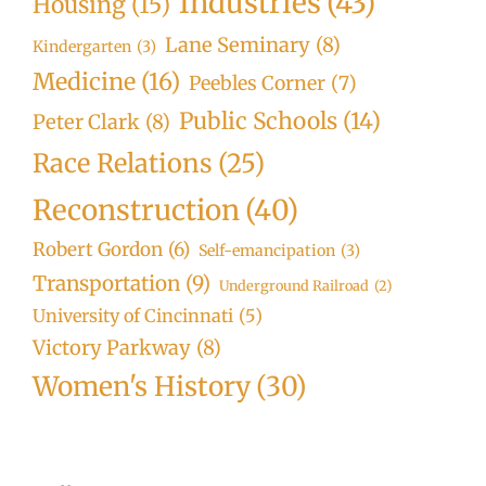
Industries
(43)
Housing
(15)
Lane Seminary
(8)
Kindergarten
(3)
Medicine
(16)
Peebles Corner
(7)
Public Schools
(14)
Peter Clark
(8)
Race Relations
(25)
Reconstruction
(40)
Robert Gordon
(6)
Self-emancipation
(3)
Transportation
(9)
Underground Railroad
(2)
University of Cincinnati
(5)
Victory Parkway
(8)
Women's History
(30)