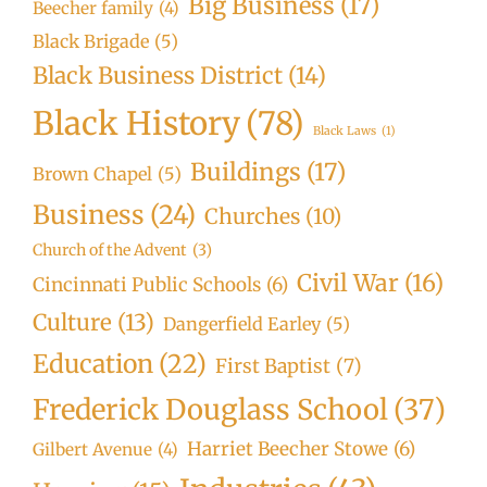
Big Business
(17)
Beecher family
(4)
Black Brigade
(5)
Black Business District
(14)
Black History
(78)
Black Laws
(1)
Buildings
(17)
Brown Chapel
(5)
Business
(24)
Churches
(10)
Church of the Advent
(3)
Civil War
(16)
Cincinnati Public Schools
(6)
Culture
(13)
Dangerfield Earley
(5)
Education
(22)
First Baptist
(7)
Frederick Douglass School
(37)
Harriet Beecher Stowe
(6)
Gilbert Avenue
(4)