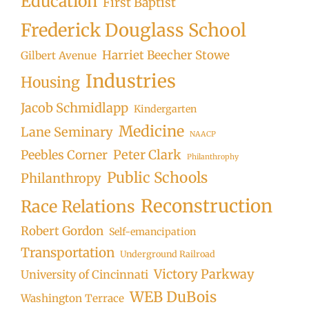
Education
First Baptist
Frederick Douglass School
Harriet Beecher Stowe
Gilbert Avenue
Industries
Housing
Jacob Schmidlapp
Kindergarten
Medicine
Lane Seminary
NAACP
Peter Clark
Peebles Corner
Philanthrophy
Public Schools
Philanthropy
Reconstruction
Race Relations
Robert Gordon
Self-emancipation
Transportation
Underground Railroad
Victory Parkway
University of Cincinnati
WEB DuBois
Washington Terrace