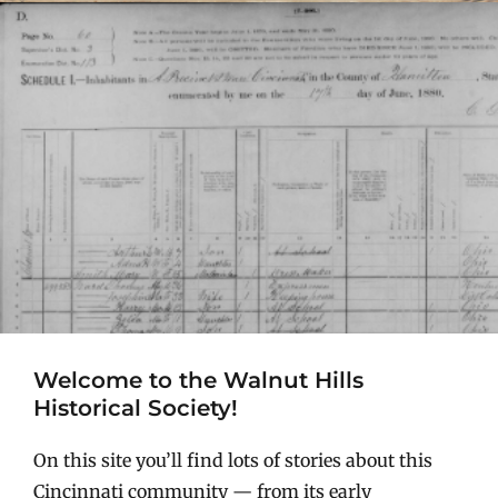
Welcome to the Walnut Hills
Historical Society!
On this site you’ll find lots of stories about this
Cincinnati community — from its early