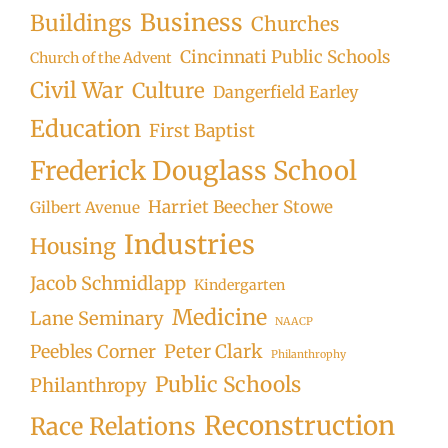
Business
Buildings
Churches
Cincinnati Public Schools
Church of the Advent
Civil War
Culture
Dangerfield Earley
Education
First Baptist
Frederick Douglass School
Harriet Beecher Stowe
Gilbert Avenue
Industries
Housing
Jacob Schmidlapp
Kindergarten
Medicine
Lane Seminary
NAACP
Peter Clark
Peebles Corner
Philanthrophy
Public Schools
Philanthropy
Reconstruction
Race Relations