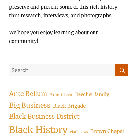
preserve and present some of this rich history
thru research, interviews, and photographs.
We hope you enjoy learning about our
community!
Search
for:
Searc
Ante Bellum
Beecher family
Arnett Law
Big Business
Black Brigade
Black Business District
Black History
Brown Chapel
Black Laws