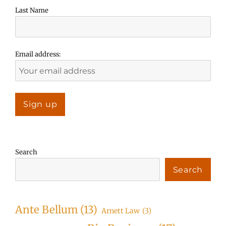
Last Name
Email address:
Search
Search
Ante Bellum
(13)
Arnett Law
(3)