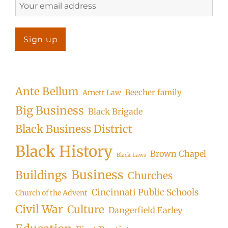
Ante Bellum
Beecher family
Arnett Law
Big Business
Black Brigade
Black Business District
Black History
Brown Chapel
Black Laws
Business
Buildings
Churches
Cincinnati Public Schools
Church of the Advent
Civil War
Culture
Dangerfield Earley