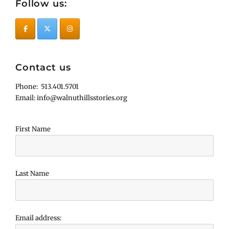
Follow us:
Contact us
Phone: 513.401.5701
Email: info@walnuthillsstories.org
First Name
Last Name
Email address: