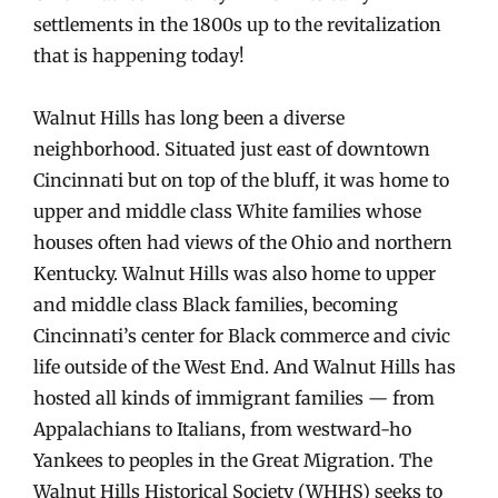
settlements in the 1800s up to the revitalization
that is happening today!
Walnut Hills has long been a diverse
neighborhood. Situated just east of downtown
Cincinnati but on top of the bluff, it was home to
upper and middle class White families whose
houses often had views of the Ohio and northern
Kentucky. Walnut Hills was also home to upper
and middle class Black families, becoming
Cincinnati’s center for Black commerce and civic
life outside of the West End. And Walnut Hills has
hosted all kinds of immigrant families — from
Appalachians to Italians, from westward-ho
Yankees to peoples in the Great Migration. The
Walnut Hills Historical Society (WHHS) seeks to