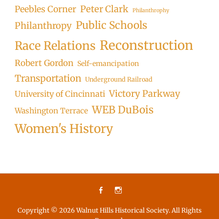
Peter Clark
Peebles Corner
Philanthrophy
Public Schools
Philanthropy
Reconstruction
Race Relations
Robert Gordon
Self-emancipation
Transportation
Underground Railroad
Victory Parkway
University of Cincinnati
WEB DuBois
Washington Terrace
Women's History
Facebook
Instagram
Copyright © 2026
Walnut Hills Historical Society
. All Rights