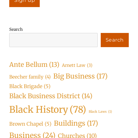
Search
Search
Ante Bellum
(13)
Arnett Law
(3)
Big Business
(17)
Beecher family
(4)
Black Brigade
(5)
Black Business District
(14)
Black History
(78)
Black Laws
(1)
Buildings
(17)
Brown Chapel
(5)
Business
(24)
Churches
(10)