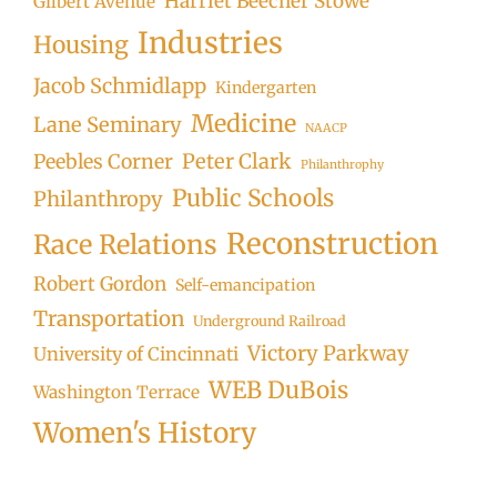
Harriet Beecher Stowe
Gilbert Avenue
Industries
Housing
Jacob Schmidlapp
Kindergarten
Medicine
Lane Seminary
NAACP
Peter Clark
Peebles Corner
Philanthrophy
Public Schools
Philanthropy
Reconstruction
Race Relations
Robert Gordon
Self-emancipation
Transportation
Underground Railroad
Victory Parkway
University of Cincinnati
WEB DuBois
Washington Terrace
Women's History