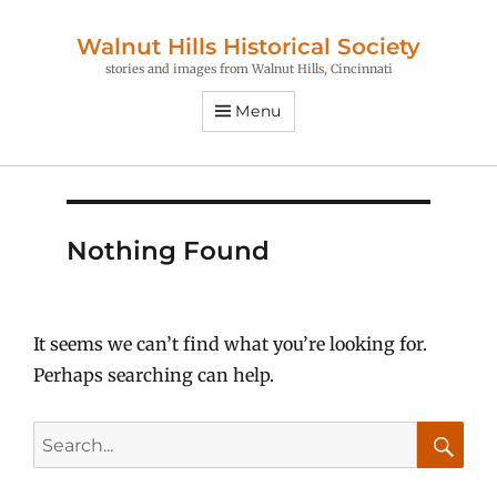
Walnut Hills Historical Society
stories and images from Walnut Hills, Cincinnati
Menu
Nothing Found
It seems we can’t find what you’re looking for.
Perhaps searching can help.
Search
for:
Searc