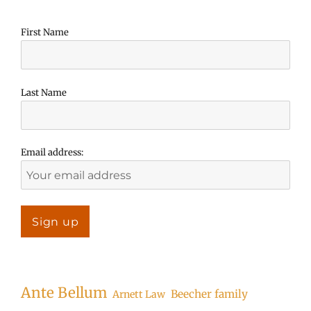
First Name
Last Name
Email address:
Ante Bellum
Beecher family
Arnett Law