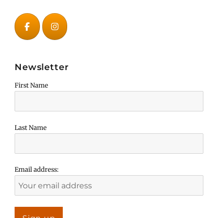
Newsletter
First Name
Last Name
Email address: