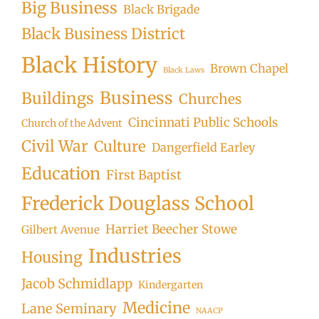
Big Business
Black Brigade
Black Business District
Black History
Brown Chapel
Black Laws
Business
Buildings
Churches
Cincinnati Public Schools
Church of the Advent
Civil War
Culture
Dangerfield Earley
Education
First Baptist
Frederick Douglass School
Harriet Beecher Stowe
Gilbert Avenue
Industries
Housing
Jacob Schmidlapp
Kindergarten
Medicine
Lane Seminary
NAACP