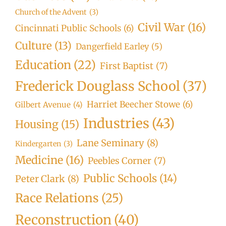
Church of the Advent
(3)
Civil War
(16)
Cincinnati Public Schools
(6)
Culture
(13)
Dangerfield Earley
(5)
Education
(22)
First Baptist
(7)
Frederick Douglass School
(37)
Harriet Beecher Stowe
(6)
Gilbert Avenue
(4)
Industries
(43)
Housing
(15)
Lane Seminary
(8)
Kindergarten
(3)
Medicine
(16)
Peebles Corner
(7)
Public Schools
(14)
Peter Clark
(8)
Race Relations
(25)
Reconstruction
(40)