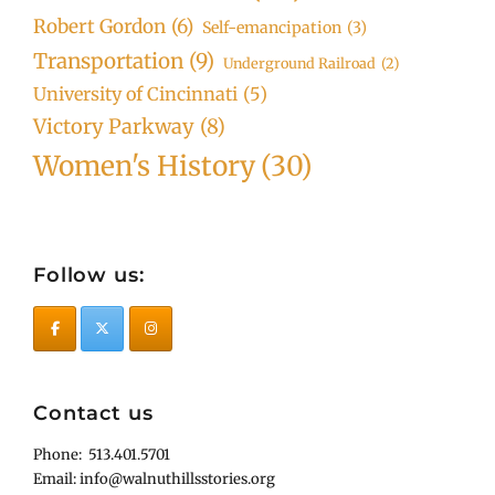
Robert Gordon
(6)
Self-emancipation
(3)
Transportation
(9)
Underground Railroad
(2)
University of Cincinnati
(5)
Victory Parkway
(8)
Women's History
(30)
Follow us:
Contact us
Phone: 513.401.5701
Email: info@walnuthillsstories.org