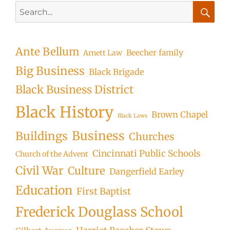
Search
for:
Searc
Ante Bellum
Beecher family
Arnett Law
Big Business
Black Brigade
Black Business District
Black History
Brown Chapel
Black Laws
Business
Buildings
Churches
Cincinnati Public Schools
Church of the Advent
Civil War
Culture
Dangerfield Earley
Education
First Baptist
Frederick Douglass School