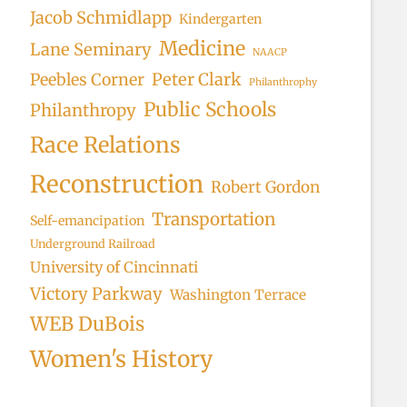
Jacob Schmidlapp
Kindergarten
Medicine
Lane Seminary
NAACP
Peter Clark
Peebles Corner
Philanthrophy
Public Schools
Philanthropy
Race Relations
Reconstruction
Robert Gordon
Transportation
Self-emancipation
Underground Railroad
University of Cincinnati
Victory Parkway
Washington Terrace
WEB DuBois
Women's History