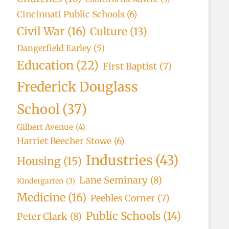
Cincinnati Public Schools
(6)
Civil War
(16)
Culture
(13)
Dangerfield Earley
(5)
Education
(22)
First Baptist
(7)
Frederick Douglass
School
(37)
Gilbert Avenue
(4)
Harriet Beecher Stowe
(6)
Industries
(43)
Housing
(15)
Lane Seminary
(8)
Kindergarten
(3)
Medicine
(16)
Peebles Corner
(7)
Public Schools
(14)
Peter Clark
(8)