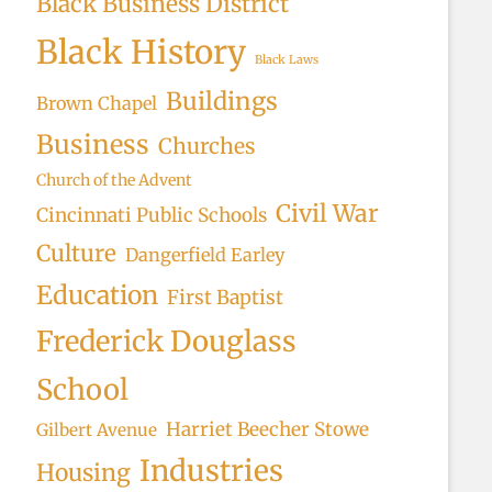
Black Business District
rch
Black History
Black Laws
Buildings
Brown Chapel
Business
Churches
Church of the Advent
Civil War
Cincinnati Public Schools
Culture
Dangerfield Earley
Education
First Baptist
Frederick Douglass
School
Harriet Beecher Stowe
Gilbert Avenue
Industries
Housing