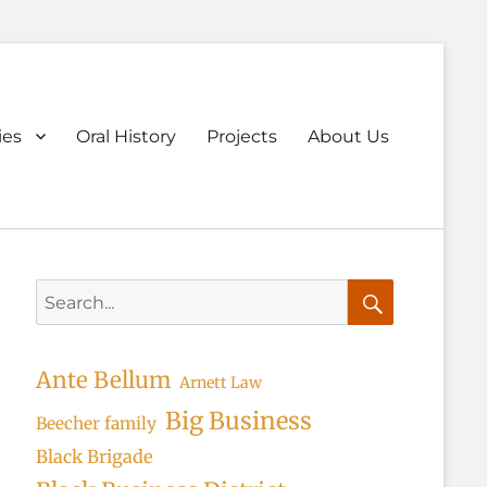
ary
ies
Oral History
Projects
About Us
u
Search
for:
Search
Ante Bellum
Arnett Law
Big Business
Beecher family
Black Brigade