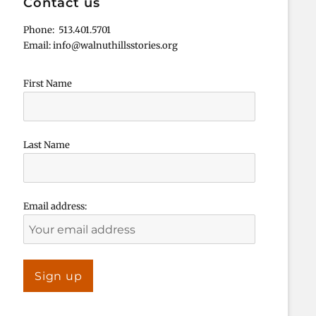
Contact us
Phone: 513.401.5701
Email: info@walnuthillsstories.org
First Name
Last Name
Email address: