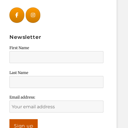
Newsletter
First Name
Last Name
Email address: