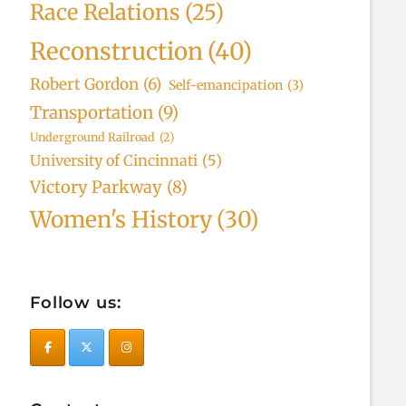
Race Relations
(25)
Reconstruction
(40)
Robert Gordon
(6)
Self-emancipation
(3)
Transportation
(9)
Underground Railroad
(2)
University of Cincinnati
(5)
Victory Parkway
(8)
Women's History
(30)
Follow us: