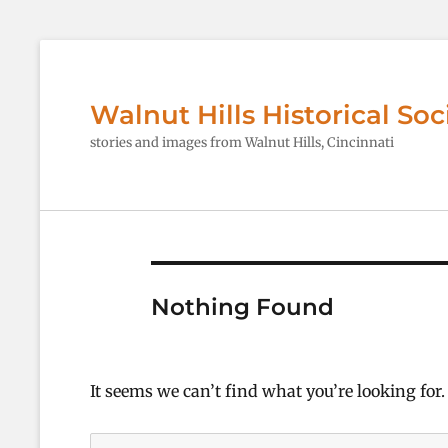
Walnut Hills Historical Soc
stories and images from Walnut Hills, Cincinnati
Nothing Found
It seems we can’t find what you’re looking for
Search