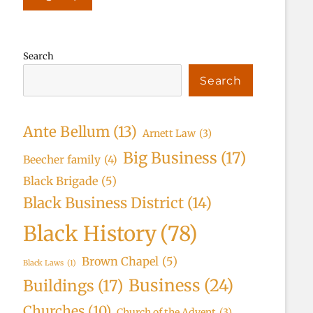
Search
Search
Ante Bellum
(13)
Arnett Law
(3)
Big Business
(17)
Beecher family
(4)
Black Brigade
(5)
Black Business District
(14)
Black History
(78)
Brown Chapel
(5)
Black Laws
(1)
Business
(24)
Buildings
(17)
Churches
(10)
Church of the Advent
(3)