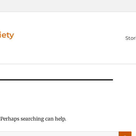
iety
Prim
Stor
men
. Perhaps searching can help.