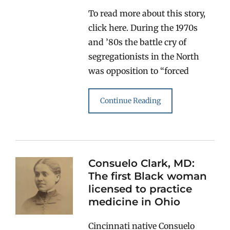
To read more about this story,
click here. During the 1970s
and ’80s the battle cry of
segregationists in the North
was opposition to “forced
Continue Reading
Consuelo Clark, MD:
The first Black woman
licensed to practice
medicine in Ohio
Cincinnati native Consuelo