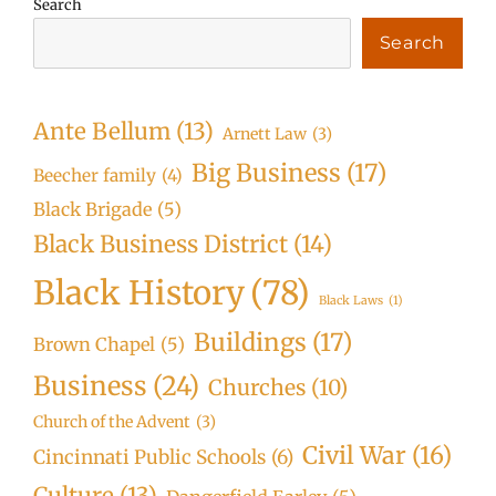
Search
Search
Ante Bellum
(13)
Arnett Law
(3)
Big Business
(17)
Beecher family
(4)
Black Brigade
(5)
Black Business District
(14)
Black History
(78)
Black Laws
(1)
Buildings
(17)
Brown Chapel
(5)
Business
(24)
Churches
(10)
Church of the Advent
(3)
Civil War
(16)
Cincinnati Public Schools
(6)
Culture
(13)