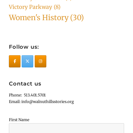
Victory Parkway
(8)
Women's History
(30)
Follow us:
Contact us
Phone: 513.401.5701
Email: info@walnuthillsstories.org
First Name