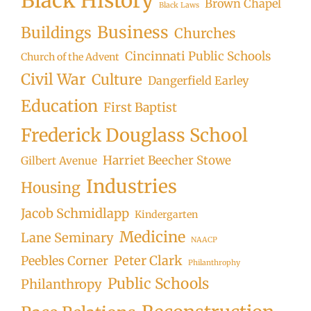
Black History
Brown Chapel
Black Laws
Business
Buildings
Churches
Cincinnati Public Schools
Church of the Advent
Civil War
Culture
Dangerfield Earley
Education
First Baptist
Frederick Douglass School
Harriet Beecher Stowe
Gilbert Avenue
Industries
Housing
Jacob Schmidlapp
Kindergarten
Medicine
Lane Seminary
NAACP
Peter Clark
Peebles Corner
Philanthrophy
Public Schools
Philanthropy