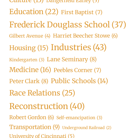
Dangerfield Earley
(5)
Education
(22)
First Baptist
(7)
Frederick Douglass School
(37)
Harriet Beecher Stowe
(6)
Gilbert Avenue
(4)
Industries
(43)
Housing
(15)
Lane Seminary
(8)
Kindergarten
(3)
Medicine
(16)
Peebles Corner
(7)
Public Schools
(14)
Peter Clark
(8)
Race Relations
(25)
Reconstruction
(40)
Robert Gordon
(6)
Self-emancipation
(3)
Transportation
(9)
Underground Railroad
(2)
University of Cincinnati
(5)