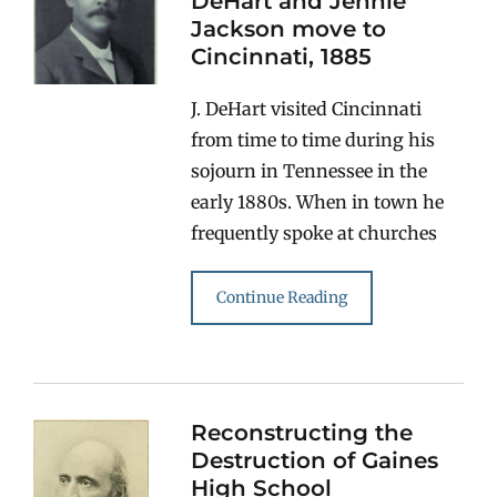
DeHart and Jennie
Jackson move to
Cincinnati, 1885
J. DeHart visited Cincinnati
from time to time during his
sojourn in Tennessee in the
early 1880s. When in town he
frequently spoke at churches
Continue Reading
Reconstructing the
Destruction of Gaines
High School