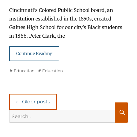
Cincinnati’s Colored Public School board, an
institution established in the 1850s, created
Gaines High School for our city’s Black students
in 1866. Peter Clark, the
Continue Reading
Categories
Tags
Education
Education
Post
←
Older posts
navigation
Search
for:
Searc