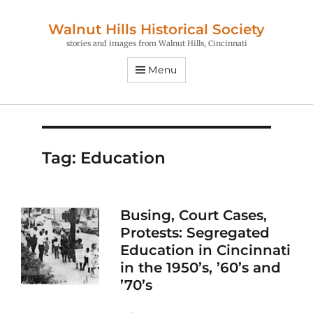
Walnut Hills Historical Society
stories and images from Walnut Hills, Cincinnati
Menu
Tag:
Education
Busing, Court Cases,
Protests: Segregated
Education in Cincinnati
in the 1950’s, ’60’s and
’70’s