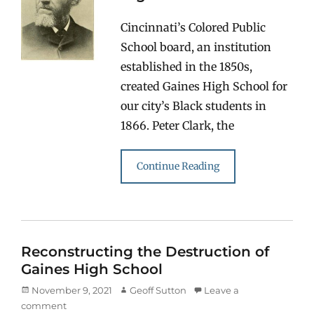
Cincinnati’s Colored Public
School board, an institution
established in the 1850s,
created Gaines High School for
our city’s Black students in
1866. Peter Clark, the
Continue Reading
Reconstructing the Destruction of
Gaines High School
Posted
Author
November 9, 2021
Geoff Sutton
Leave a
on
comment