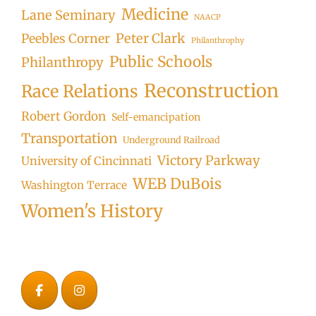
Medicine
Lane Seminary
NAACP
Peter Clark
Peebles Corner
Philanthrophy
Public Schools
Philanthropy
Reconstruction
Race Relations
Robert Gordon
Self-emancipation
Transportation
Underground Railroad
Victory Parkway
University of Cincinnati
WEB DuBois
Washington Terrace
Women's History