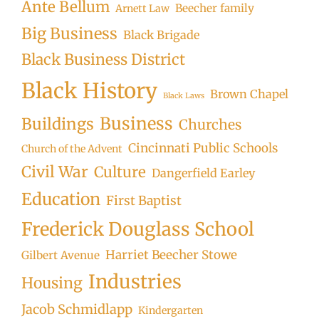
Ante Bellum
Beecher family
Arnett Law
Big Business
Black Brigade
Black Business District
Black History
Brown Chapel
Black Laws
Business
Buildings
Churches
Cincinnati Public Schools
Church of the Advent
Civil War
Culture
Dangerfield Earley
Education
First Baptist
Frederick Douglass School
Harriet Beecher Stowe
Gilbert Avenue
Industries
Housing
Jacob Schmidlapp
Kindergarten