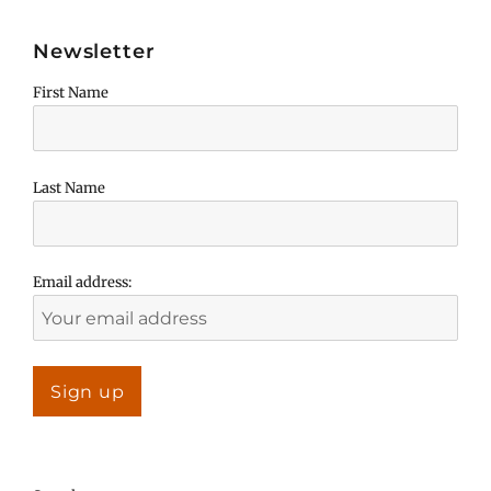
Newsletter
First Name
Last Name
Email address: