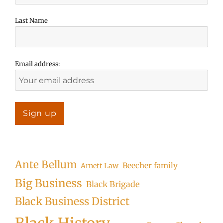
Last Name
Email address:
Ante Bellum
Beecher family
Arnett Law
Big Business
Black Brigade
Black Business District