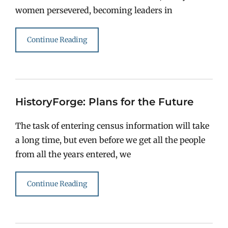
women persevered, becoming leaders in
Continue Reading
HistoryForge: Plans for the Future
The task of entering census information will take
a long time, but even before we get all the people
from all the years entered, we
Continue Reading