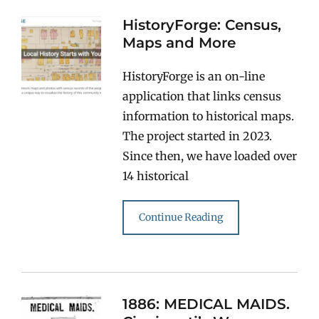
HistoryForge: Census,
Maps and More
HistoryForge is an on-line
application that links census
information to historical maps.
The project started in 2023.
Since then, we have loaded over
14 historical
Continue Reading
1886: MEDICAL MAIDS.