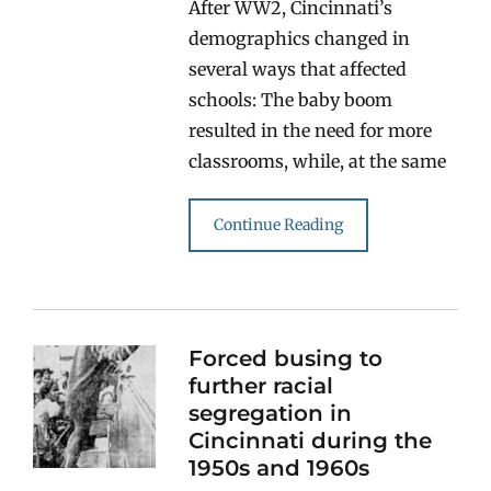
After WW2, Cincinnati’s
demographics changed in
several ways that affected
schools: The baby boom
resulted in the need for more
classrooms, while, at the same
Continue Reading
Forced busing to
further racial
segregation in
Cincinnati during the
1950s and 1960s