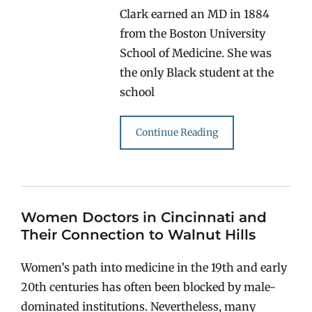
Clark earned an MD in 1884
from the Boston University
School of Medicine. She was
the only Black student at the
school
Continue Reading
Women Doctors in Cincinnati and
Their Connection to Walnut Hills
Women’s path into medicine in the 19th and early
20th centuries has often been blocked by male-
dominated institutions. Nevertheless, many