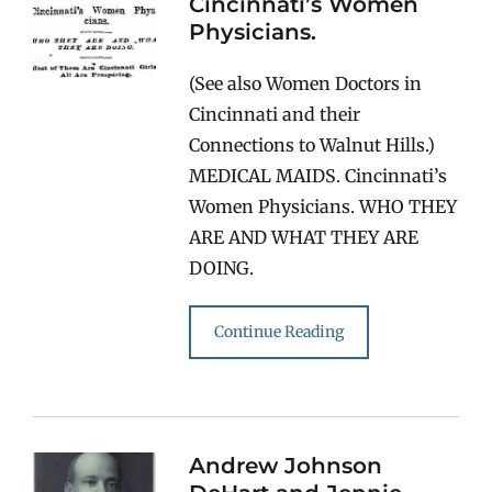
Cincinnati’s Women
Physicians.
(See also Women Doctors in
Cincinnati and their
Connections to Walnut Hills.)
MEDICAL MAIDS. Cincinnati’s
Women Physicians. WHO THEY
ARE AND WHAT THEY ARE
DOING.
Continue Reading
Andrew Johnson