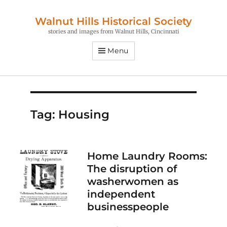
Walnut Hills Historical Society
stories and images from Walnut Hills, Cincinnati
Menu
Tag:
Housing
Home Laundry Rooms:
The disruption of
washerwomen as
independent
businesspeople