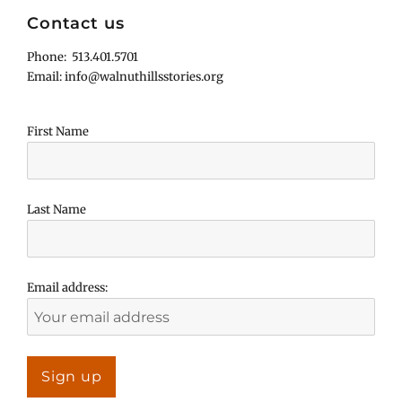
Contact us
Phone: 513.401.5701
Email: info@walnuthillsstories.org
First Name
Last Name
Email address: