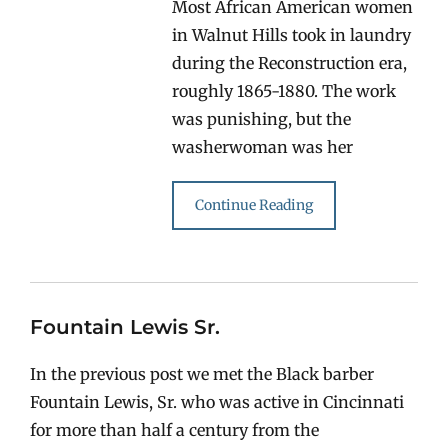
Most African American women
in Walnut Hills took in laundry
during the Reconstruction era,
roughly 1865-1880. The work
was punishing, but the
washerwoman was her
Continue Reading
Fountain Lewis Sr.
In the previous post we met the Black barber
Fountain Lewis, Sr. who was active in Cincinnati
for more than half a century from the