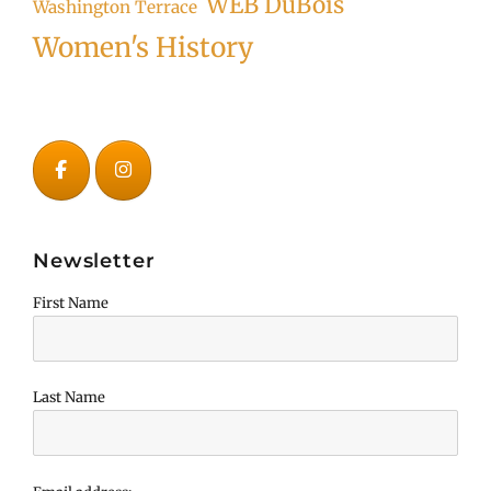
WEB DuBois
Washington Terrace
Women's History
Newsletter
First Name
Last Name