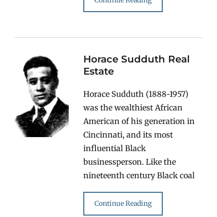
Continue Reading
Horace Sudduth Real
Estate
Horace Sudduth (1888-1957)
was the wealthiest African
American of his generation in
Cincinnati, and its most
influential Black
businessperson. Like the
nineteenth century Black coal
Continue Reading