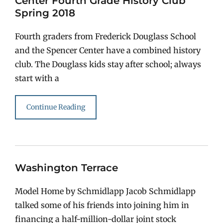
Center Fourth Grade History Club
Spring 2018
Fourth graders from Frederick Douglass School
and the Spencer Center have a combined history
club. The Douglass kids stay after school; always
start with a
Continue Reading
Washington Terrace
Model Home by Schmidlapp Jacob Schmidlapp
talked some of his friends into joining him in
financing a half-million-dollar joint stock