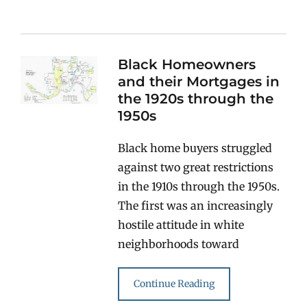
Black Homeowners
and their Mortgages in
the 1920s through the
1950s
Black home buyers struggled
against two great restrictions
in the 1910s through the 1950s.
The first was an increasingly
hostile attitude in white
neighborhoods toward
Continue Reading