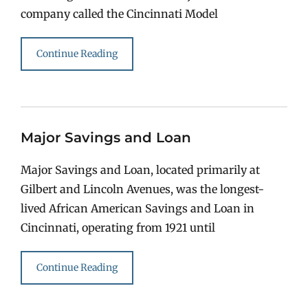
company called the Cincinnati Model
Continue Reading
Major Savings and Loan
Major Savings and Loan, located primarily at
Gilbert and Lincoln Avenues, was the longest-
lived African American Savings and Loan in
Cincinnati, operating from 1921 until
Continue Reading