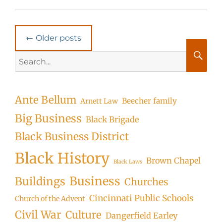
Post
←
Older posts
navigation
Search
for:
Searc
Ante Bellum
Beecher family
Arnett Law
Big Business
Black Brigade
Black Business District
Black History
Brown Chapel
Black Laws
Business
Buildings
Churches
Cincinnati Public Schools
Church of the Advent
Civil War
Culture
Dangerfield Earley