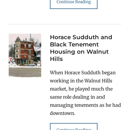
Continue Reading
Horace Sudduth and
Black Tenement
Housing on Walnut
Hills
When Horace Sudduth began
working in the Walnut Hills
market, he played much the
same role dealing in and
managing tenements as he had
downtown.