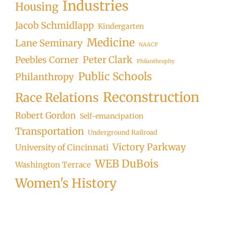
Industries
Housing
Jacob Schmidlapp
Kindergarten
Medicine
Lane Seminary
NAACP
Peter Clark
Peebles Corner
Philanthrophy
Public Schools
Philanthropy
Reconstruction
Race Relations
Robert Gordon
Self-emancipation
Transportation
Underground Railroad
Victory Parkway
University of Cincinnati
WEB DuBois
Washington Terrace
Women's History