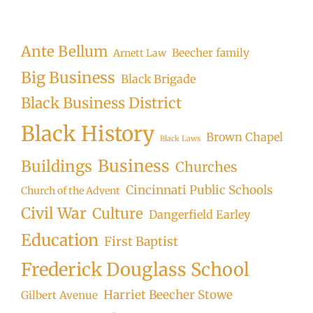
Ante Bellum
Beecher family
Arnett Law
Big Business
Black Brigade
Black Business District
Black History
Brown Chapel
Black Laws
Business
Buildings
Churches
Cincinnati Public Schools
Church of the Advent
Civil War
Culture
Dangerfield Earley
Education
First Baptist
Frederick Douglass School
Harriet Beecher Stowe
Gilbert Avenue