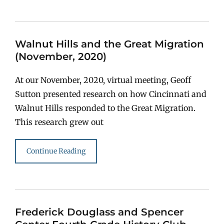
Walnut Hills and the Great Migration
(November, 2020)
At our November, 2020, virtual meeting, Geoff
Sutton presented research on how Cincinnati and
Walnut Hills responded to the Great Migration.
This research grew out
Continue Reading
Frederick Douglass and Spencer