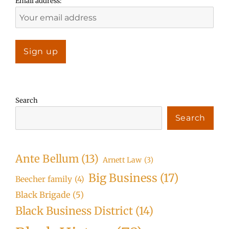
Email address:
Search
Search
Ante Bellum
(13)
Arnett Law
(3)
Big Business
(17)
Beecher family
(4)
Black Brigade
(5)
Black Business District
(14)