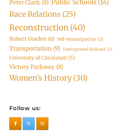
Public Schools
(14)
Peter Clark
(8)
Race Relations
(25)
Reconstruction
(40)
Robert Gordon
(6)
Self-emancipation
(3)
Transportation
(9)
Underground Railroad
(2)
University of Cincinnati
(5)
Victory Parkway
(8)
Women's History
(30)
Follow us: