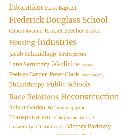
Education
First Baptist
Frederick Douglass School
Harriet Beecher Stowe
Gilbert Avenue
Industries
Housing
Jacob Schmidlapp
Kindergarten
Medicine
Lane Seminary
NAACP
Peter Clark
Peebles Corner
Philanthrophy
Public Schools
Philanthropy
Reconstruction
Race Relations
Robert Gordon
Self-emancipation
Transportation
Underground Railroad
Victory Parkway
University of Cincinnati