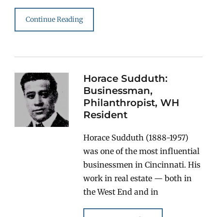
Continue Reading
Horace Sudduth:
Businessman,
Philanthropist, WH
Resident
Horace Sudduth (1888-1957)
was one of the most influential
businessmen in Cincinnati. His
work in real estate — both in
the West End and in