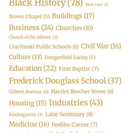
Black History
(78)
Black Laws
(1)
Buildings
(17)
Brown Chapel
(5)
Business
(24)
Churches
(10)
Church of the Advent
(3)
Civil War
(16)
Cincinnati Public Schools
(6)
Culture
(13)
Dangerfield Earley
(5)
Education
(22)
First Baptist
(7)
Frederick Douglass School
(37)
Harriet Beecher Stowe
(6)
Gilbert Avenue
(4)
Industries
(43)
Housing
(15)
Lane Seminary
(8)
Kindergarten
(3)
Medicine
(16)
Peebles Corner
(7)