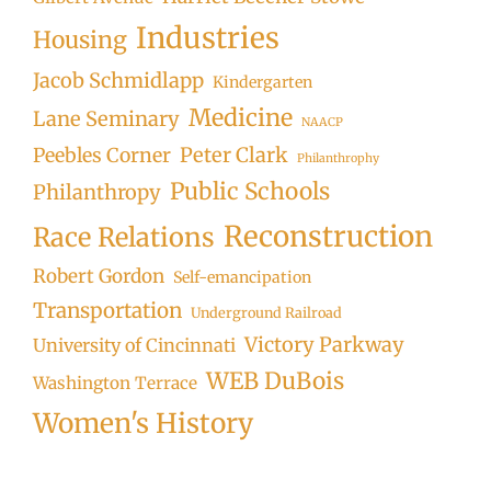
Industries
Housing
Jacob Schmidlapp
Kindergarten
Medicine
Lane Seminary
NAACP
Peter Clark
Peebles Corner
Philanthrophy
Public Schools
Philanthropy
Reconstruction
Race Relations
Robert Gordon
Self-emancipation
Transportation
Underground Railroad
Victory Parkway
University of Cincinnati
WEB DuBois
Washington Terrace
Women's History