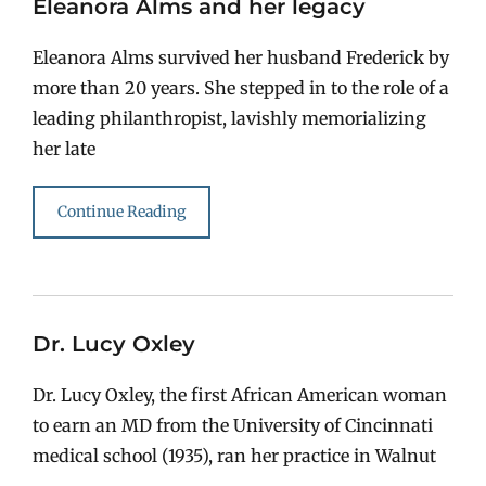
Eleanora Alms and her legacy
Eleanora Alms survived her husband Frederick by
more than 20 years. She stepped in to the role of a
leading philanthropist, lavishly memorializing
her late
Continue Reading
Dr. Lucy Oxley
Dr. Lucy Oxley, the first African American woman
to earn an MD from the University of Cincinnati
medical school (1935), ran her practice in Walnut