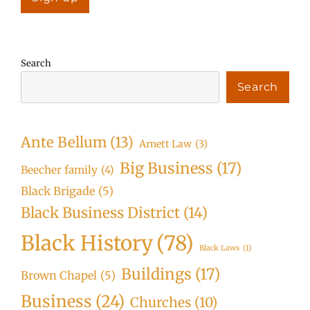
Search
Search
Ante Bellum
(13)
Arnett Law
(3)
Big Business
(17)
Beecher family
(4)
Black Brigade
(5)
Black Business District
(14)
Black History
(78)
Black Laws
(1)
Buildings
(17)
Brown Chapel
(5)
Business
(24)
Churches
(10)