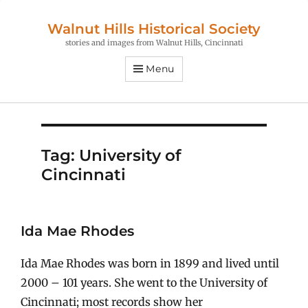
Walnut Hills Historical Society
stories and images from Walnut Hills, Cincinnati
Menu
Tag:
University of
Cincinnati
Ida Mae Rhodes
Ida Mae Rhodes was born in 1899 and lived until
2000 – 101 years. She went to the University of
Cincinnati; most records show her