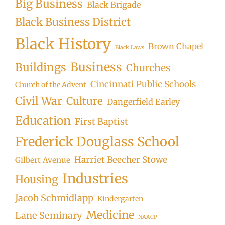
Big Business
Black Brigade
Black Business District
Black History
Brown Chapel
Black Laws
Business
Buildings
Churches
Cincinnati Public Schools
Church of the Advent
Civil War
Culture
Dangerfield Earley
Education
First Baptist
Frederick Douglass School
Harriet Beecher Stowe
Gilbert Avenue
Industries
Housing
Jacob Schmidlapp
Kindergarten
Medicine
Lane Seminary
NAACP