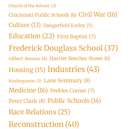
Church of the Advent
(3)
Civil War
(16)
Cincinnati Public Schools
(6)
Culture
(13)
Dangerfield Earley
(5)
Education
(22)
First Baptist
(7)
Frederick Douglass School
(37)
Harriet Beecher Stowe
(6)
Gilbert Avenue
(4)
Industries
(43)
Housing
(15)
Lane Seminary
(8)
Kindergarten
(3)
Medicine
(16)
Peebles Corner
(7)
Public Schools
(14)
Peter Clark
(8)
Race Relations
(25)
Reconstruction
(40)