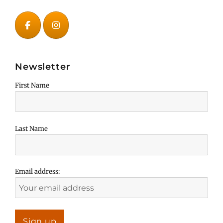
Newsletter
First Name
Last Name
Email address: