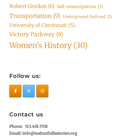
Robert Gordon
(6)
Self-emancipation
(3)
Transportation
(9)
Underground Railroad
(2)
University of Cincinnati
(5)
Victory Parkway
(8)
Women's History
(30)
Follow us:
Contact us
Phone: 513.401.5701
Email: info@walnuthillsstories.org