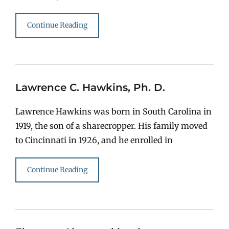
Continue Reading
Lawrence C. Hawkins, Ph. D.
Lawrence Hawkins was born in South Carolina in
1919, the son of a sharecropper. His family moved
to Cincinnati in 1926, and he enrolled in
Continue Reading