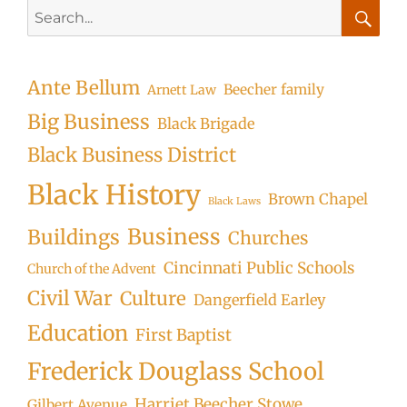
Search
for:
Searc
Ante Bellum
Beecher family
Arnett Law
Big Business
Black Brigade
Black Business District
Black History
Brown Chapel
Black Laws
Business
Buildings
Churches
Cincinnati Public Schools
Church of the Advent
Civil War
Culture
Dangerfield Earley
Education
First Baptist
Frederick Douglass School
Harriet Beecher Stowe
Gilbert Avenue