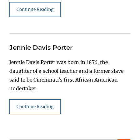
Continue Reading
Jennie Davis Porter
Jennie Davis Porter was born in 1876, the
daughter of a school teacher and a former slave
said to be Cincinnati’s first African American
undertaker.
Continue Reading