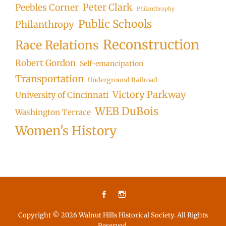
Peter Clark
Peebles Corner
Philanthrophy
Public Schools
Philanthropy
Reconstruction
Race Relations
Robert Gordon
Self-emancipation
Transportation
Underground Railroad
Victory Parkway
University of Cincinnati
WEB DuBois
Washington Terrace
Women's History
Facebook
Instagram
Copyright © 2026
Walnut Hills Historical Society
. All Rights
Reserved.