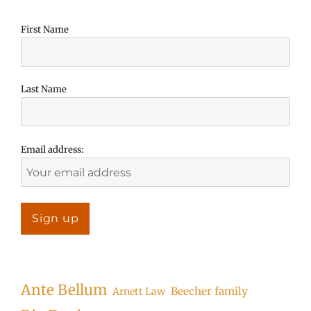
First Name
Last Name
Email address:
Ante Bellum
Beecher family
Arnett Law