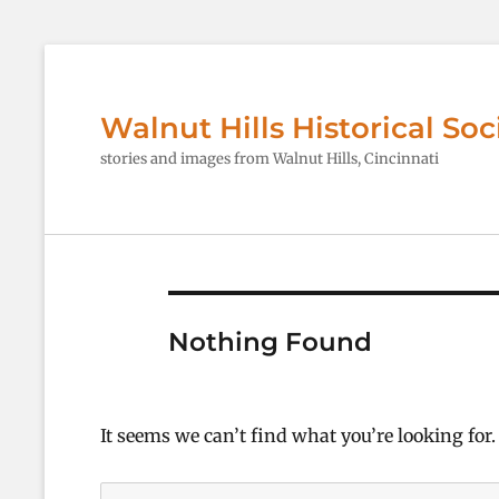
Walnut Hills Historical Soc
stories and images from Walnut Hills, Cincinnati
Nothing Found
It seems we can’t find what you’re looking for
Search