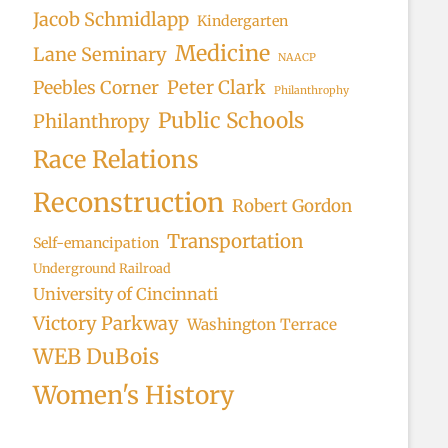
Jacob Schmidlapp
Kindergarten
Medicine
Lane Seminary
NAACP
Peter Clark
Peebles Corner
Philanthrophy
Public Schools
Philanthropy
Race Relations
Reconstruction
Robert Gordon
Transportation
Self-emancipation
Underground Railroad
University of Cincinnati
Victory Parkway
Washington Terrace
WEB DuBois
Women's History