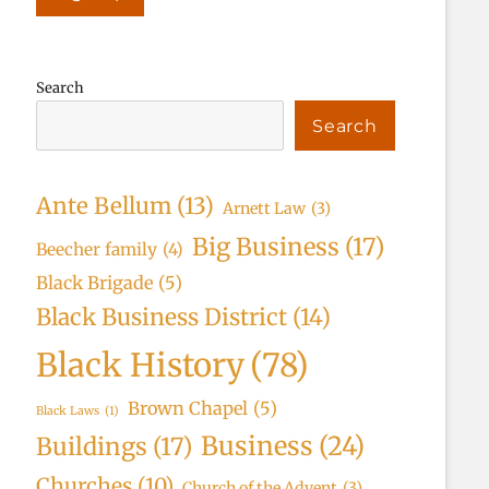
Search
Search
Ante Bellum
(13)
Arnett Law
(3)
Big Business
(17)
Beecher family
(4)
Black Brigade
(5)
Black Business District
(14)
Black History
(78)
Brown Chapel
(5)
Black Laws
(1)
Business
(24)
Buildings
(17)
Churches
(10)
Church of the Advent
(3)