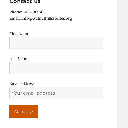
Contact us
Phone: 513.401.5701
Email: info@walnuthillsstories.org
First Name
Last Name
Email address: