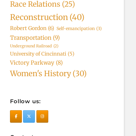
Race Relations
(25)
Reconstruction
(40)
Robert Gordon
(6)
Self-emancipation
(3)
Transportation
(9)
Underground Railroad
(2)
University of Cincinnati
(5)
Victory Parkway
(8)
Women's History
(30)
Follow us: