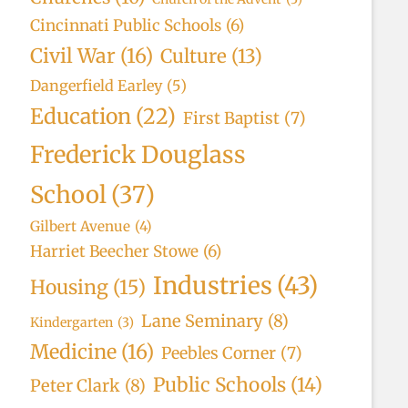
Cincinnati Public Schools
(6)
Civil War
(16)
Culture
(13)
Dangerfield Earley
(5)
Education
(22)
First Baptist
(7)
Frederick Douglass
School
(37)
Gilbert Avenue
(4)
Harriet Beecher Stowe
(6)
Industries
(43)
Housing
(15)
Lane Seminary
(8)
Kindergarten
(3)
Medicine
(16)
Peebles Corner
(7)
Public Schools
(14)
Peter Clark
(8)