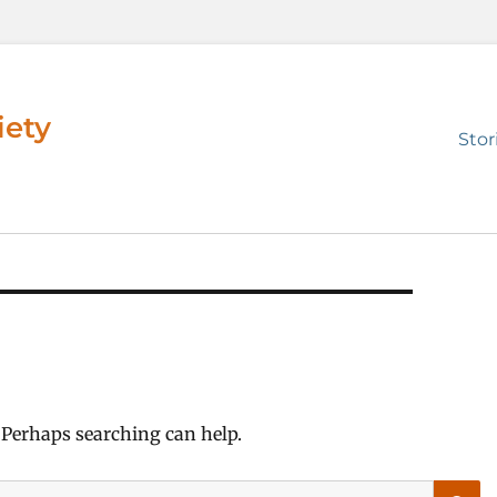
iety
Prim
Stor
men
. Perhaps searching can help.