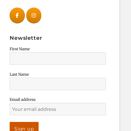
Newsletter
First Name
Last Name
Email address: