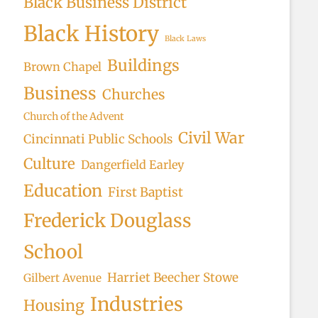
Black Business District
rch
Black History
Black Laws
Buildings
Brown Chapel
Business
Churches
Church of the Advent
Civil War
Cincinnati Public Schools
Culture
Dangerfield Earley
Education
First Baptist
Frederick Douglass
School
Harriet Beecher Stowe
Gilbert Avenue
Industries
Housing