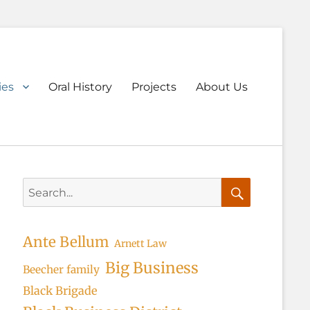
ary
ies
Oral History
Projects
About Us
u
Search
for:
Search
Ante Bellum
Arnett Law
Big Business
Beecher family
Black Brigade