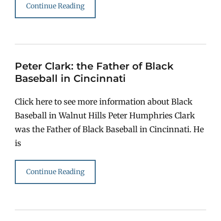
Continue Reading
Peter Clark: the Father of Black
Baseball in Cincinnati
Click here to see more information about Black
Baseball in Walnut Hills Peter Humphries Clark
was the Father of Black Baseball in Cincinnati. He
is
Continue Reading