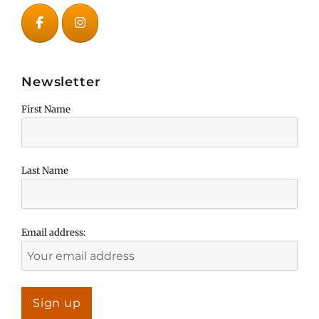
Newsletter
First Name
Last Name
Email address: