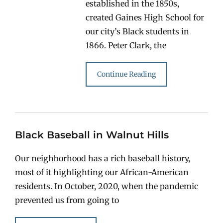
established in the 1850s,
created Gaines High School for
our city’s Black students in
1866. Peter Clark, the
Continue Reading
Black Baseball in Walnut Hills
Our neighborhood has a rich baseball history,
most of it highlighting our African-American
residents. In October, 2020, when the pandemic
prevented us from going to