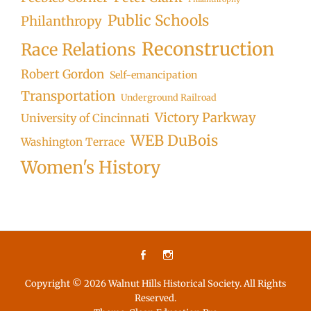
Public Schools
Philanthropy
Reconstruction
Race Relations
Robert Gordon
Self-emancipation
Transportation
Underground Railroad
Victory Parkway
University of Cincinnati
WEB DuBois
Washington Terrace
Women's History
Facebook
Instagram
Copyright © 2026
Walnut Hills Historical Society
. All Rights
Reserved.