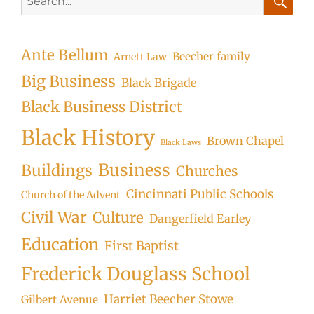
for:
Searc
Ante Bellum
Beecher family
Arnett Law
Big Business
Black Brigade
Black Business District
Black History
Brown Chapel
Black Laws
Business
Buildings
Churches
Cincinnati Public Schools
Church of the Advent
Civil War
Culture
Dangerfield Earley
Education
First Baptist
Frederick Douglass School
Harriet Beecher Stowe
Gilbert Avenue