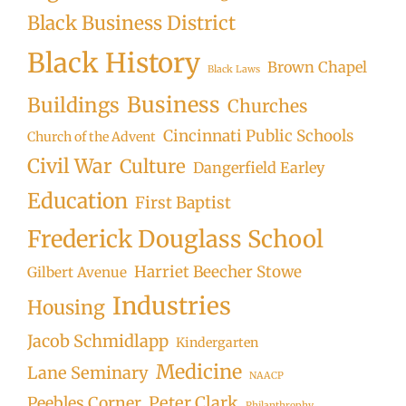
Black Business District
Black History
Brown Chapel
Black Laws
Business
Buildings
Churches
Cincinnati Public Schools
Church of the Advent
Civil War
Culture
Dangerfield Earley
Education
First Baptist
Frederick Douglass School
Harriet Beecher Stowe
Gilbert Avenue
Industries
Housing
Jacob Schmidlapp
Kindergarten
Medicine
Lane Seminary
NAACP
Peter Clark
Peebles Corner
Philanthrophy