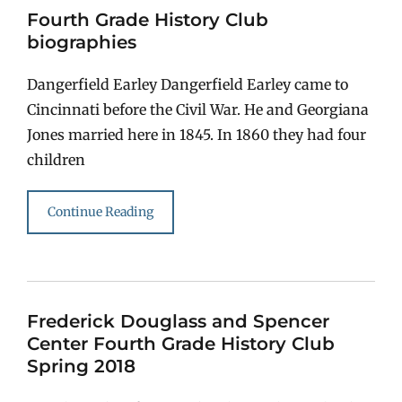
Fourth Grade History Club
biographies
Dangerfield Earley Dangerfield Earley came to
Cincinnati before the Civil War. He and Georgiana
Jones married here in 1845. In 1860 they had four
children
Continue Reading
Frederick Douglass and Spencer
Center Fourth Grade History Club
Spring 2018