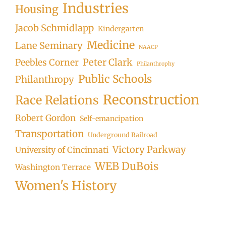
Industries
Housing
Jacob Schmidlapp
Kindergarten
Medicine
Lane Seminary
NAACP
Peter Clark
Peebles Corner
Philanthrophy
Public Schools
Philanthropy
Reconstruction
Race Relations
Robert Gordon
Self-emancipation
Transportation
Underground Railroad
Victory Parkway
University of Cincinnati
WEB DuBois
Washington Terrace
Women's History