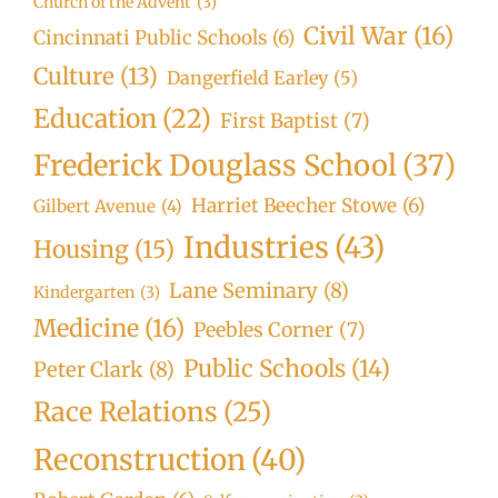
Church of the Advent
(3)
Civil War
(16)
Cincinnati Public Schools
(6)
Culture
(13)
Dangerfield Earley
(5)
Education
(22)
First Baptist
(7)
Frederick Douglass School
(37)
Harriet Beecher Stowe
(6)
Gilbert Avenue
(4)
Industries
(43)
Housing
(15)
Lane Seminary
(8)
Kindergarten
(3)
Medicine
(16)
Peebles Corner
(7)
Public Schools
(14)
Peter Clark
(8)
Race Relations
(25)
Reconstruction
(40)