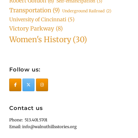
Robert Gordon
(6)
Self-emancipation
(3)
Transportation
(9)
Underground Railroad
(2)
University of Cincinnati
(5)
Victory Parkway
(8)
Women's History
(30)
Follow us:
Contact us
Phone: 513.401.5701
Email: info@walnuthillsstories.org