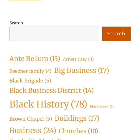
Search
Search
Ante Bellum
(13)
Arnett Law
(3)
Big Business
(17)
Beecher family
(4)
Black Brigade
(5)
Black Business District
(14)
Black History
(78)
Black Laws
(1)
Buildings
(17)
Brown Chapel
(5)
Business
(24)
Churches
(10)