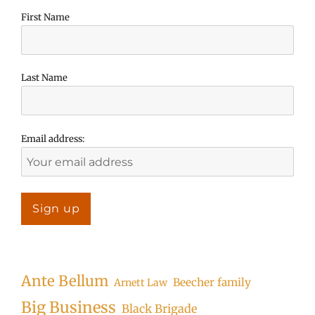
First Name
Last Name
Email address:
Ante Bellum
Beecher family
Arnett Law
Big Business
Black Brigade