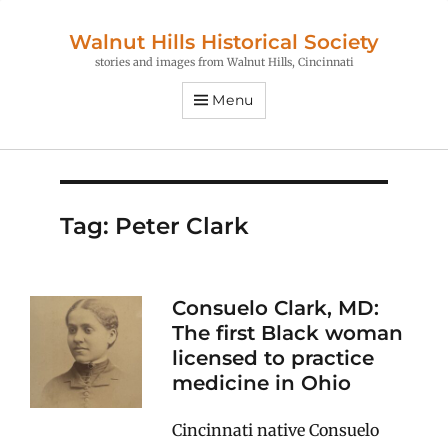
Walnut Hills Historical Society
stories and images from Walnut Hills, Cincinnati
Menu
Tag:
Peter Clark
Consuelo Clark, MD:
The first Black woman
licensed to practice
medicine in Ohio
Cincinnati native Consuelo