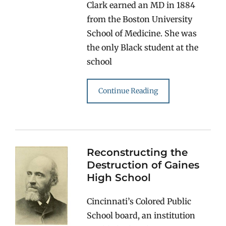
Clark earned an MD in 1884
from the Boston University
School of Medicine. She was
the only Black student at the
school
Continue Reading
Reconstructing the
Destruction of Gaines
High School
Cincinnati’s Colored Public
School board, an institution