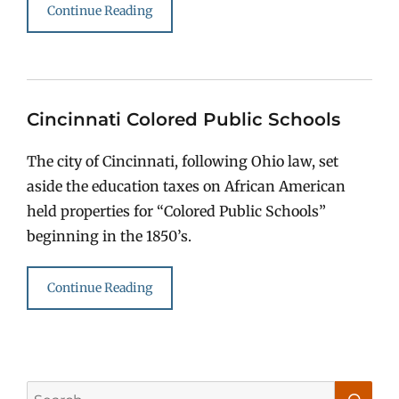
Continue Reading
Cincinnati Colored Public Schools
The city of Cincinnati, following Ohio law, set
aside the education taxes on African American
held properties for “Colored Public Schools”
beginning in the 1850’s.
Continue Reading
Search