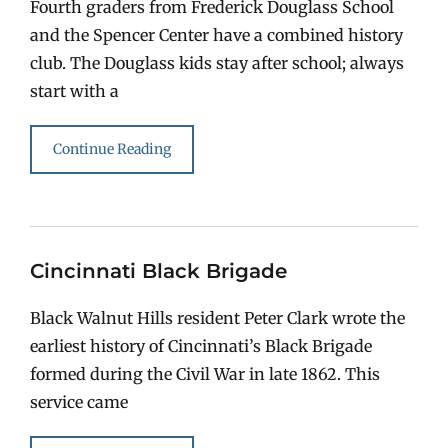
Fourth graders from Frederick Douglass School
and the Spencer Center have a combined history
club. The Douglass kids stay after school; always
start with a
Continue Reading
Cincinnati Black Brigade
Black Walnut Hills resident Peter Clark wrote the
earliest history of Cincinnati’s Black Brigade
formed during the Civil War in late 1862. This
service came