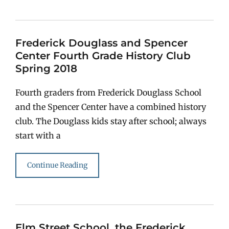
Frederick Douglass and Spencer
Center Fourth Grade History Club
Spring 2018
Fourth graders from Frederick Douglass School
and the Spencer Center have a combined history
club. The Douglass kids stay after school; always
start with a
Continue Reading
Elm Street School, the Frederick