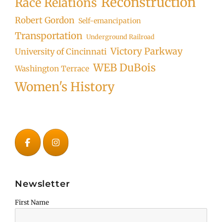
Reconstruction
Race Relations
Robert Gordon
Self-emancipation
Transportation
Underground Railroad
Victory Parkway
University of Cincinnati
WEB DuBois
Washington Terrace
Women's History
Newsletter
First Name