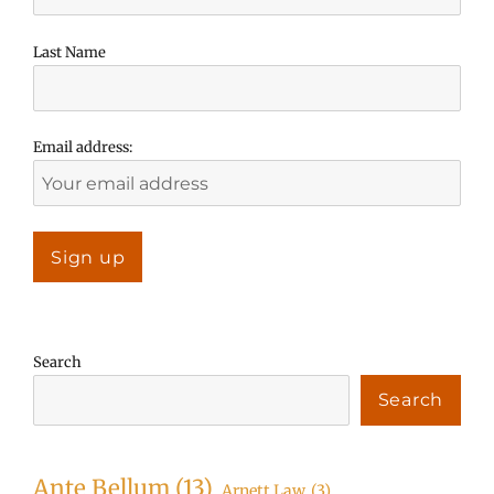
Last Name
Email address:
Search
Search
Ante Bellum
(13)
Arnett Law
(3)