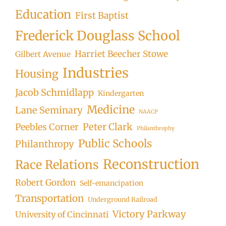
Education
First Baptist
Frederick Douglass School
Harriet Beecher Stowe
Gilbert Avenue
Industries
Housing
Jacob Schmidlapp
Kindergarten
Medicine
Lane Seminary
NAACP
Peter Clark
Peebles Corner
Philanthrophy
Public Schools
Philanthropy
Reconstruction
Race Relations
Robert Gordon
Self-emancipation
Transportation
Underground Railroad
Victory Parkway
University of Cincinnati