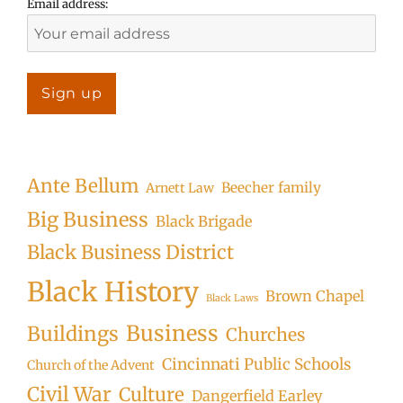
Email address:
Ante Bellum
Beecher family
Arnett Law
Big Business
Black Brigade
Black Business District
Black History
Brown Chapel
Black Laws
Business
Buildings
Churches
Cincinnati Public Schools
Church of the Advent
Civil War
Culture
Dangerfield Earley