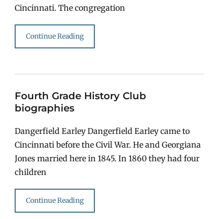
Cincinnati. The congregation
Continue Reading
Fourth Grade History Club
biographies
Dangerfield Earley Dangerfield Earley came to
Cincinnati before the Civil War. He and Georgiana
Jones married here in 1845. In 1860 they had four
children
Continue Reading