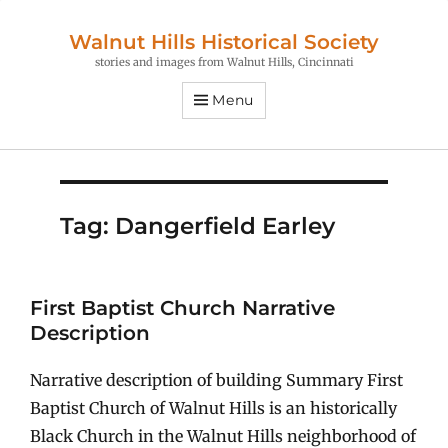
Walnut Hills Historical Society
stories and images from Walnut Hills, Cincinnati
Menu
Tag:
Dangerfield Earley
First Baptist Church Narrative
Description
Narrative description of building Summary First
Baptist Church of Walnut Hills is an historically
Black Church in the Walnut Hills neighborhood of