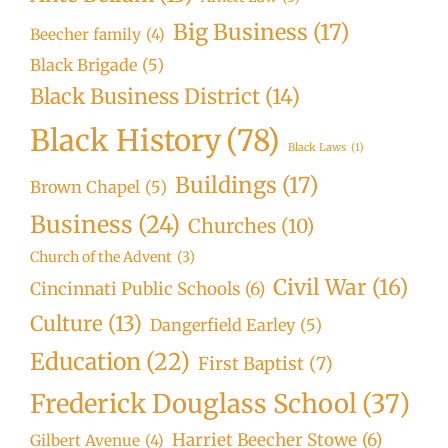
Big Business
(17)
Beecher family
(4)
Black Brigade
(5)
Black Business District
(14)
Black History
(78)
Black Laws
(1)
Buildings
(17)
Brown Chapel
(5)
Business
(24)
Churches
(10)
Church of the Advent
(3)
Civil War
(16)
Cincinnati Public Schools
(6)
Culture
(13)
Dangerfield Earley
(5)
Education
(22)
First Baptist
(7)
Frederick Douglass School
(37)
Harriet Beecher Stowe
(6)
Gilbert Avenue
(4)