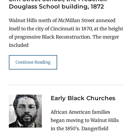
Douglass School building, 1872
Walnut Hills north of McMillan Street annexed
itself to the city of Cincinnati in 1870, at the height
of progressive Black Reconstruction. The merger
included
Continue Reading
Early Black Churches
African American families
began moving to Walnut Hills
in the 1850’s. Dangerfield