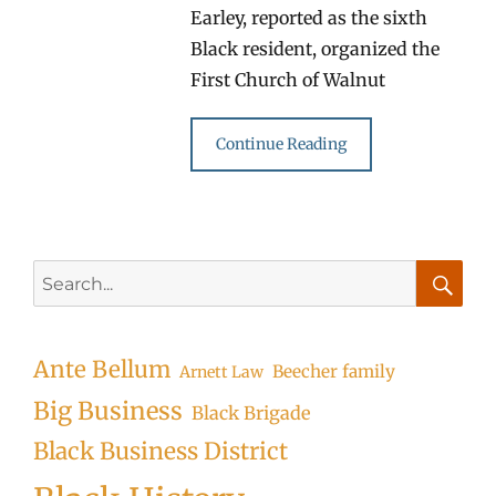
Earley, reported as the sixth
Black resident, organized the
First Church of Walnut
Continue Reading
Search
for:
Searc
Ante Bellum
Beecher family
Arnett Law
Big Business
Black Brigade
Black Business District