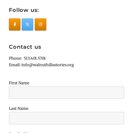
Follow us:
Contact us
Phone: 513.401.5701
Email: info@walnuthillsstories.org
First Name
Last Name