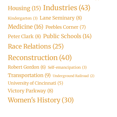
Industries
(43)
Housing
(15)
Lane Seminary
(8)
Kindergarten
(3)
Medicine
(16)
Peebles Corner
(7)
Public Schools
(14)
Peter Clark
(8)
Race Relations
(25)
Reconstruction
(40)
Robert Gordon
(6)
Self-emancipation
(3)
Transportation
(9)
Underground Railroad
(2)
University of Cincinnati
(5)
Victory Parkway
(8)
Women's History
(30)