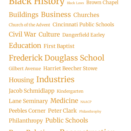
Black History
Brown Chapel
Black Laws
Business
Buildings
Churches
Cincinnati Public Schools
Church of the Advent
Civil War
Culture
Dangerfield Earley
Education
First Baptist
Frederick Douglass School
Harriet Beecher Stowe
Gilbert Avenue
Industries
Housing
Jacob Schmidlapp
Kindergarten
Medicine
Lane Seminary
NAACP
Peter Clark
Peebles Corner
Philanthrophy
Public Schools
Philanthropy