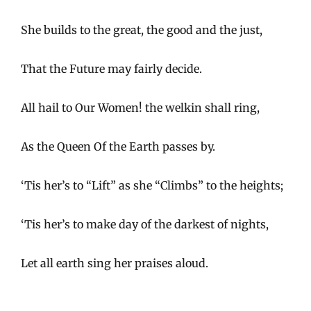
She builds to the great, the good and the just,
That the Future may fairly decide.
All hail to Our Women! the welkin shall ring,
As the Queen Of the Earth passes by.
‘Tis her’s to “Lift” as she “Climbs” to the heights;
‘Tis her’s to make day of the darkest of nights,
Let all earth sing her praises aloud.