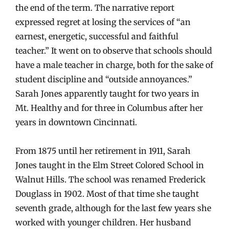
the end of the term. The narrative report
expressed regret at losing the services of “an
earnest, energetic, successful and faithful
teacher.” It went on to observe that schools should
have a male teacher in charge, both for the sake of
student discipline and “outside annoyances.”
Sarah Jones apparently taught for two years in
Mt. Healthy and for three in Columbus after her
years in downtown Cincinnati.
From 1875 until her retirement in 1911, Sarah
Jones taught in the Elm Street Colored School in
Walnut Hills. The school was renamed Frederick
Douglass in 1902. Most of that time she taught
seventh grade, although for the last few years she
worked with younger children. Her husband