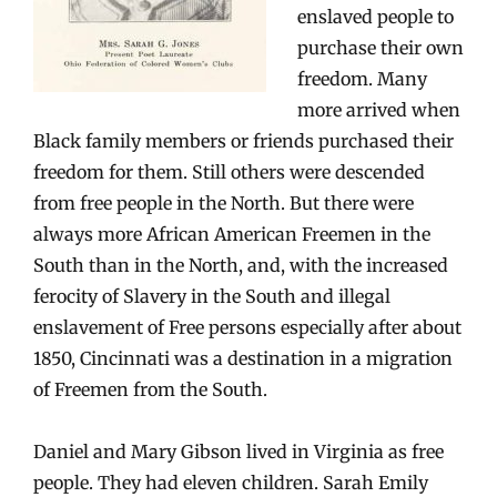
enslaved people to
purchase their own
freedom. Many
more arrived when
Black family members or friends purchased their
freedom for them. Still others were descended
from free people in the North. But there were
always more African American Freemen in the
South than in the North, and, with the increased
ferocity of Slavery in the South and illegal
enslavement of Free persons especially after about
1850, Cincinnati was a destination in a migration
of Freemen from the South.
Daniel and Mary Gibson lived in Virginia as free
people. They had eleven children. Sarah Emily