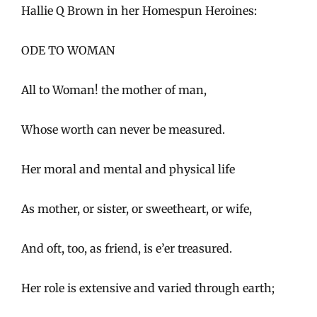
Hallie Q Brown in her Homespun Heroines:
ODE TO WOMAN
All to Woman! the mother of man,
Whose worth can never be measured.
Her moral and mental and physical life
As mother, or sister, or sweetheart, or wife,
And oft, too, as friend, is e’er treasured.
Her role is extensive and varied through earth;