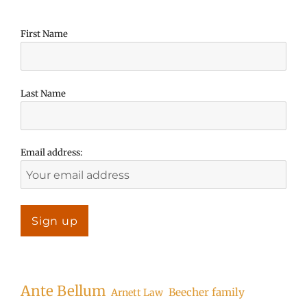
First Name
Last Name
Email address:
Ante Bellum
Beecher family
Arnett Law