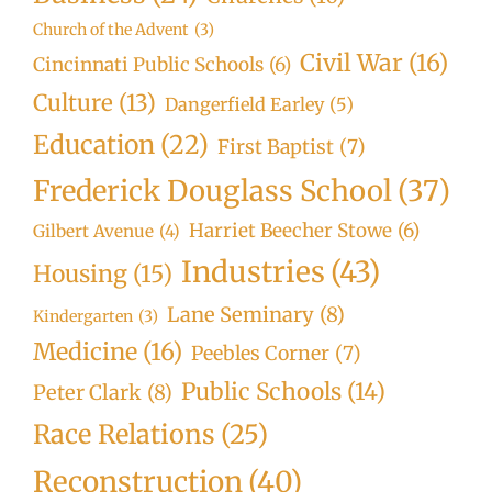
Church of the Advent
(3)
Civil War
(16)
Cincinnati Public Schools
(6)
Culture
(13)
Dangerfield Earley
(5)
Education
(22)
First Baptist
(7)
Frederick Douglass School
(37)
Harriet Beecher Stowe
(6)
Gilbert Avenue
(4)
Industries
(43)
Housing
(15)
Lane Seminary
(8)
Kindergarten
(3)
Medicine
(16)
Peebles Corner
(7)
Public Schools
(14)
Peter Clark
(8)
Race Relations
(25)
Reconstruction
(40)