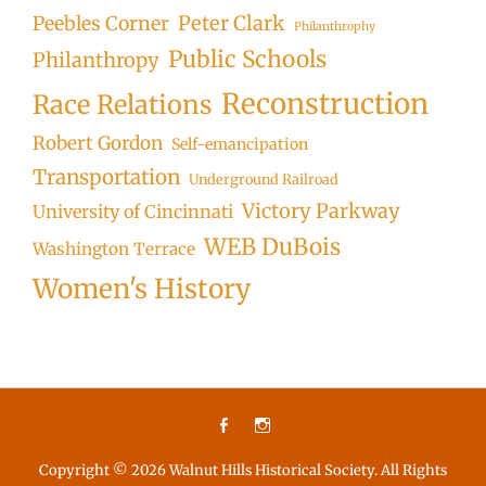
Peter Clark
Peebles Corner
Philanthrophy
Public Schools
Philanthropy
Reconstruction
Race Relations
Robert Gordon
Self-emancipation
Transportation
Underground Railroad
Victory Parkway
University of Cincinnati
WEB DuBois
Washington Terrace
Women's History
Facebook
Instagram
Copyright © 2026
Walnut Hills Historical Society
. All Rights