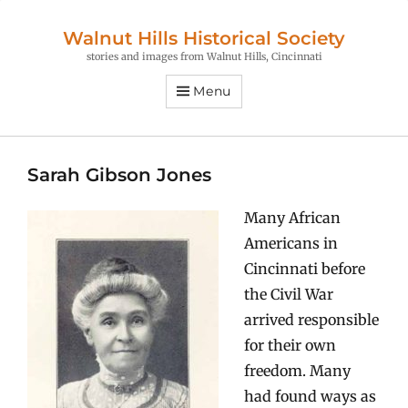
Walnut Hills Historical Society
stories and images from Walnut Hills, Cincinnati
Menu
Sarah Gibson Jones
Many African
Americans in
Cincinnati before
the Civil War
arrived responsible
for their own
freedom. Many
had found ways as