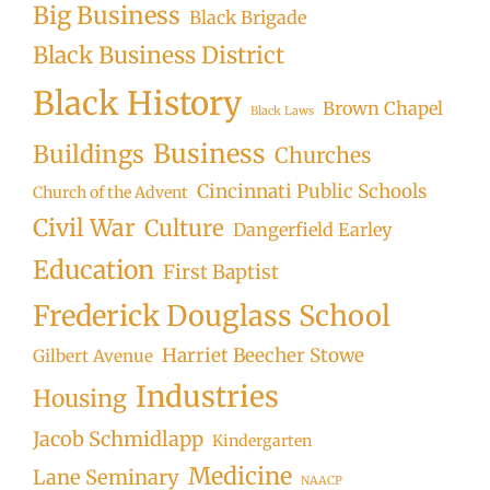
Big Business
Black Brigade
Black Business District
Black History
Brown Chapel
Black Laws
Business
Buildings
Churches
Cincinnati Public Schools
Church of the Advent
Civil War
Culture
Dangerfield Earley
Education
First Baptist
Frederick Douglass School
Harriet Beecher Stowe
Gilbert Avenue
Industries
Housing
Jacob Schmidlapp
Kindergarten
Medicine
Lane Seminary
NAACP