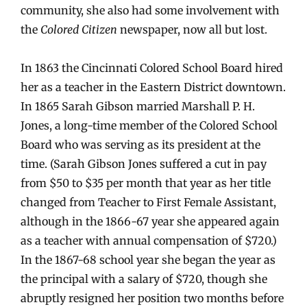
community, she also had some involvement with
the
Colored Citizen
newspaper, now all but lost.
In 1863 the Cincinnati Colored School Board hired
her as a teacher in the Eastern District downtown.
In 1865 Sarah Gibson married Marshall P. H.
Jones, a long-time member of the Colored School
Board who was serving as its president at the
time. (Sarah Gibson Jones suffered a cut in pay
from $50 to $35 per month that year as her title
changed from Teacher to First Female Assistant,
although in the 1866-67 year she appeared again
as a teacher with annual compensation of $720.)
In the 1867-68 school year she began the year as
the principal with a salary of $720, though she
abruptly resigned her position two months before