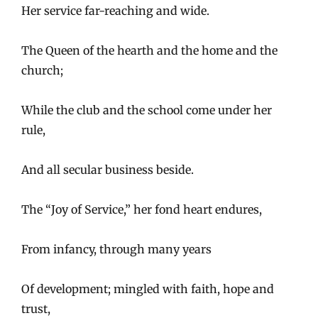
Her service far-reaching and wide.
The Queen of the hearth and the home and the
church;
While the club and the school come under her
rule,
And all secular business beside.
The “Joy of Service,” her fond heart endures,
From infancy, through many years
Of development; mingled with faith, hope and
trust,