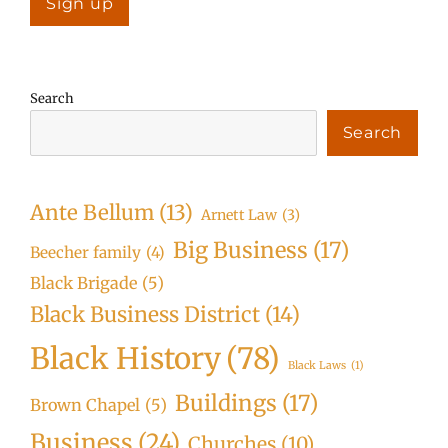
Search
Search
Ante Bellum
(13)
Arnett Law
(3)
Big Business
(17)
Beecher family
(4)
Black Brigade
(5)
Black Business District
(14)
Black History
(78)
Black Laws
(1)
Buildings
(17)
Brown Chapel
(5)
Business
(24)
Churches
(10)