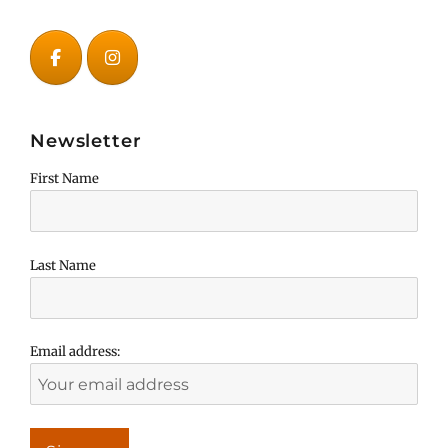
Newsletter
First Name
Last Name
Email address: