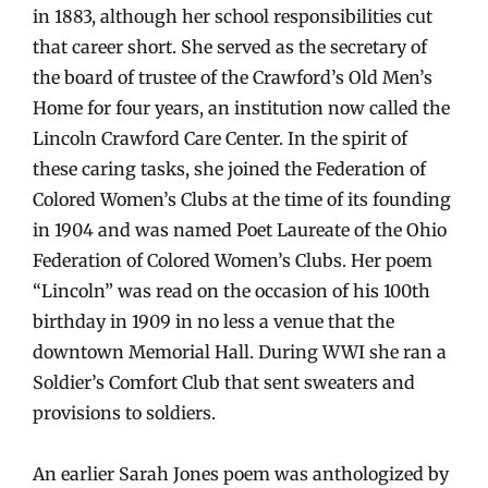
in 1883, although her school responsibilities cut
that career short. She served as the secretary of
the board of trustee of the Crawford’s Old Men’s
Home for four years, an institution now called the
Lincoln Crawford Care Center. In the spirit of
these caring tasks, she joined the Federation of
Colored Women’s Clubs at the time of its founding
in 1904 and was named Poet Laureate of the Ohio
Federation of Colored Women’s Clubs. Her poem
“Lincoln” was read on the occasion of his 100th
birthday in 1909 in no less a venue that the
downtown Memorial Hall. During WWI she ran a
Soldier’s Comfort Club that sent sweaters and
provisions to soldiers.
An earlier Sarah Jones poem was anthologized by