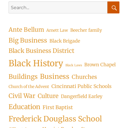
Search
for:
Searc
Ante Bellum
Beecher family
Arnett Law
Big Business
Black Brigade
Black Business District
Black History
Brown Chapel
Black Laws
Business
Buildings
Churches
Cincinnati Public Schools
Church of the Advent
Civil War
Culture
Dangerfield Earley
Education
First Baptist
Frederick Douglass School