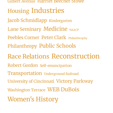
Harriet Beecher Stowe
Gilbert Avenue
Industries
Housing
Jacob Schmidlapp
Kindergarten
Medicine
Lane Seminary
NAACP
Peter Clark
Peebles Corner
Philanthrophy
Public Schools
Philanthropy
Reconstruction
Race Relations
Robert Gordon
Self-emancipation
Transportation
Underground Railroad
Victory Parkway
University of Cincinnati
WEB DuBois
Washington Terrace
Women's History