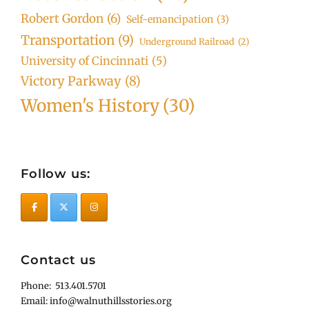
Robert Gordon
(6)
Self-emancipation
(3)
Transportation
(9)
Underground Railroad
(2)
University of Cincinnati
(5)
Victory Parkway
(8)
Women's History
(30)
Follow us:
Contact us
Phone: 513.401.5701
Email: info@walnuthillsstories.org