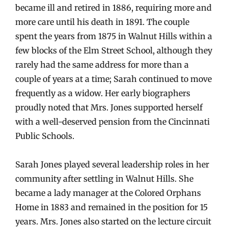
became ill and retired in 1886, requiring more and
more care until his death in 1891. The couple
spent the years from 1875 in Walnut Hills within a
few blocks of the Elm Street School, although they
rarely had the same address for more than a
couple of years at a time; Sarah continued to move
frequently as a widow. Her early biographers
proudly noted that Mrs. Jones supported herself
with a well-deserved pension from the Cincinnati
Public Schools.
Sarah Jones played several leadership roles in her
community after settling in Walnut Hills. She
became a lady manager at the Colored Orphans
Home in 1883 and remained in the position for 15
years. Mrs. Jones also started on the lecture circuit