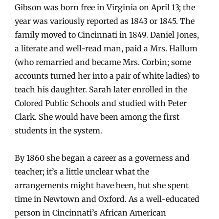
Gibson was born free in Virginia on April 13; the
year was variously reported as 1843 or 1845. The
family moved to Cincinnati in 1849. Daniel Jones,
a literate and well-read man, paid a Mrs. Hallum
(who remarried and became Mrs. Corbin; some
accounts turned her into a pair of white ladies) to
teach his daughter. Sarah later enrolled in the
Colored Public Schools and studied with Peter
Clark. She would have been among the first
students in the system.
By 1860 she began a career as a governess and
teacher; it’s a little unclear what the
arrangements might have been, but she spent
time in Newtown and Oxford. As a well-educated
person in Cincinnati’s African American