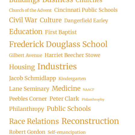
Cincinnati Public Schools
Church of the Advent
Civil War
Culture
Dangerfield Earley
Education
First Baptist
Frederick Douglass School
Harriet Beecher Stowe
Gilbert Avenue
Industries
Housing
Jacob Schmidlapp
Kindergarten
Medicine
Lane Seminary
NAACP
Peter Clark
Peebles Corner
Philanthrophy
Public Schools
Philanthropy
Reconstruction
Race Relations
Robert Gordon
Self-emancipation