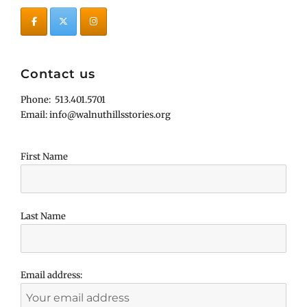
Contact us
Phone: 513.401.5701
Email: info@walnuthillsstories.org
First Name
Last Name
Email address: