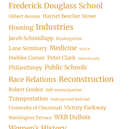
Frederick Douglass School
Harriet Beecher Stowe
Gilbert Avenue
Industries
Housing
Jacob Schmidlapp
Kindergarten
Medicine
Lane Seminary
NAACP
Peter Clark
Peebles Corner
Philanthrophy
Public Schools
Philanthropy
Reconstruction
Race Relations
Robert Gordon
Self-emancipation
Transportation
Underground Railroad
Victory Parkway
University of Cincinnati
WEB DuBois
Washington Terrace
Women's History