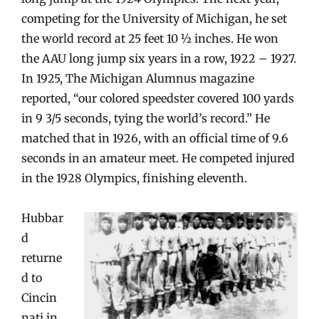
competing for the University of Michigan, he set
the world record at 25 feet 10 ½ inches. He won
the AAU long jump six years in a row, 1922 – 1927.
In 1925, The Michigan Alumnus magazine
reported, “our colored speedster covered 100 yards
in 9 3/5 seconds, tying the world’s record.” He
matched that in 1926, with an official time of 9.6
seconds in an amateur meet. He competed injured
in the 1928 Olympics, finishing eleventh.
Hubbar
d
returne
d to
Cincin
nati in