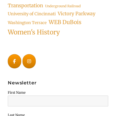
Transportation
Underground Railroad
Victory Parkway
University of Cincinnati
WEB DuBois
Washington Terrace
Women's History
Newsletter
First Name
Last Name