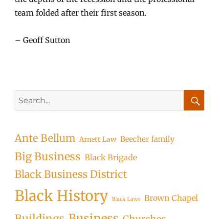
team folded after their first season.
– Geoff Sutton
Search
for:
Searc
Ante Bellum
Beecher family
Arnett Law
Big Business
Black Brigade
Black Business District
Black History
Brown Chapel
Black Laws
Business
Buildings
Churches