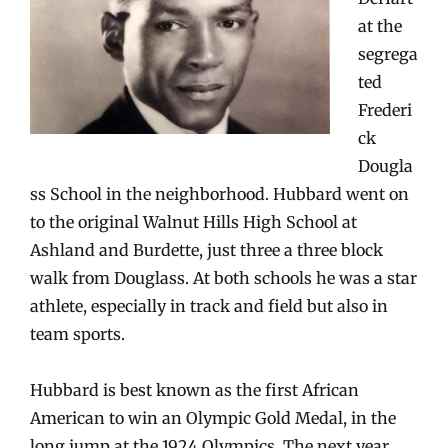
at the
segrega
ted
Frederi
ck
Dougla
ss School in the neighborhood. Hubbard went on
to the original Walnut Hills High School at
Ashland and Burdette, just three a three block
walk from Douglass. At both schools he was a star
athlete, especially in track and field but also in
team sports.
Hubbard is best known as the first Afric
an
American to win an Olympic Gold Medal, in the
long jump at the 1924 Olympics. The next year,