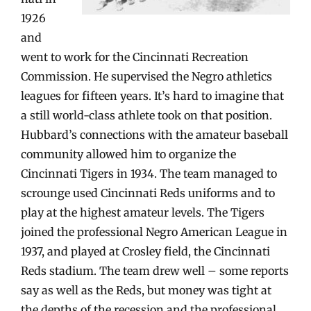
1926
and
went to work for the Cincinnati Recreation
Commission. He supervised the Negro athletics
leagues for fifteen years. It’s hard to imagine that
a still world-class athlete took on that position.
Hubbard’s connections with the amateur baseball
community allowed him to organize the
Cincinnati Tigers in 1934. The team managed to
scrounge used Cincinnati Reds uniforms and to
play at the highest amateur levels. The Tigers
joined the professional Negro American League in
1937, and played at Crosley field, the Cincinnati
Reds stadium. The team drew well – some reports
say as well as the Reds, but money was tight at
the depths of the recession and the professional