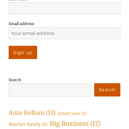
Email address:
Search
Search
Ante Bellum
(13)
Arnett Law
(3)
Big Business
(17)
Beecher family
(4)