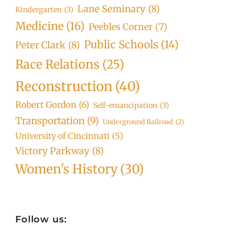
Lane Seminary
(8)
Kindergarten
(3)
Medicine
(16)
Peebles Corner
(7)
Public Schools
(14)
Peter Clark
(8)
Race Relations
(25)
Reconstruction
(40)
Robert Gordon
(6)
Self-emancipation
(3)
Transportation
(9)
Underground Railroad
(2)
University of Cincinnati
(5)
Victory Parkway
(8)
Women's History
(30)
Follow us: