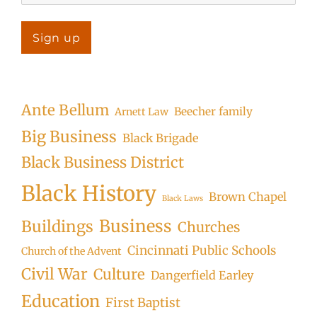
Ante Bellum
Beecher family
Arnett Law
Big Business
Black Brigade
Black Business District
Black History
Brown Chapel
Black Laws
Business
Buildings
Churches
Cincinnati Public Schools
Church of the Advent
Civil War
Culture
Dangerfield Earley
Education
First Baptist