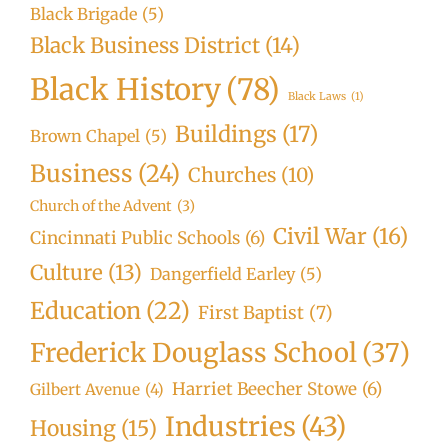
Black Brigade
(5)
Black Business District
(14)
Black History
(78)
Black Laws
(1)
Buildings
(17)
Brown Chapel
(5)
Business
(24)
Churches
(10)
Church of the Advent
(3)
Civil War
(16)
Cincinnati Public Schools
(6)
Culture
(13)
Dangerfield Earley
(5)
Education
(22)
First Baptist
(7)
Frederick Douglass School
(37)
Harriet Beecher Stowe
(6)
Gilbert Avenue
(4)
Industries
(43)
Housing
(15)