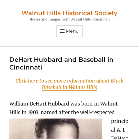
Walnut Hills Historical Society
stories and images from Walnut Hills, Cincinnati
Menu
DeHart Hubbard and Baseball in
Cincinnati
Click here to see more information about Black
Baseball in Walnut Hills
William DeHart Hubbard was born in Walnut
Hills in 1903, named after the
well-respected
princip
al A. J.
DeHart