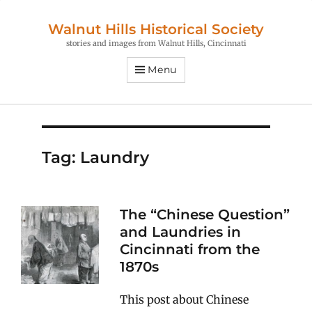
Walnut Hills Historical Society
stories and images from Walnut Hills, Cincinnati
Menu
Tag:
Laundry
The “Chinese Question”
and Laundries in
Cincinnati from the
1870s
This post about Chinese