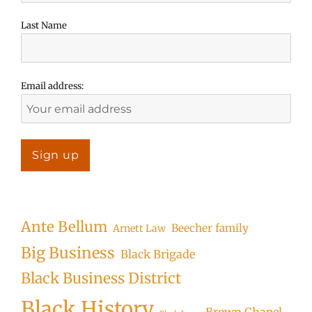
Last Name
Email address:
Ante Bellum
Beecher family
Arnett Law
Big Business
Black Brigade
Black Business District
Black History
Brown Chapel