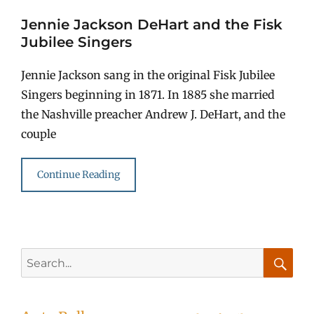
Jennie Jackson DeHart and the Fisk
Jubilee Singers
Jennie Jackson sang in the original Fisk Jubilee
Singers beginning in 1871. In 1885 she married
the Nashville preacher Andrew J. DeHart, and the
couple
Continue Reading
Search
for:
Searc