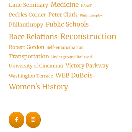
Medicine
Lane Seminary
NAACP
Peter Clark
Peebles Corner
Philanthrophy
Public Schools
Philanthropy
Reconstruction
Race Relations
Robert Gordon
Self-emancipation
Transportation
Underground Railroad
Victory Parkway
University of Cincinnati
WEB DuBois
Washington Terrace
Women's History