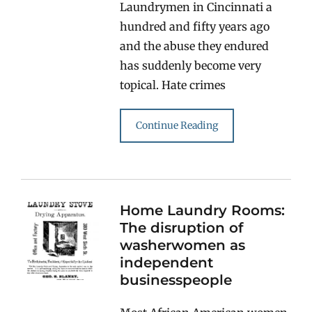
Laundrymen in Cincinnati a
hundred and fifty years ago
and the abuse they endured
has suddenly become very
topical. Hate crimes
Continue Reading
Home Laundry Rooms:
The disruption of
washerwomen as
independent
businesspeople