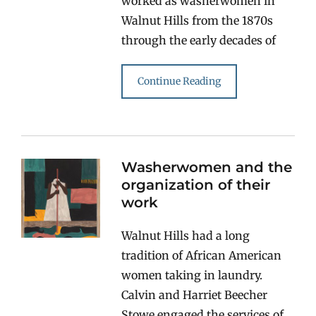
worked as washerwomen in
Walnut Hills from the 1870s
through the early decades of
Continue Reading
Washerwomen and the
organization of their
work
Walnut Hills had a long
tradition of African American
women taking in laundry.
Calvin and Harriet Beecher
Stowe engaged the services of