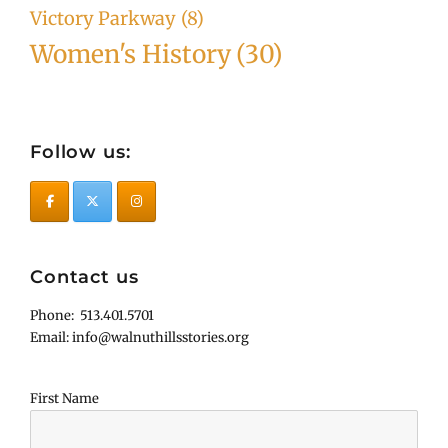
Victory Parkway
(8)
Women's History
(30)
Follow us:
Contact us
Phone: 513.401.5701
Email: info@walnuthillsstories.org
First Name