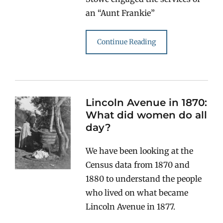
an “Aunt Frankie”
Continue Reading
Lincoln Avenue in 1870:
What did women do all
day?
We have been looking at the
Census data from 1870 and
1880 to understand the people
who lived on what became
Lincoln Avenue in 1877.