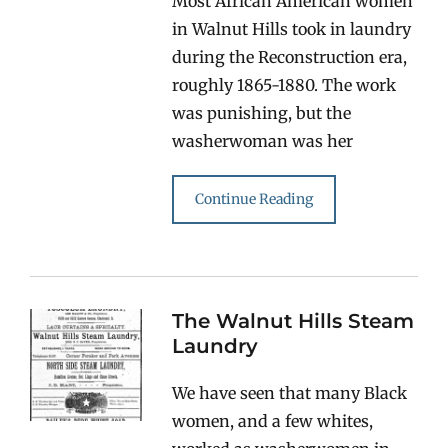
Most African American women
in Walnut Hills took in laundry
during the Reconstruction era,
roughly 1865-1880. The work
was punishing, but the
washerwoman was her
Continue Reading
The Walnut Hills Steam
Laundry
We have seen that many Black
women, and a few whites,