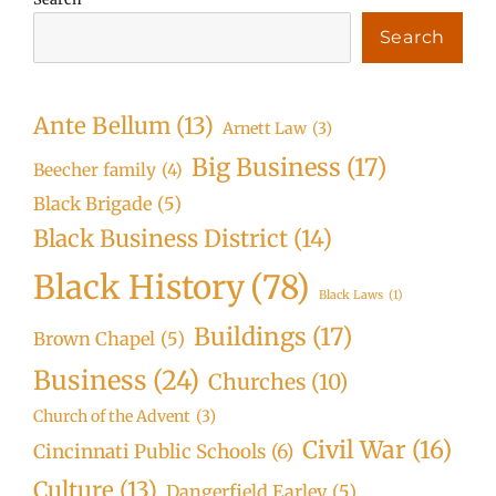
Search
Ante Bellum
(13)
Arnett Law
(3)
Big Business
(17)
Beecher family
(4)
Black Brigade
(5)
Black Business District
(14)
Black History
(78)
Black Laws
(1)
Buildings
(17)
Brown Chapel
(5)
Business
(24)
Churches
(10)
Church of the Advent
(3)
Civil War
(16)
Cincinnati Public Schools
(6)
Culture
(13)
Dangerfield Earley
(5)