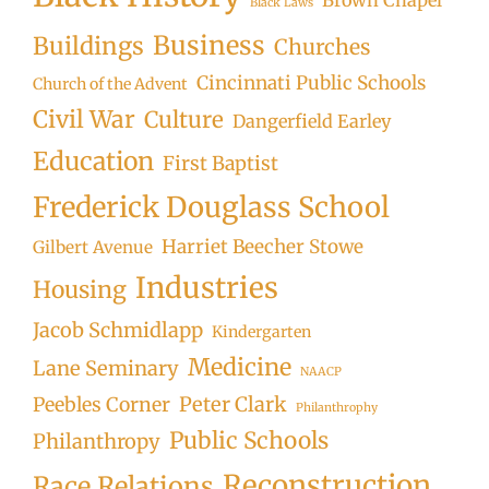
Black Laws
Business
Buildings
Churches
Cincinnati Public Schools
Church of the Advent
Civil War
Culture
Dangerfield Earley
Education
First Baptist
Frederick Douglass School
Harriet Beecher Stowe
Gilbert Avenue
Industries
Housing
Jacob Schmidlapp
Kindergarten
Medicine
Lane Seminary
NAACP
Peter Clark
Peebles Corner
Philanthrophy
Public Schools
Philanthropy
Reconstruction
Race Relations