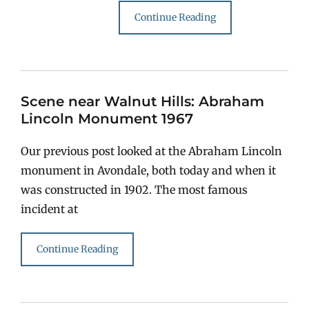
Continue Reading
Scene near Walnut Hills: Abraham
Lincoln Monument 1967
Our previous post looked at the Abraham Lincoln
monument in Avondale, both today and when it
was constructed in 1902. The most famous
incident at
Continue Reading