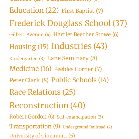
Education
(22)
First Baptist
(7)
Frederick Douglass School
(37)
Harriet Beecher Stowe
(6)
Gilbert Avenue
(4)
Industries
(43)
Housing
(15)
Lane Seminary
(8)
Kindergarten
(3)
Medicine
(16)
Peebles Corner
(7)
Public Schools
(14)
Peter Clark
(8)
Race Relations
(25)
Reconstruction
(40)
Robert Gordon
(6)
Self-emancipation
(3)
Transportation
(9)
Underground Railroad
(2)
University of Cincinnati
(5)