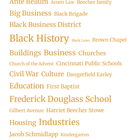
Ante Bellum
Beecher family
Arnett Law
Big Business
Black Brigade
Black Business District
Black History
Brown Chapel
Black Laws
Business
Buildings
Churches
Cincinnati Public Schools
Church of the Advent
Civil War
Culture
Dangerfield Earley
Education
First Baptist
Frederick Douglass School
Harriet Beecher Stowe
Gilbert Avenue
Industries
Housing
Jacob Schmidlapp
Kindergarten