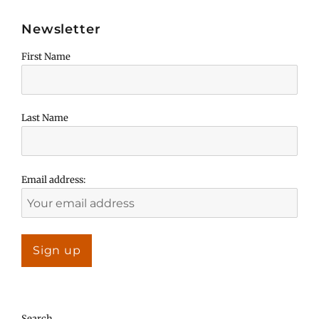
Newsletter
First Name
Last Name
Email address:
Search