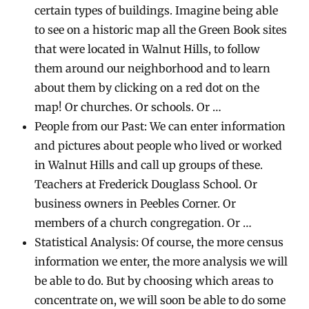
certain types of buildings. Imagine being able
to see on a historic map all the Green Book sites
that were located in Walnut Hills, to follow
them around our neighborhood and to learn
about them by clicking on a red dot on the
map! Or churches. Or schools. Or …
People from our Past: We can enter information
and pictures about people who lived or worked
in Walnut Hills and call up groups of these.
Teachers at Frederick Douglass School. Or
business owners in Peebles Corner. Or
members of a church congregation. Or …
Statistical Analysis: Of course, the more census
information we enter, the more analysis we will
be able to do. But by choosing which areas to
concentrate on, we will soon be able to do some