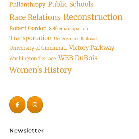
Public Schools
Philanthropy
Reconstruction
Race Relations
Robert Gordon
Self-emancipation
Transportation
Underground Railroad
Victory Parkway
University of Cincinnati
WEB DuBois
Washington Terrace
Women's History
Newsletter