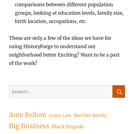
comparisons between different population
groups, looking at education levels, family size,
birth location, occupations, etc.
These are only a few of the ideas we have for
using HistoryForge to understand our
neighborhood better Exciting? Want to be a part
of the work?
Search
for:
Searc
Ante Bellum
Beecher family
Arnett Law
Big Business
Black Brigade