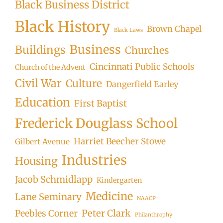
Black Business District
Black History
Brown Chapel
Black Laws
Business
Buildings
Churches
Cincinnati Public Schools
Church of the Advent
Civil War
Culture
Dangerfield Earley
Education
First Baptist
Frederick Douglass School
Harriet Beecher Stowe
Gilbert Avenue
Industries
Housing
Jacob Schmidlapp
Kindergarten
Medicine
Lane Seminary
NAACP
Peter Clark
Peebles Corner
Philanthrophy