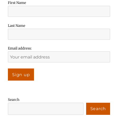
First Name
Last Name
Email address:
Search
Search