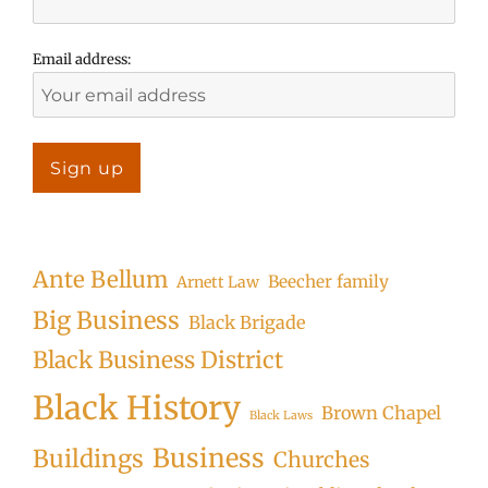
Email address:
Ante Bellum
Beecher family
Arnett Law
Big Business
Black Brigade
Black Business District
Black History
Brown Chapel
Black Laws
Business
Buildings
Churches