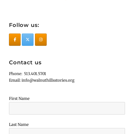
Follow us:
Contact us
Phone: 513.401.5701
Email: info@walnuthillsstories.org
First Name
Last Name