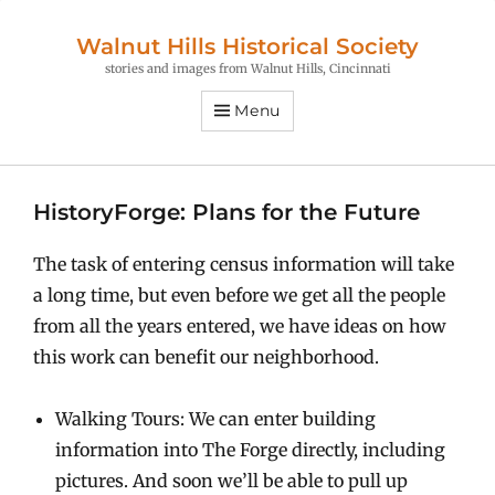
Walnut Hills Historical Society
stories and images from Walnut Hills, Cincinnati
Menu
HistoryForge: Plans for the Future
The task of entering census information will take
a long time, but even before we get all the people
from all the years entered, we have ideas on how
this work can benefit our neighborhood.
Walking Tours: We can enter building
information into The Forge directly, including
pictures. And soon we’ll be able to pull up