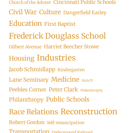
Cincinnati Public Schools
Church of the Advent
Civil War
Culture
Dangerfield Earley
Education
First Baptist
Frederick Douglass School
Harriet Beecher Stowe
Gilbert Avenue
Industries
Housing
Jacob Schmidlapp
Kindergarten
Medicine
Lane Seminary
NAACP
Peter Clark
Peebles Corner
Philanthrophy
Public Schools
Philanthropy
Reconstruction
Race Relations
Robert Gordon
Self-emancipation
Transportation
Underground Railroad