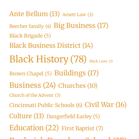
Ante Bellum
(13)
Arnett Law
(3)
Big Business
(17)
Beecher family
(4)
Black Brigade
(5)
Black Business District
(14)
Black History
(78)
Black Laws
(1)
Buildings
(17)
Brown Chapel
(5)
Business
(24)
Churches
(10)
Church of the Advent
(3)
Civil War
(16)
Cincinnati Public Schools
(6)
Culture
(13)
Dangerfield Earley
(5)
Education
(22)
First Baptist
(7)