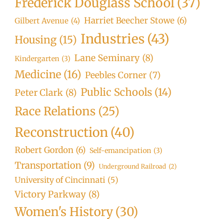
Frederick Douglass School
(37)
Harriet Beecher Stowe
(6)
Gilbert Avenue
(4)
Industries
(43)
Housing
(15)
Lane Seminary
(8)
Kindergarten
(3)
Medicine
(16)
Peebles Corner
(7)
Public Schools
(14)
Peter Clark
(8)
Race Relations
(25)
Reconstruction
(40)
Robert Gordon
(6)
Self-emancipation
(3)
Transportation
(9)
Underground Railroad
(2)
University of Cincinnati
(5)
Victory Parkway
(8)
Women's History
(30)