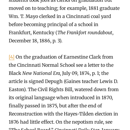
moved on to teaching; for example, 1881 graduate
Wm. T. Mayo clerked in a Cincinnati coal yard
before becoming principal of a school in
Frankfurt, Kentucky (
The Frankfort roundabout
,
December 18, 1886, p. 3).
[4]
On the graduation of Earnestine Clark from
the Cincinnati Normal School see a letter to the
Black
New National Era,
July 09, 1874, p. 1; the
article is signed Depugh (Gaines teacher Lewis D.
Easton). The Civil Rights Bill, watered down from
its original language when introduced in 1870,
finally passed in 1875, but after the end of
Reconstruction with the Hayes-Tilden election in
1876 had little effect. On the nepotism rule, see
“The School Board,”
Cincinnati Daily Star
, January