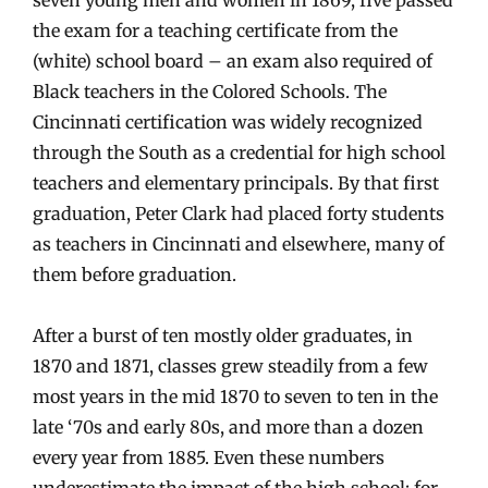
the exam for a teaching certificate from the
(white) school board – an exam also required of
Black teachers in the Colored Schools. The
Cincinnati certification was widely recognized
through the South as a credential for high school
teachers and elementary principals. By that first
graduation, Peter Clark had placed forty students
as teachers in Cincinnati and elsewhere, many of
them before graduation.
After a burst of ten mostly older graduates, in
1870 and 1871, classes grew steadily from a few
most years in the mid 1870 to seven to ten in the
late ‘70s and early 80s, and more than a dozen
every year from 1885. Even these numbers
underestimate the impact of the high school: for