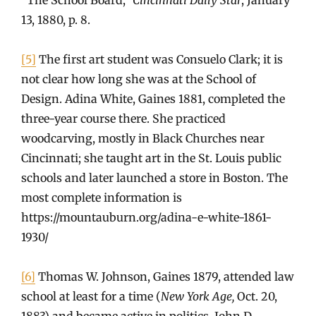
13, 1880, p. 8.
[5]
The first art student was Consuelo Clark; it is
not clear how long she was at the School of
Design. Adina White, Gaines 1881, completed the
three-year course there. She practiced
woodcarving, mostly in Black Churches near
Cincinnati; she taught art in the St. Louis public
schools and later launched a store in Boston. The
most complete information is
https://mountauburn.org/adina-e-white-1861-
1930/
[6]
Thomas W. Johnson, Gaines 1879, attended law
school at least for a time (
New York Age,
Oct. 20,
1883) and became active in politics. John D.