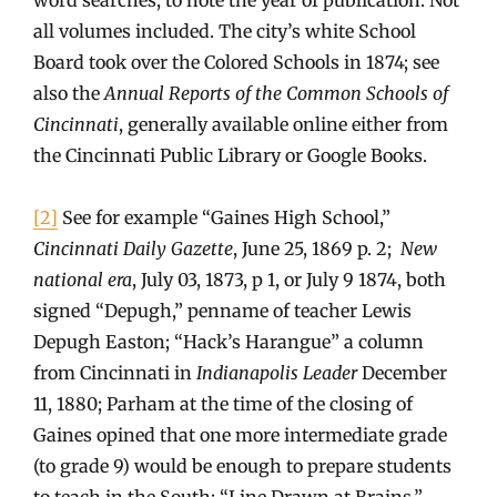
all volumes included. The city’s white School
Board took over the Colored Schools in 1874; see
also the
Annual Reports of the Common Schools of
Cincinnati
, generally available online either from
the Cincinnati Public Library or Google Books.
[2]
See for example “Gaines High School,”
Cincinnati Daily Gazette
, June 25, 1869 p. 2;
New
national era
, July 03, 1873, p 1, or July 9 1874, both
signed “Depugh,” penname of teacher Lewis
Depugh Easton; “Hack’s Harangue” a column
from Cincinnati in
Indianapolis Leader
December
11, 1880; Parham at the time of the closing of
Gaines opined that one more intermediate grade
(to grade 9) would be enough to prepare students
to teach in the South; “Line Drawn at Brains,”