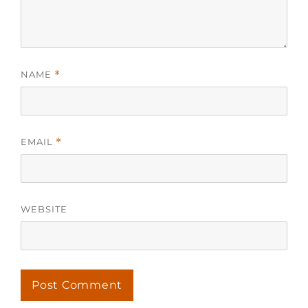
NAME
*
EMAIL
*
WEBSITE