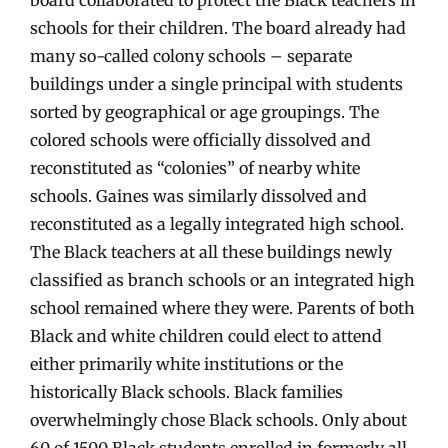
schools for their children. The board already had
many so-called colony schools – separate
buildings under a single principal with students
sorted by geographical or age groupings. The
colored schools were officially dissolved and
reconstituted as “colonies” of nearby white
schools. Gaines was similarly dissolved and
reconstituted as a legally integrated high school.
The Black teachers at all these buildings newly
classified as branch schools or an integrated high
school remained where they were. Parents of both
Black and white children could elect to attend
either primarily white institutions or the
historically Black schools. Black families
overwhelmingly chose Black schools. Only about
60 of 1500 Black students enrolled in formerly all-