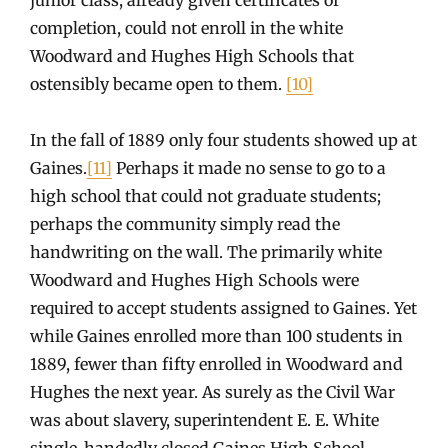
completion, could not enroll in the white
Woodward and Hughes High Schools that
ostensibly became open to them.
[10]
In the fall of 1889 only four students showed up at
Gaines.
[11]
Perhaps it made no sense to go to a
high school that could not graduate students;
perhaps the community simply read the
handwriting on the wall. The primarily white
Woodward and Hughes High Schools were
required to accept students assigned to Gaines. Yet
while Gaines enrolled more than 100 students in
1889, fewer than fifty enrolled in Woodward and
Hughes the next year. As surely as the Civil War
was about slavery, superintendent E. E. White
single-handedly closed Gaines High School.