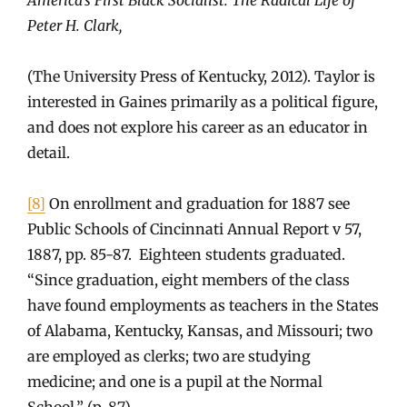
Peter H. Clark,
(The University Press of Kentucky, 2012). Taylor is
interested in Gaines primarily as a political figure,
and does not explore his career as an educator in
detail.
[8]
On enrollment and graduation for 1887 see
Public Schools of Cincinnati Annual Report v 57,
1887, pp. 85-87. Eighteen students graduated.
“Since graduation, eight members of the class
have found employments as teachers in the States
of Alabama, Kentucky, Kansas, and Missouri; two
are employed as clerks; two are studying
medicine; and one is a pupil at the Normal
School.” (p. 87).