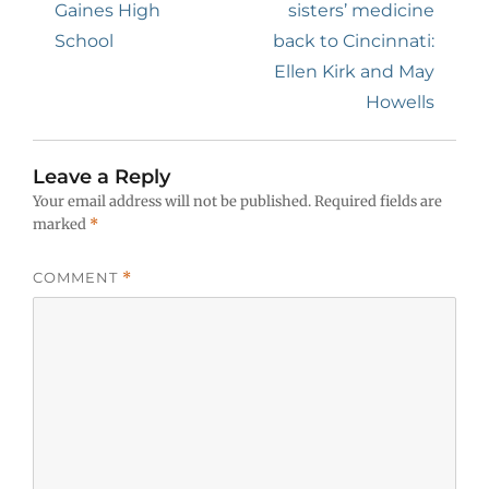
Gaines High
sisters’ medicine
School
back to Cincinnati:
Ellen Kirk and May
Howells
Leave a Reply
Your email address will not be published.
Required fields are
marked
*
COMMENT
*