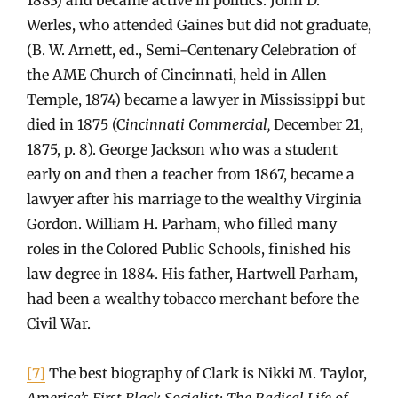
Werles, who attended Gaines but did not graduate,
(B. W. Arnett, ed., Semi-Centenary Celebration of
the AME Church of Cincinnati, held in Allen
Temple, 1874) became a lawyer in Mississippi but
died in 1875 (C
incinnati Commercial,
December 21,
1875, p. 8). George Jackson who was a student
early on and then a teacher from 1867, became a
lawyer after his marriage to the wealthy Virginia
Gordon. William H. Parham, who filled many
roles in the Colored Public Schools, finished his
law degree in 1884. His father, Hartwell Parham,
had been a wealthy tobacco merchant before the
Civil War.
[7]
The best biography of Clark is Nikki M. Taylor,
America’s First Black Socialist: The Radical Life of