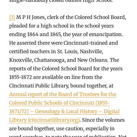
[1]
M P H Jones, clerk of the Colored School Board,
pleaded for a high school in the school years
ending 1864 and 1865, the year of emancipation.
He asserted there were Cincinnati-trained and
certified teachers in St. Louis, Nashville,
Knoxville, Chattanooga, and New Orleans. The
reports of the Colored School Board for the years
1855-1872 are available on line from the
Cincinnati Public Library, bound together, at
Annual report of the Board of Trustees for the
Colored Public Schools of Cincinnati [1855-
1871/72] – Genealogy & Local History – Digital
Library (cincinnatilibrary.org)
. Since the volumes
are bound together, use caution, especially in
word searches, to note the year of publication. Not