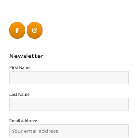
Newsletter
First Name
Last Name
Email address: