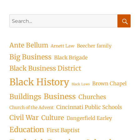
Search
for:
Searc
Ante Bellum
Beecher family
Arnett Law
Big Business
Black Brigade
Black Business District
Black History
Brown Chapel
Black Laws
Business
Buildings
Churches
Cincinnati Public Schools
Church of the Advent
Civil War
Culture
Dangerfield Earley
Education
First Baptist