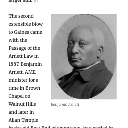
The second
ostensible blow
to Gaines came
with the
Passage of the
Arnett Law in
1887. Benjamin
Arnett, AME
minister for a
time in Brown
Chapel on
Walnut Hills
Benjamin Arnett
and later in
Allan Temple
in the old East End of downtown, had settled in