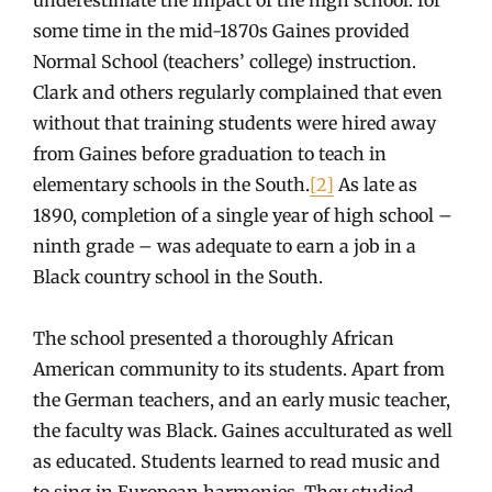
some time in the mid-1870s Gaines provided
Normal School (teachers’ college) instruction.
Clark and others regularly complained that even
without that training students were hired away
from Gaines before graduation to teach in
elementary schools in the South.
[2]
As late as
1890, completion of a single year of high school –
ninth grade – was adequate to earn a job in a
Black country school in the South.
The school presented a thoroughly African
American community to its students. Apart from
the German teachers, and an early music teacher,
the faculty was Black. Gaines acculturated as well
as educated. Students learned to read music and
to sing in European harmonies. They studied