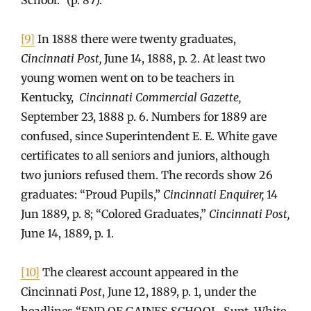
[9]
In 1888 there were twenty graduates,
Cincinnati Post,
June 14, 1888, p. 2. At least two
young women went on to be teachers in
Kentucky,
Cincinnati Commercial Gazette,
September 23, 1888 p. 6. Numbers for 1889 are
confused, since Superintendent E. E. White gave
certificates to all seniors and juniors, although
two juniors refused them. The records show 26
graduates: “Proud Pupils,”
Cincinnati Enquirer,
14
Jun 1889, p. 8; “Colored Graduates,”
Cincinnati Post,
June 14, 1889, p. 1.
[10]
The clearest account appeared in the
Cincinnati
Post
, June 12, 1889, p. 1, under the
headlines “END OF GAINES SCHOOL, Supt. White