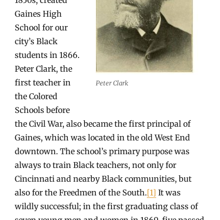
Gaines High
School for our
city’s Black
students in 1866.
Peter Clark, the
first teacher in
Peter Clark
the Colored
Schools before
the Civil War, also became the first principal of
Gaines, which was located in the old West End
downtown. The school’s primary purpose was
always to train Black teachers, not only for
Cincinnati and nearby Black communities, but
also for the Freedmen of the South.
[1]
It was
wildly successful; in the first graduating class of
seven young men and women in 1869, five passed