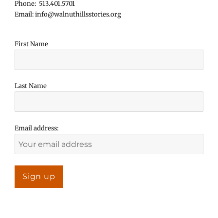
Phone: 513.401.5701
Email: info@walnuthillsstories.org
First Name
Last Name
Email address: