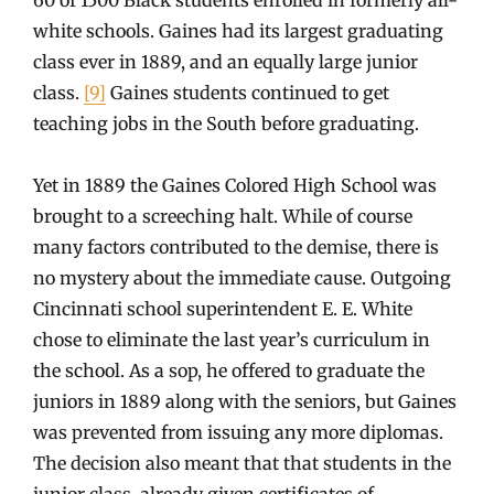
white schools. Gaines had its largest graduating
class ever in 1889, and an equally large junior
class.
[9]
Gaines students continued to get
teaching jobs in the South before graduating.
Yet in 1889 the Gaines Colored High School was
brought to a screeching halt. While of course
many factors contributed to the demise, there is
no mystery about the immediate cause. Outgoing
Cincinnati school superintendent E. E. White
chose to eliminate the last year’s curriculum in
the school. As a sop, he offered to graduate the
juniors in 1889 along with the seniors, but Gaines
was prevented from issuing any more diplomas.
The decision also meant that that students in the
junior class, already given certificates of