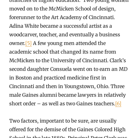
moved on to the McMicken School of design,
forerunner to the Art Academy of Cincinnati.
Adina White became a successful artist as a
woodcarver, teacher, and eventually a business
owner.
[5]
A few young men attended the
academic school that changed its name from
McMicken to the University of Cincinnati. Clark’s
second daughter Consuela went on to earn an MD
in Boston and practiced medicine first in
Cincinnati and then in Youngstown, Ohio. Three
male Gaines alumni became lawyers in relatively
short order – as well as two Gaines teachers.
[6]
Two factors, important to be sure, are usually
offered for the demise of the Gaines Colored High
School in the late 1880s. Principal Peter Clark was