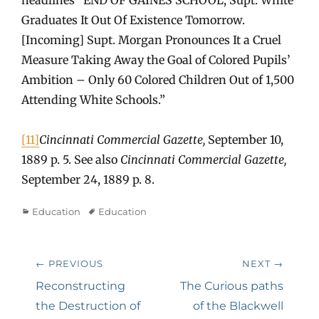
Graduates It Out Of Existence Tomorrow.
[Incoming] Supt. Morgan Pronounces It a Cruel
Measure Taking Away the Goal of Colored Pupils’
Ambition – Only 60 Colored Children Out of 1,500
Attending White Schools.”
[11]
Cincinnati Commercial Gazette,
September 10,
1889 p. 5. See also
Cincinnati Commercial Gazette,
September 24, 1889 p. 8.
Categories
Tags
Education
Education
Post
← PREVIOUS
NEXT →
navigation
Previous
Next
Reconstructing
The Curious paths
post:
post:
the Destruction of
of the Blackwell