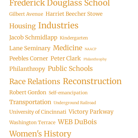
Frederick Douglass School
Harriet Beecher Stowe
Gilbert Avenue
Industries
Housing
Jacob Schmidlapp
Kindergarten
Medicine
Lane Seminary
NAACP
Peter Clark
Peebles Corner
Philanthrophy
Public Schools
Philanthropy
Reconstruction
Race Relations
Robert Gordon
Self-emancipation
Transportation
Underground Railroad
Victory Parkway
University of Cincinnati
WEB DuBois
Washington Terrace
Women's History