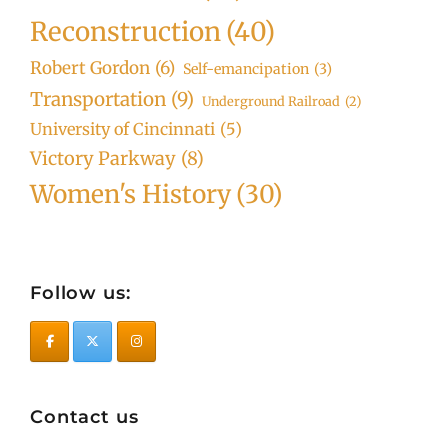
Reconstruction
(40)
Robert Gordon
(6)
Self-emancipation
(3)
Transportation
(9)
Underground Railroad
(2)
University of Cincinnati
(5)
Victory Parkway
(8)
Women's History
(30)
Follow us:
Contact us