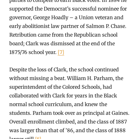
supported the Democrat’s successful nominee for
governor, George Hoadly – a Union veteran and
early abolitionist law partner of Salmon P. Chase.
Retribution came from the Republican school
board; Clark was dismissed at the end of the
1875/76 school year.
[7]
Despite the loss of Clark, the school continued
without missing a beat. William H. Parham, the
superintendent of the Colored Schools, had
collaborated with Clark for years in the Black
normal school curriculum, and knew the
students. Parham took over as principal at Gaines.
Overall enrollment climbed, and the class of 1887
was larger than that of ’86, and the class of 1888
larger still.
[8]