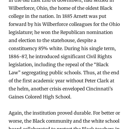
Wilberforce, Ohio, the home of the oldest Black
college in the nation. In 1885 Arnett was put
forward by his Wilberforce colleagues for the Ohio
legislature; he won the Republican nomination
and election to the statehouse, despite a
constituency 85% white. During his single term,
1886-87, he introduced significant Civil Rights
legislation, including the repeal of the “Black
Law” segregating public schools. Thus, at the end
of the first academic year without Peter Clark at
the helm, another crisis enveloped Cincinnati’s
Gaines Colored High School.
Again, the institution proved durable. For better or
worse, the Black community and the white school
board collaborated to protect the Black teachers in