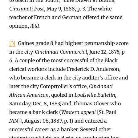
Cincinnati Post
, May 9, 1888, p. 3. The white
teacher of French and German offered the same
opinion,
ibid.
[3]
Gaines grade 8 had highest penmanship score
in the city,
Cincinnati Commercial,
June 12, 1875, p.
6. A couple of the most successful of the Black
clerical workers include Frederick D. Anderson,
who became a clerk in the city auditor’s office and
later the city Comptroller’s office,
Cincinnati
African American
, quoted in
Louisville Bulletin,
Saturday, Dec. 8, 1883; and Thomas Glover who
became a bank clerk (
Western appeal
[St. Paul
MN]], August 06, 1887, p. 1) and entered a
successful career as a banker. Several other
students took jobs as clerks on graduation but