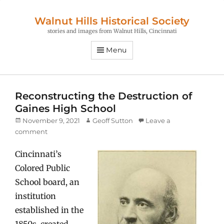
Walnut Hills Historical Society
stories and images from Walnut Hills, Cincinnati
Menu
Reconstructing the Destruction of
Gaines High School
Posted
Author
November 9, 2021
Geoff Sutton
Leave a
on
comment
Cincinnati’s
Colored Public
School board, an
institution
established in the
1850s, created