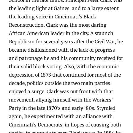
the leading light at Gaines, and to a large extent
the leading voice in Cincinnati’s Black
Reconstruction. Clark was the most daring
African American leader in the city. A staunch
Republican for several years after the Civil War, he
became disillusioned with the lack of progress
and patronage he and his community received for
their solid block voting. Also, with the economic
depression of 1873 that continued for most of the
decade, politics outside the two main parties
enjoyed a surge. Clark was out front with that
movement, allying himself with the Workers’
Party in the late 1870’s and early ‘80s. Stymied
again, he experimented with an alliance with
Cincinnati’s Democrats, in hopes of causing both
parties to compete to earn Black votes. In 1884 he