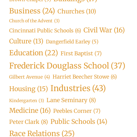
Business
(24)
Churches
(10)
Church of the Advent
(3)
Civil War
(16)
Cincinnati Public Schools
(6)
Culture
(13)
Dangerfield Earley
(5)
Education
(22)
First Baptist
(7)
Frederick Douglass School
(37)
Harriet Beecher Stowe
(6)
Gilbert Avenue
(4)
Industries
(43)
Housing
(15)
Lane Seminary
(8)
Kindergarten
(3)
Medicine
(16)
Peebles Corner
(7)
Public Schools
(14)
Peter Clark
(8)
Race Relations
(25)