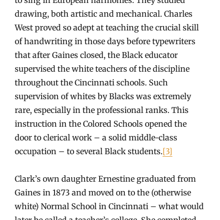
drawing, both artistic and mechanical. Charles
West proved so adept at teaching the crucial skill
of handwriting in those days before typewriters
that after Gaines closed, the Black educator
supervised the white teachers of the discipline
throughout the Cincinnati schools. Such
supervision of whites by Blacks was extremely
rare, especially in the professional ranks. This
instruction in the Colored Schools opened the
door to clerical work – a solid middle-class
occupation – to several Black students.
[3]
Clark’s own daughter Ernestine graduated from
Gaines in 1873 and moved on to the (otherwise
white) Normal School in Cincinnati – what would
later be called a teacher’s college. She completed