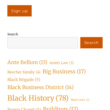
Search
Search
Ante Bellum
(13)
Arnett Law
(3)
Big Business
(17)
Beecher family
(4)
Black Brigade
(5)
Black Business District
(14)
Black History
(78)
Black Laws
(1)
Buildings
(17)
Brown Chapel
(5)