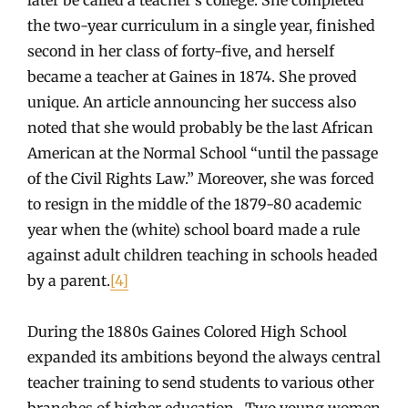
the two-year curriculum in a single year, finished
second in her class of forty-five, and herself
became a teacher at Gaines in 1874. She proved
unique. An article announcing her success also
noted that she would probably be the last African
American at the Normal School “until the passage
of the Civil Rights Law.” Moreover, she was forced
to resign in the middle of the 1879-80 academic
year when the (white) school board made a rule
against adult children teaching in schools headed
by a parent.
[4]
During the 1880s Gaines Colored High School
expanded its ambitions beyond the always central
teacher training to send students to various other
branches of higher education. Two young women