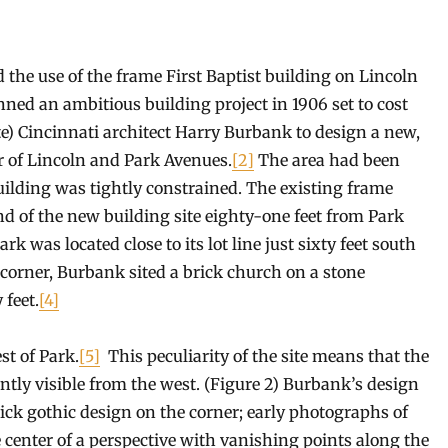
the use of the frame First Baptist building on Lincoln
ned an ambitious building project in 1906 set to cost
te) Cincinnati architect Harry Burbank to design a new,
er of Lincoln and Park Avenues.
[2]
The area had been
building was tightly constrained. The existing frame
d of the new building site eighty-one feet from Park
rk was located close to its lot line just sixty feet south
 corner, Burbank sited a brick church on a stone
 feet.
[4]
st of Park.
[5]
This peculiarity of the site means that the
ently visible from the west. (Figure 2) Burbank’s design
ick gothic design on the corner; early photographs of
 center of a perspective with vanishing points along the