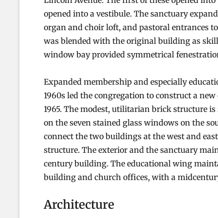
Lincoln Avenue. The first of these opened int
opened into a vestibule. The sanctuary expan
organ and choir loft, and pastoral entrances to
was blended with the original building as skill
window bay provided symmetrical fenestration
Expanded membership and especially educatio
1960s led the congregation to construct a new 
1965. The modest, utilitarian brick structure is
on the seven stained glass windows on the sout
connect the two buildings at the west and east
structure. The exterior and the sanctuary maint
century building. The educational wing mainta
building and church offices, with a midcentur
Architecture