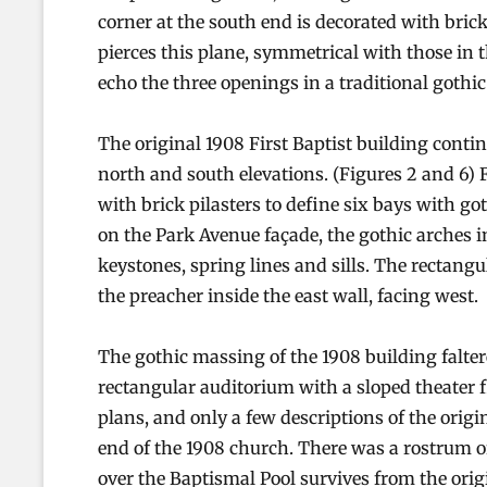
corner at the south end is decorated with brick
pierces this plane, symmetrical with those in 
echo the three openings in a traditional gothic
The original 1908 First Baptist building conti
north and south elevations. (Figures 2 and 6) 
with brick pilasters to define six bays with g
on the Park Avenue façade, the gothic arches i
keystones, spring lines and sills. The rectang
the preacher inside the east wall, facing west.
The gothic massing of the 1908 building faltere
rectangular auditorium with a sloped theater 
plans, and only a few descriptions of the origin
end of the 1908 church. There was a rostrum of
over the Baptismal Pool survives from the ori