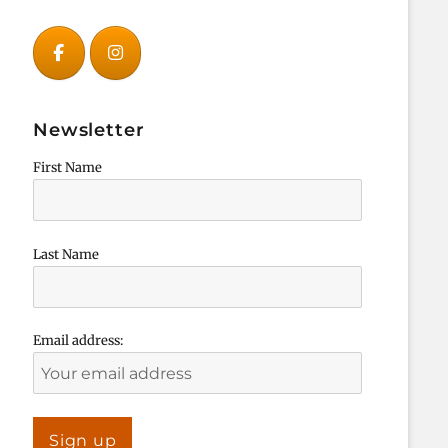
Newsletter
First Name
Last Name
Email address: