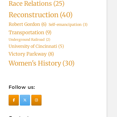
Race Relations
(25)
Reconstruction
(40)
Robert Gordon
(6)
Self-emancipation
(3)
Transportation
(9)
Underground Railroad
(2)
University of Cincinnati
(5)
Victory Parkway
(8)
Women's History
(30)
Follow us: