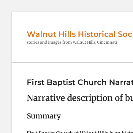
Walnut Hills Historical Soc
stories and images from Walnut Hills, Cincinnati
First Baptist Church Narra
Narrative description of b
Summary