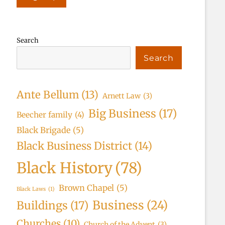
Search
Search
Ante Bellum
(13)
Arnett Law
(3)
Big Business
(17)
Beecher family
(4)
Black Brigade
(5)
Black Business District
(14)
Black History
(78)
Brown Chapel
(5)
Black Laws
(1)
Business
(24)
Buildings
(17)
Churches
(10)
Church of the Advent
(3)