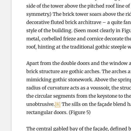
side of the tower above the pitched roof line o
symmetry.) The brick tower soars above the ridg
decorative fluted brick architrave – a quite fan
style of the building. (Seen most clearly in Fi
metal, corbelled frieze and cornice decorate th
roof, hinting at the traditional gothic steeple w
Apart from the double doors and the window at 
brick structure are gothic arches. The arches a
mimicking gothic stonework. Above the spring l
radius of curvature acts as a voussoir, the str
the circular segments from the keystone to the
unobtrusive.
[8]
The sills on the façade blend h
rectangular doors. (Figure 5)
The central gabled bay of the façade, defined by