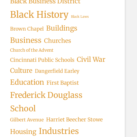
Black Business District
Black History
Black Laws
Buildings
Brown Chapel
Business
Churches
Church of the Advent
Civil War
Cincinnati Public Schools
Culture
Dangerfield Earley
Education
First Baptist
Frederick Douglass
School
Harriet Beecher Stowe
Gilbert Avenue
Industries
Housing