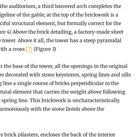
f the auditorium, a third louvered arch completes the
eline of the gable; at the top of the brickwork is a
ciful structural element, but formally correct for the
gure 4) Above the brick detailing, a factory-made sheet
e tower. Above it all, the tower has a steep pyramidal
ith a cross.
[7]
(Figure 3)
the base of the tower, all the openings in the original
re decorated with stone keystones, spring lines and sills
ine a single course of bricks perpendicular to the
uctural element that carries the weight above following
 spring line. This brickwork is uncharacteristically
armoniously with the stone lintels above the
 brick pilasters, encloses the back of the interior