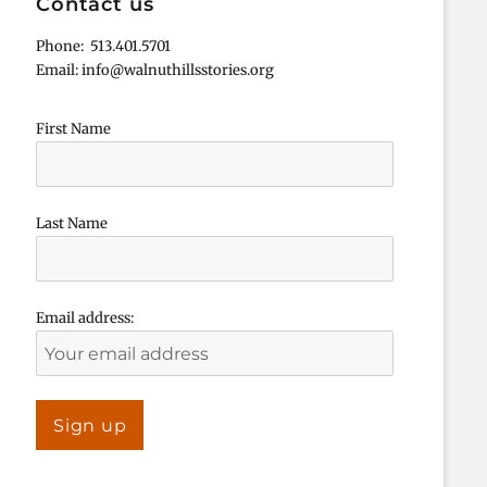
Contact us
Phone: 513.401.5701
Email: info@walnuthillsstories.org
First Name
Last Name
Email address: