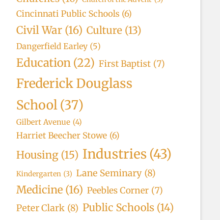
Cincinnati Public Schools
(6)
Civil War
(16)
Culture
(13)
Dangerfield Earley
(5)
Education
(22)
First Baptist
(7)
Frederick Douglass
School
(37)
Gilbert Avenue
(4)
Harriet Beecher Stowe
(6)
Industries
(43)
Housing
(15)
Lane Seminary
(8)
Kindergarten
(3)
Medicine
(16)
Peebles Corner
(7)
Public Schools
(14)
Peter Clark
(8)