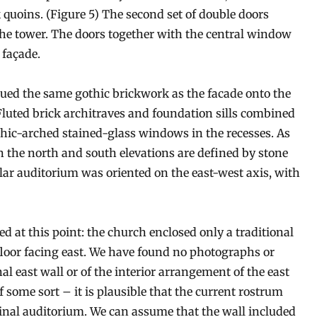
 quoins. (Figure 5) The second set of double doors
the tower. The doors together with the central window
 façade.
nued the same gothic brickwork as the facade onto the
Fluted brick architraves and foundation sills combined
othic-arched stained-glass windows in the recesses. As
n the north and south elevations are defined by stone
ular auditorium was oriented on the east-west axis, with
d at this point: the church enclosed only a traditional
floor facing east. We have found no photographs or
al east wall or of the interior arrangement of the east
 some sort – it is plausible that the current rostrum
ginal auditorium. We can assume that the wall included