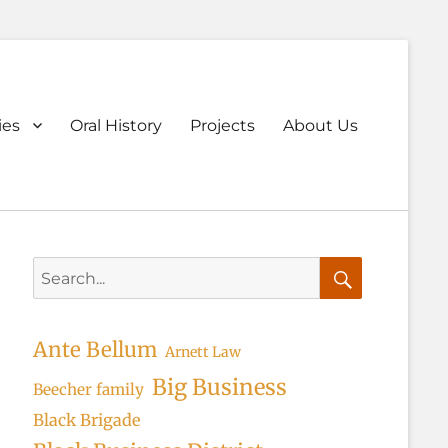
ary
ies
Oral History
Projects
About Us
u
Search
for:
Search
Ante Bellum
Arnett Law
Big Business
Beecher family
Black Brigade