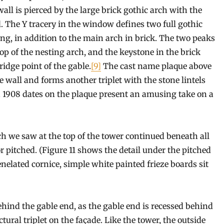
wall is pierced by the large brick gothic arch with the
l. The Y tracery in the window defines two full gothic
ing, in addition to the main arch in brick. The two peaks
op of the nesting arch, and the keystone in the brick
ridge point of the gable.
[9]
The cast name plaque above
le wall and forms another triplet with the stone lintels
d 1908 dates on the plaque present an amusing take on a
ich we saw at the top of the tower continued beneath all
r pitched. (Figure 11 shows the detail under the pitched
enelated cornice, simple white painted frieze boards sit
behind the gable end, as the gable end is recessed behind
tural triplet on the façade. Like the tower, the outside