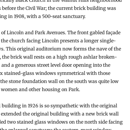
torically Black Church in the Walnut Hills neighborhood
s before the Civil War; the current brick building was
ng in 1908, with a 500-seat sanctuary.
r of Lincoln and Park Avenues. The front gabled façade
 the church facing Lincoln presents a longer single-
ws. This original auditorium now forms the nave of the
 the brick wall rests on a high rough ashlar broken-
and a generous street level door opening into the
six stained-glass windows symmetrical with those
, the stone foundation wall on the south was quite low
d women and other housing on Park.
l building in 1926 is so sympathetic with the original
It extended the original building with a new brick wall
ded two stained glass windows on the north side facing