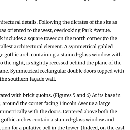
ectural details. Following the dictates of the site as
was oriented to the west, overlooking Park Avenue.
 includes a square tower on the north corner (to the
e tallest architectural element. A symmetrical gabled
large gothic arch containing a stained-glass window with
o the right, is slightly recessed behind the plane of the
plane. Symmetrical rectangular double doors topped with
 the southern façade wall.
ated with brick quoins. (Figures 5 and 6) At its base in
; around the corner facing Lincoln Avenue a large
mmetrically with the doors. Centered above both the
 gothic arches contain a stained-glass window and
ion for a putative bell in the tower. (Indeed, on the east