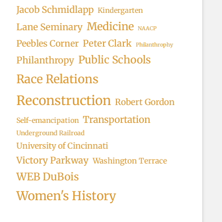
Jacob Schmidlapp
Kindergarten
Medicine
Lane Seminary
NAACP
Peter Clark
Peebles Corner
Philanthrophy
Public Schools
Philanthropy
Race Relations
Reconstruction
Robert Gordon
Transportation
Self-emancipation
Underground Railroad
University of Cincinnati
Victory Parkway
Washington Terrace
WEB DuBois
Women's History