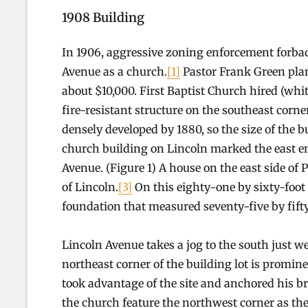
1908 Building
In 1906, aggressive zoning enforcement forbad 
Avenue as a church.
[1]
Pastor Frank Green plan
about $10,000. First Baptist Church hired (whi
fire-resistant structure on the southeast corn
densely developed by 1880, so the size of the 
church building on Lincoln marked the east en
Avenue. (Figure 1) A house on the east side of Pa
of Lincoln.
[3]
On this eighty-one by sixty-foot
foundation that measured seventy-five by fifty
Lincoln Avenue takes a jog to the south just we
northeast corner of the building lot is promin
took advantage of the site and anchored his br
the church feature the northwest corner as the