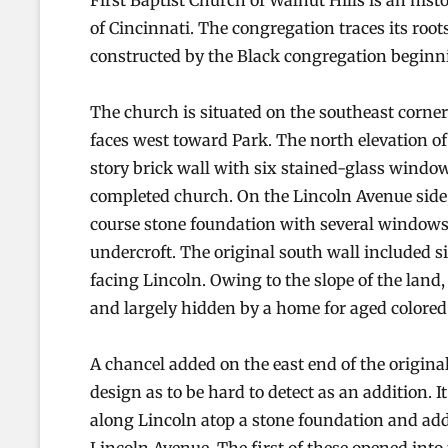
First Baptist Church of Walnut Hills is an his
of Cincinnati. The congregation traces its root
constructed by the Black congregation beginni
The church is situated on the southeast corne
faces west toward Park. The north elevation of
story brick wall with six stained-glass windo
completed church. On the Lincoln Avenue side,
course stone foundation with several windows 
undercroft. The original south wall included 
facing Lincoln. Owing to the slope of the land
and largely hidden by a home for aged colore
A chancel added on the east end of the origina
design as to be hard to detect as an addition. 
along Lincoln atop a stone foundation and ad