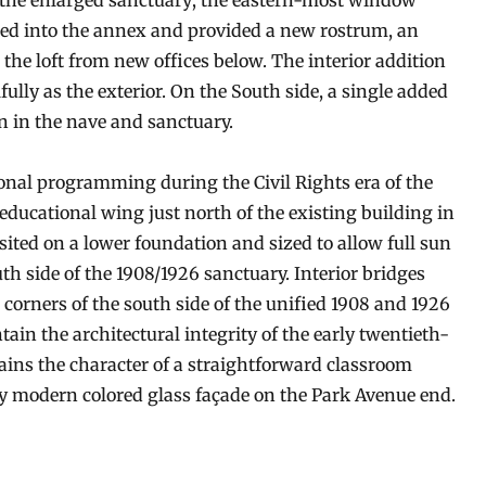
o the enlarged sanctuary; the eastern-most window
ded into the annex and provided a new rostrum, an
 the loft from new offices below. The interior addition
fully as the exterior. On the South side, a single added
 in the nave and sanctuary.
nal programming during the Civil Rights era of the
educational wing just north of the existing building in
 sited on a lower foundation and sized to allow full sun
h side of the 1908/1926 sanctuary. Interior bridges
 corners of the south side of the unified 1908 and 1926
ain the architectural integrity of the early twentieth-
ins the character of a straightforward classroom
y modern colored glass façade on the Park Avenue end.