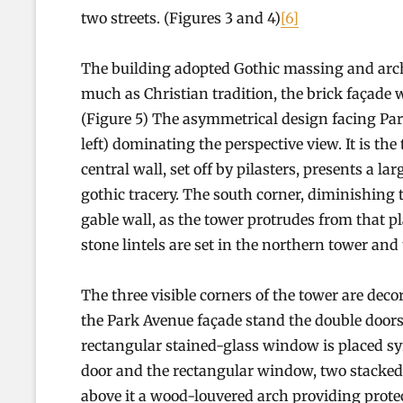
two streets. (Figures 3 and 4)
[6]
The building adopted Gothic massing and archit
much as Christian tradition, the brick façade 
(Figure 5) The asymmetrical design facing Park
left) dominating the perspective view. It is th
central wall, set off by pilasters, presents a 
gothic tracery. The south corner, diminishing t
gable wall, as the tower protrudes from that 
stone lintels are set in the northern tower and
The three visible corners of the tower are decor
the Park Avenue façade stand the double doors
rectangular stained-glass window is placed sy
door and the rectangular window, two stacked
above it a wood-louvered arch providing protect