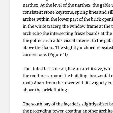
narthex. At the level of the narthex, the gable 
consistent stone keystone, spring lines and sil
arches within the lower part of the brick open
in the white tracery, the window frame at the t
arch echo the intersecting frieze boards at the 
the gothic arch adds visual interest to the gab
above the doors. The slightly inclined repeate
cornerstone. (Figure 11)
The fluted brick detail, like an architrave, wh
the rooflines around the building, horizontal o
roof.) Apart from the tower with its vaguely cr
above the brick fluting.
The south bay of the façade is slightly offset 
the protruding tower, creating another architec