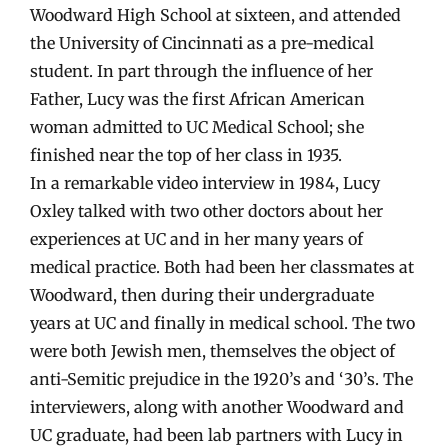
Woodward High School at sixteen, and attended
the University of Cincinnati as a pre-medical
student. In part through the influence of her
Father, Lucy was the first African American
woman admitted to UC Medical School; she
finished near the top of her class in 1935.
In a remarkable video interview in 1984, Lucy
Oxley talked with two other doctors about her
experiences at UC and in her many years of
medical practice. Both had been her classmates at
Woodward, then during their undergraduate
years at UC and finally in medical school. The two
were both Jewish men, themselves the object of
anti-Semitic prejudice in the 1920’s and ‘30’s. The
interviewers, along with another Woodward and
UC graduate, had been lab partners with Lucy in