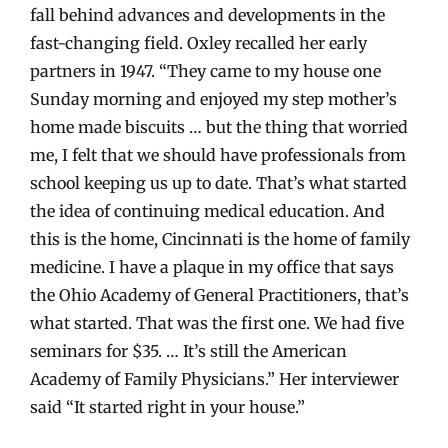
fall behind advances and developments in the
fast-changing field. Oxley recalled her early
partners in 1947. “They came to my house one
Sunday morning and enjoyed my step mother’s
home made biscuits … but the thing that worried
me, I felt that we should have professionals from
school keeping us up to date. That’s what started
the idea of continuing medical education. And
this is the home, Cincinnati is the home of family
medicine. I have a plaque in my office that says
the Ohio Academy of General Practitioners, that’s
what started. That was the first one. We had five
seminars for $35. … It’s still the American
Academy of Family Physicians.” Her interviewer
said “It started right in your house.”