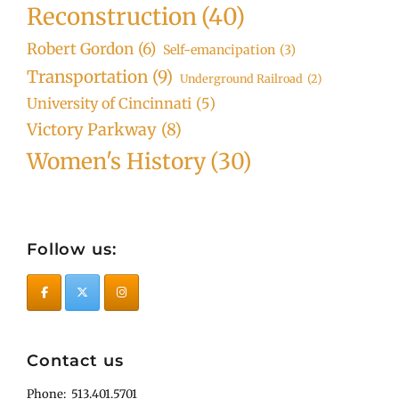
Reconstruction
(40)
Robert Gordon
(6)
Self-emancipation
(3)
Transportation
(9)
Underground Railroad
(2)
University of Cincinnati
(5)
Victory Parkway
(8)
Women's History
(30)
Follow us:
Contact us
Phone: 513.401.5701