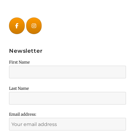
Newsletter
First Name
Last Name
Email address: