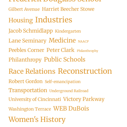
Harriet Beecher Stowe
Gilbert Avenue
Industries
Housing
Jacob Schmidlapp
Kindergarten
Medicine
Lane Seminary
NAACP
Peter Clark
Peebles Corner
Philanthrophy
Public Schools
Philanthropy
Reconstruction
Race Relations
Robert Gordon
Self-emancipation
Transportation
Underground Railroad
Victory Parkway
University of Cincinnati
WEB DuBois
Washington Terrace
Women's History