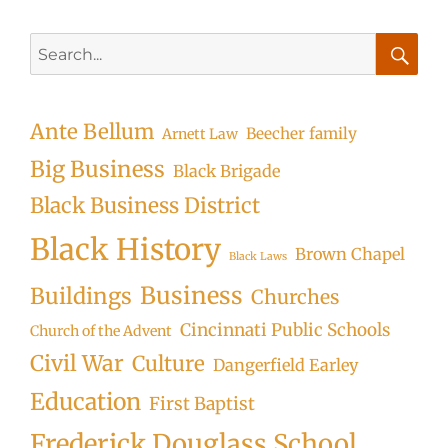
Search
for:
Searc
Ante Bellum
Beecher family
Arnett Law
Big Business
Black Brigade
Black Business District
Black History
Brown Chapel
Black Laws
Business
Buildings
Churches
Cincinnati Public Schools
Church of the Advent
Civil War
Culture
Dangerfield Earley
Education
First Baptist
Frederick Douglass School