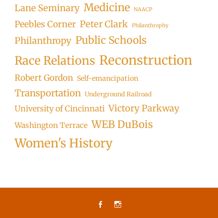
Medicine
Lane Seminary
NAACP
Peter Clark
Peebles Corner
Philanthrophy
Public Schools
Philanthropy
Reconstruction
Race Relations
Robert Gordon
Self-emancipation
Transportation
Underground Railroad
Victory Parkway
University of Cincinnati
WEB DuBois
Washington Terrace
Women's History
Facebook
Instagram