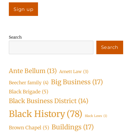
Search
Search
Ante Bellum
(13)
Arnett Law
(3)
Big Business
(17)
Beecher family
(4)
Black Brigade
(5)
Black Business District
(14)
Black History
(78)
Black Laws
(1)
Buildings
(17)
Brown Chapel
(5)