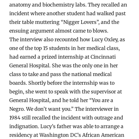
anatomy and biochemistry labs. They recalled an
incident where another student had walked past
their table muttering “Nigger Lovers”, and the
ensuing argument almost came to blows.
The interview also recounted how Lucy Oxley, as
one of the top 15 students in her medical class,
had earned a prized internship at Cincinnati
General Hospital. She was the only one in her
class to take and pass the national medical
boards. Shortly before the internship was to
begin, she went to speak with the supervisor at
General Hospital, and he told her “You are a
Negro. We don’t want you.” The interviewer in
1984 still recalled the incident with outrage and
indignation. Lucy’s father was able to arrange a
residency at Washington DC’s African American