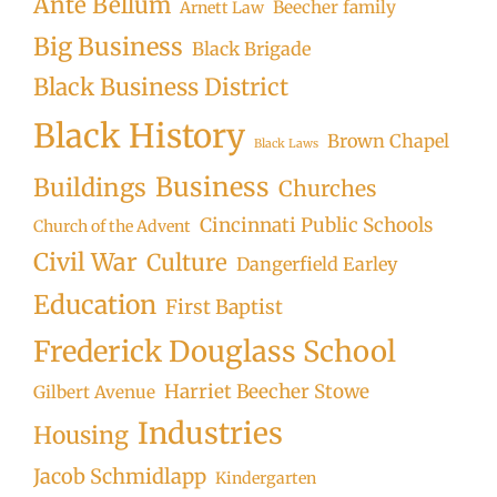
Ante Bellum
Beecher family
Arnett Law
Big Business
Black Brigade
Black Business District
Black History
Brown Chapel
Black Laws
Business
Buildings
Churches
Cincinnati Public Schools
Church of the Advent
Civil War
Culture
Dangerfield Earley
Education
First Baptist
Frederick Douglass School
Harriet Beecher Stowe
Gilbert Avenue
Industries
Housing
Jacob Schmidlapp
Kindergarten