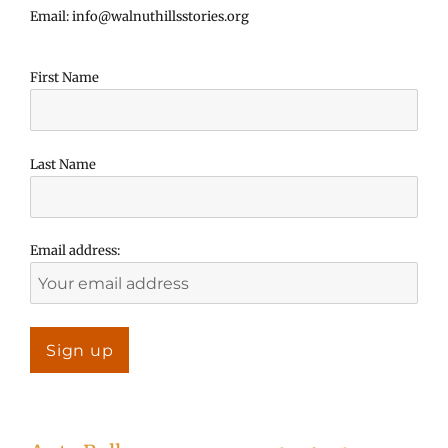
Email: info@walnuthillsstories.org
First Name
Last Name
Email address: