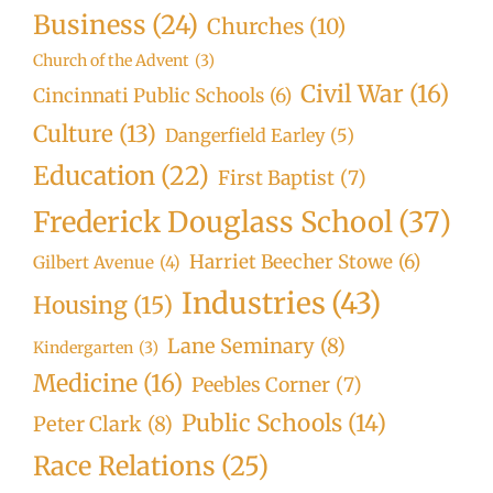
Business
(24)
Churches
(10)
Church of the Advent
(3)
Civil War
(16)
Cincinnati Public Schools
(6)
Culture
(13)
Dangerfield Earley
(5)
Education
(22)
First Baptist
(7)
Frederick Douglass School
(37)
Harriet Beecher Stowe
(6)
Gilbert Avenue
(4)
Industries
(43)
Housing
(15)
Lane Seminary
(8)
Kindergarten
(3)
Medicine
(16)
Peebles Corner
(7)
Public Schools
(14)
Peter Clark
(8)
Race Relations
(25)