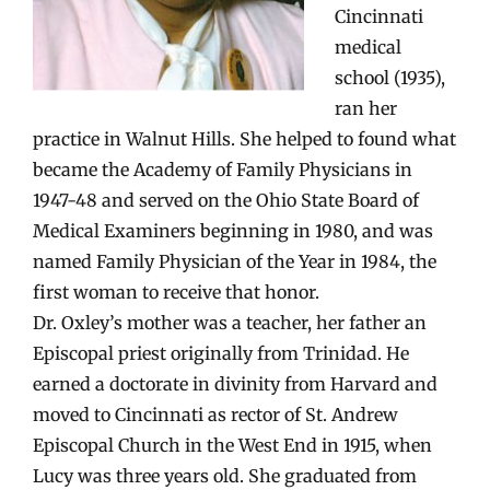
Cincinnati
medical
school (1935),
ran her
practice in Walnut Hills. She helped to found what
became the Academy of Family Physicians in
1947-48 and served on the Ohio State Board of
Medical Examiners beginning in 1980, and was
named Family Physician of the Year in 1984, the
first woman to receive that honor.
Dr. Oxley’s mother was a teacher, her father an
Episcopal priest originally from Trinidad. He
earned a doctorate in divinity from Harvard and
moved to Cincinnati as rector of St. Andrew
Episcopal Church in the West End in 1915, when
Lucy was three years old. She graduated from