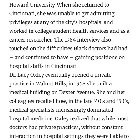
Howard University. When she returned to
Cincinnati, she was unable to get admitting
privileges at any of the city’s hospitals, and
worked in college student health services and as a
cancer researcher. The 1984 interview also
touched on the difficulties Black doctors had had
– and continued to have – gaining positions on
hospital staffs in Cincinnati.
Dr. Lucy Oxley eventually opened a private
practice in Walnut Hills; in 1958 she built a
medical building on Dexter Avenue. She and her
colleagues recalled how, in the late ‘40’s and ‘50’s,
medical specialists increasingly dominated
hospital medicine. Oxley realized that while most
doctors had private practices, without constant
interaction in hospital settings they were liable to