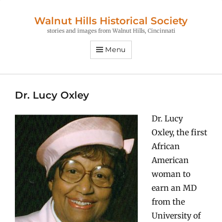
Walnut Hills Historical Society
stories and images from Walnut Hills, Cincinnati
Menu
Dr. Lucy Oxley
Dr. Lucy
Oxley, the first
African
American
woman to
earn an MD
from the
University of