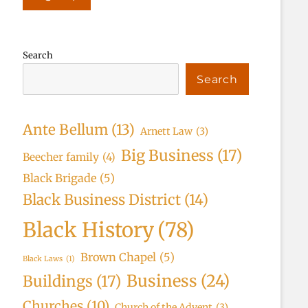
Search
Search
Ante Bellum
(13)
Arnett Law
(3)
Big Business
(17)
Beecher family
(4)
Black Brigade
(5)
Black Business District
(14)
Black History
(78)
Brown Chapel
(5)
Black Laws
(1)
Business
(24)
Buildings
(17)
Churches
(10)
Church of the Advent
(3)