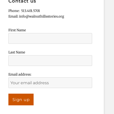
Contact us
Phone: 513.401.5701
Email: info@walnuthillsstories.org
First Name
Last Name
Email address: