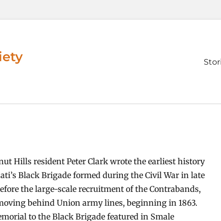
iety
Prim
Stor
men
ut Hills resident Peter Clark wrote the earliest history
ati’s Black Brigade formed during the Civil War in late
fore the large-scale recruitment of the Contrabands,
moving behind Union army lines, beginning in 1863.
emorial to the Black Brigade featured in Smale