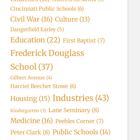
Cincinnati Public Schools
(6)
Civil War
(16)
Culture
(13)
Dangerfield Earley
(5)
Education
(22)
First Baptist
(7)
Frederick Douglass
School
(37)
Gilbert Avenue
(4)
Harriet Beecher Stowe
(6)
Industries
(43)
Housing
(15)
Lane Seminary
(8)
Kindergarten
(3)
Medicine
(16)
Peebles Corner
(7)
Public Schools
(14)
Peter Clark
(8)