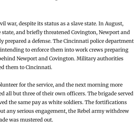
 war, despite its status as a slave state. In August,
he state, and briefly threatened Covington, Newport and
ly prepared a defense. The Cincinnati police department
intending to enforce them into work crews preparing
behind Newport and Covington. Military authorities
ed them to Cincinnati.
olunteer for the service, and the next morning more
d all but three of their own officers. The brigade served
ived the same pay as white soldiers. The fortifications
hout any serious engagement, the Rebel army withdrew
gade was mustered out.