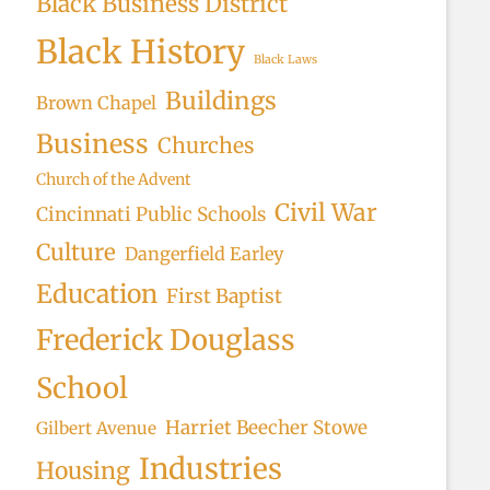
Black Business District
Black History
Black Laws
Buildings
Brown Chapel
Business
Churches
Church of the Advent
Civil War
Cincinnati Public Schools
Culture
Dangerfield Earley
Education
First Baptist
Frederick Douglass
School
Harriet Beecher Stowe
Gilbert Avenue
Industries
Housing