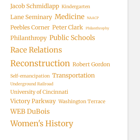
Jacob Schmidlapp
Kindergarten
Medicine
Lane Seminary
NAACP
Peter Clark
Peebles Corner
Philanthrophy
Public Schools
Philanthropy
Race Relations
Reconstruction
Robert Gordon
Transportation
Self-emancipation
Underground Railroad
University of Cincinnati
Victory Parkway
Washington Terrace
WEB DuBois
Women's History