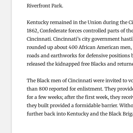
Riverfront Park.
Kentucky remained in the Union during the Civil
1862, Confederate forces controlled parts of t
Cincinnati. Cincinnati’s city government hasti
rounded up about 400 African American men, 
roads and earthworks for defensive positions 
released the kidnapped free Blacks and return
The Black men of Cincinnati were invited to v
than 800 reported for enlistment. They provide
for a few weeks; after the first week, they rece
they built provided a formidable barrier. Wit
further back into Kentucky and the Black Bri