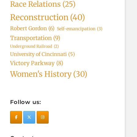
Race Relations
(25)
Reconstruction
(40)
Robert Gordon
(6)
Self-emancipation
(3)
Transportation
(9)
Underground Railroad
(2)
University of Cincinnati
(5)
Victory Parkway
(8)
Women's History
(30)
Follow us: