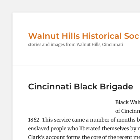
Walnut Hills Historical Soc
stories and images from Walnut Hills, Cincinnati
Cincinnati Black Brigade
Black Waln
of Cincinn
1862. This service came a number of months be
enslaved people who liberated themselves by 
Clark’s account forms the core of the recent m