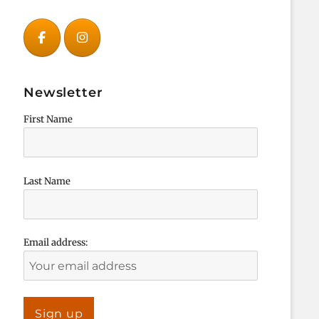
Newsletter
First Name
Last Name
Email address: