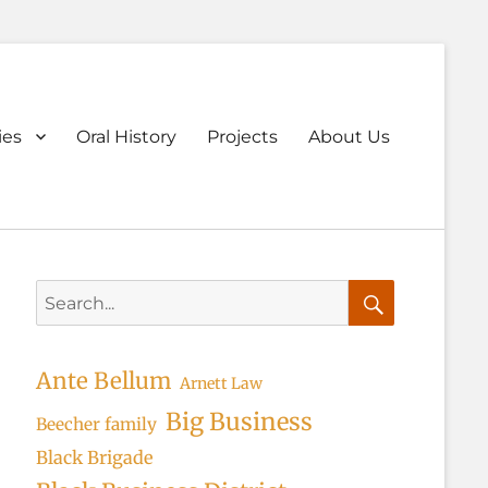
ary
ies
Oral History
Projects
About Us
u
Search
for:
Search
Ante Bellum
Arnett Law
Big Business
Beecher family
Black Brigade