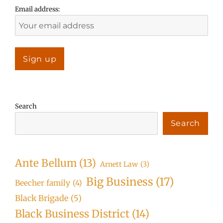
Email address:
Search
Search
Ante Bellum
(13)
Arnett Law
(3)
Big Business
(17)
Beecher family
(4)
Black Brigade
(5)
Black Business District
(14)