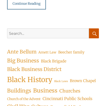
Continue Reading
Search
for:
Searc
Ante Bellum
Beecher family
Arnett Law
Big Business
Black Brigade
Black Business District
Black History
Brown Chapel
Black Laws
Business
Buildings
Churches
Cincinnati Public Schools
Church of the Advent