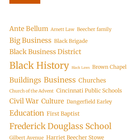
Ante Bellum
Beecher family
Arnett Law
Big Business
Black Brigade
Black Business District
Black History
Brown Chapel
Black Laws
Business
Buildings
Churches
Cincinnati Public Schools
Church of the Advent
Civil War
Culture
Dangerfield Earley
Education
First Baptist
Frederick Douglass School
Harriet Beecher Stowe
Gilbert Avenue