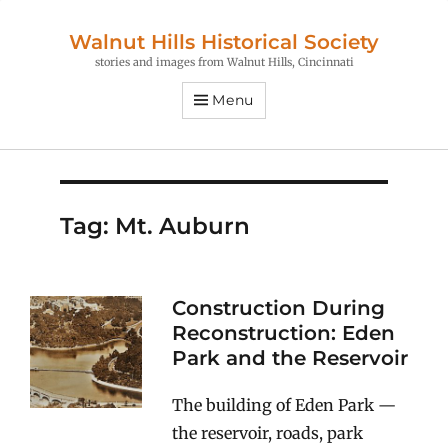
Walnut Hills Historical Society
stories and images from Walnut Hills, Cincinnati
Menu
Tag:
Mt. Auburn
Construction During
Reconstruction: Eden
Park and the Reservoir
The building of Eden Park —
the reservoir, roads, park