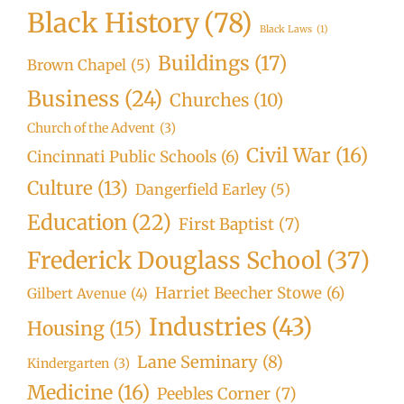
Black History
(78)
Black Laws
(1)
Buildings
(17)
Brown Chapel
(5)
Business
(24)
Churches
(10)
Church of the Advent
(3)
Civil War
(16)
Cincinnati Public Schools
(6)
Culture
(13)
Dangerfield Earley
(5)
Education
(22)
First Baptist
(7)
Frederick Douglass School
(37)
Harriet Beecher Stowe
(6)
Gilbert Avenue
(4)
Industries
(43)
Housing
(15)
Lane Seminary
(8)
Kindergarten
(3)
Medicine
(16)
Peebles Corner
(7)