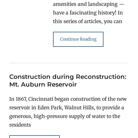
amenities and landscaping —
have a fascinating history! In
this series of articles, you can
Continue Reading
Construction during Reconstruction:
Mt. Auburn Reservoir
In 1867, Cincinnati began construction of the new
reservoir in Eden Park, Walnut Hills, to provide a
generous, high-pressure supply of water to the
residents