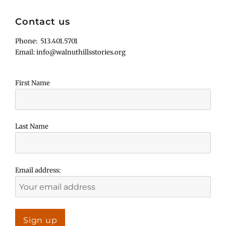
Contact us
Phone: 513.401.5701
Email: info@walnuthillsstories.org
First Name
Last Name
Email address: