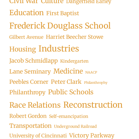
Civil War
Culture
Dangerfield Earley
Education
First Baptist
Frederick Douglass School
Harriet Beecher Stowe
Gilbert Avenue
Industries
Housing
Jacob Schmidlapp
Kindergarten
Medicine
Lane Seminary
NAACP
Peter Clark
Peebles Corner
Philanthrophy
Public Schools
Philanthropy
Reconstruction
Race Relations
Robert Gordon
Self-emancipation
Transportation
Underground Railroad
Victory Parkway
University of Cincinnati