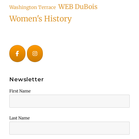
WEB DuBois
Washington Terrace
Women's History
Newsletter
First Name
Last Name