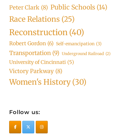
Public Schools
(14)
Peter Clark
(8)
Race Relations
(25)
Reconstruction
(40)
Robert Gordon
(6)
Self-emancipation
(3)
Transportation
(9)
Underground Railroad
(2)
University of Cincinnati
(5)
Victory Parkway
(8)
Women's History
(30)
Follow us: