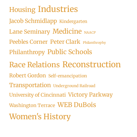
Industries
Housing
Jacob Schmidlapp
Kindergarten
Medicine
Lane Seminary
NAACP
Peter Clark
Peebles Corner
Philanthrophy
Public Schools
Philanthropy
Reconstruction
Race Relations
Robert Gordon
Self-emancipation
Transportation
Underground Railroad
Victory Parkway
University of Cincinnati
WEB DuBois
Washington Terrace
Women's History