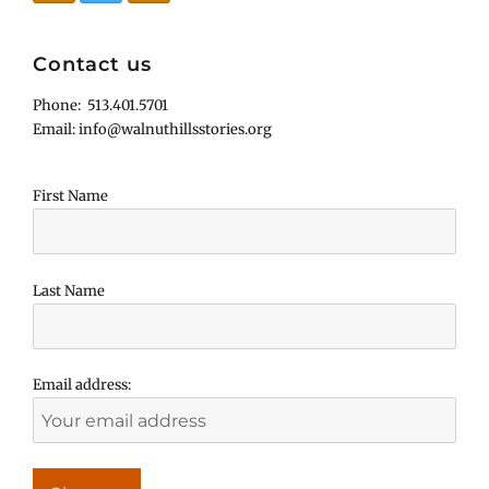
Contact us
Phone: 513.401.5701
Email: info@walnuthillsstories.org
First Name
Last Name
Email address: