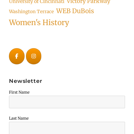
Victory Parkway
University of Cincinnati
WEB DuBois
Washington Terrace
Women's History
Newsletter
First Name
Last Name