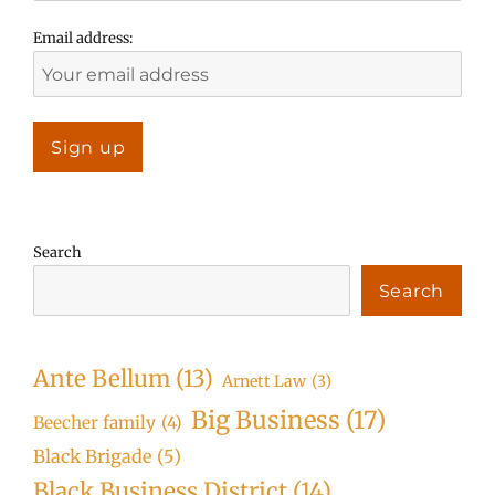
Email address:
Search
Search
Ante Bellum
(13)
Arnett Law
(3)
Big Business
(17)
Beecher family
(4)
Black Brigade
(5)
Black Business District
(14)