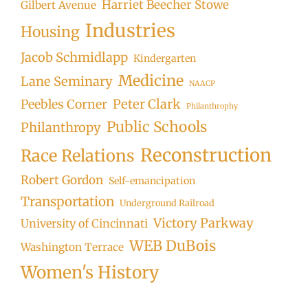
Harriet Beecher Stowe
Gilbert Avenue
Industries
Housing
Jacob Schmidlapp
Kindergarten
Medicine
Lane Seminary
NAACP
Peter Clark
Peebles Corner
Philanthrophy
Public Schools
Philanthropy
Reconstruction
Race Relations
Robert Gordon
Self-emancipation
Transportation
Underground Railroad
Victory Parkway
University of Cincinnati
WEB DuBois
Washington Terrace
Women's History