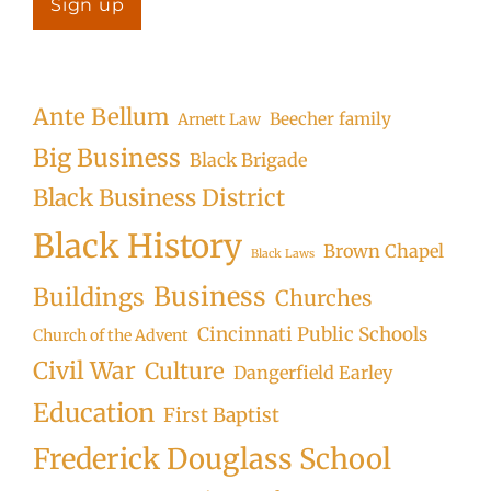
Ante Bellum
Beecher family
Arnett Law
Big Business
Black Brigade
Black Business District
Black History
Brown Chapel
Black Laws
Business
Buildings
Churches
Cincinnati Public Schools
Church of the Advent
Civil War
Culture
Dangerfield Earley
Education
First Baptist
Frederick Douglass School