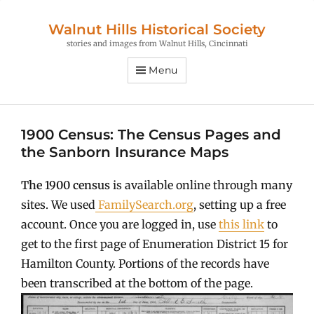
Walnut Hills Historical Society
stories and images from Walnut Hills, Cincinnati
Menu
1900 Census: The Census Pages and
the Sanborn Insurance Maps
The 1900 census
is available online through many
sites. We used
FamilySearch.org
, setting up a free
account. Once you are logged in, use
this link
to
get to the first page of Enumeration District 15 for
Hamilton County. Portions of the records have
been transcribed at the bottom of the page.