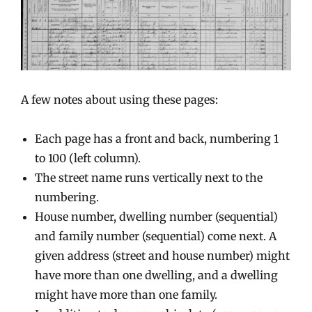
A few notes about using these pages:
Each page has a front and back, numbering 1
to 100 (left column).
The street name runs vertically next to the
numbering.
House number, dwelling number (sequential)
and family number (sequential) come next. A
given address (street and house number) might
have more than one dwelling, and a dwelling
might have more than one family.