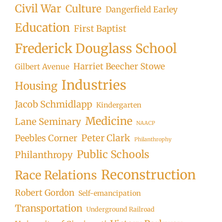
Civil War
Culture
Dangerfield Earley
Education
First Baptist
Frederick Douglass School
Harriet Beecher Stowe
Gilbert Avenue
Industries
Housing
Jacob Schmidlapp
Kindergarten
Medicine
Lane Seminary
NAACP
Peter Clark
Peebles Corner
Philanthrophy
Public Schools
Philanthropy
Reconstruction
Race Relations
Robert Gordon
Self-emancipation
Transportation
Underground Railroad