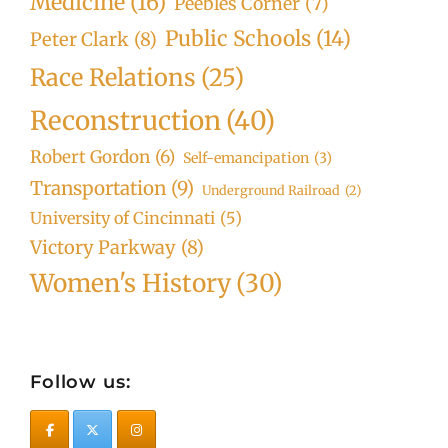
Medicine
(16)
Peebles Corner
(7)
Public Schools
(14)
Peter Clark
(8)
Race Relations
(25)
Reconstruction
(40)
Robert Gordon
(6)
Self-emancipation
(3)
Transportation
(9)
Underground Railroad
(2)
University of Cincinnati
(5)
Victory Parkway
(8)
Women's History
(30)
Follow us: