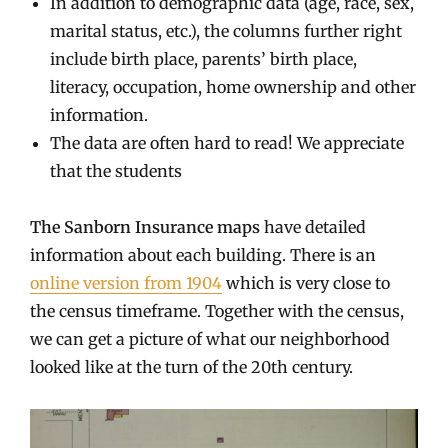
In addition to demographic data (age, race, sex,
marital status, etc.), the columns further right
include birth place, parents’ birth place,
literacy, occupation, home ownership and other
information.
The data are often hard to read! We appreciate
that the students
The Sanborn Insurance maps
have detailed
information about each building. There is an
online version from 1904
which is very close to
the census timeframe. Together with the census,
we can get a picture of what our neighborhood
looked like at the turn of the 20th century.