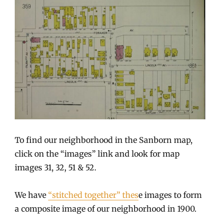
To find our neighborhood in the Sanborn map,
click on the “images” link and look for map
images 31, 32, 51 & 52.
We have
“stitched together” thes
e images to form
a composite image of our neighborhood in 1900.