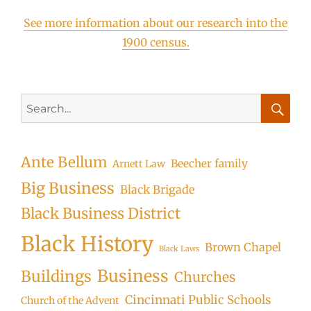
See more information about our research into the
1900 census.
Search
for:
Searc
Ante Bellum
Beecher family
Arnett Law
Big Business
Black Brigade
Black Business District
Black History
Brown Chapel
Black Laws
Business
Buildings
Churches
Cincinnati Public Schools
Church of the Advent