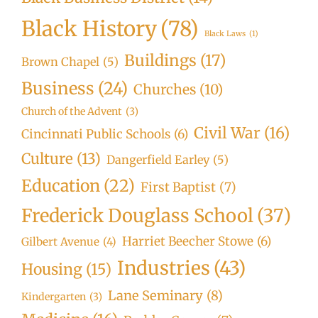
Black History
(78)
Black Laws
(1)
Buildings
(17)
Brown Chapel
(5)
Business
(24)
Churches
(10)
Church of the Advent
(3)
Civil War
(16)
Cincinnati Public Schools
(6)
Culture
(13)
Dangerfield Earley
(5)
Education
(22)
First Baptist
(7)
Frederick Douglass School
(37)
Harriet Beecher Stowe
(6)
Gilbert Avenue
(4)
Industries
(43)
Housing
(15)
Lane Seminary
(8)
Kindergarten
(3)