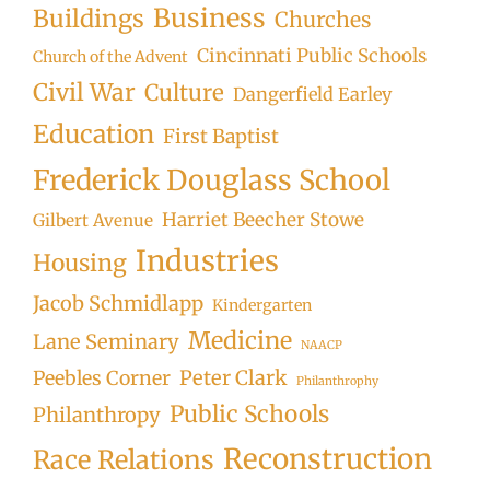
Business
Buildings
Churches
Cincinnati Public Schools
Church of the Advent
Civil War
Culture
Dangerfield Earley
Education
First Baptist
Frederick Douglass School
Harriet Beecher Stowe
Gilbert Avenue
Industries
Housing
Jacob Schmidlapp
Kindergarten
Medicine
Lane Seminary
NAACP
Peter Clark
Peebles Corner
Philanthrophy
Public Schools
Philanthropy
Reconstruction
Race Relations