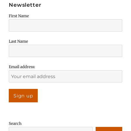
Newsletter
First Name
Last Name
Email address:
Search