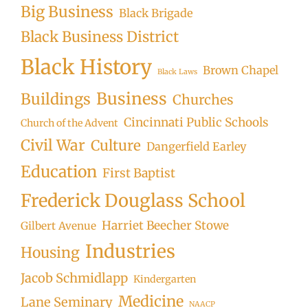
Big Business
Black Brigade
Black Business District
Black History
Brown Chapel
Black Laws
Business
Buildings
Churches
Cincinnati Public Schools
Church of the Advent
Civil War
Culture
Dangerfield Earley
Education
First Baptist
Frederick Douglass School
Harriet Beecher Stowe
Gilbert Avenue
Industries
Housing
Jacob Schmidlapp
Kindergarten
Medicine
Lane Seminary
NAACP