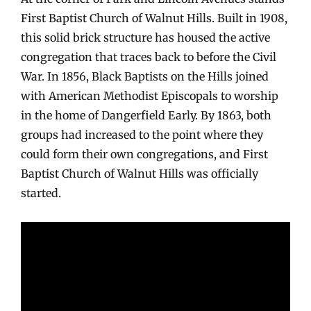
First Baptist Church of Walnut Hills. Built in 1908,
this solid brick structure has housed the active
congregation that traces back to before the Civil
War. In 1856, Black Baptists on the Hills joined
with American Methodist Episcopals to worship
in the home of Dangerfield Early. By 1863, both
groups had increased to the point where they
could form their own congregations, and First
Baptist Church of Walnut Hills was officially
started.