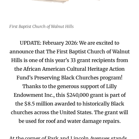
First Baptist Church of Walnut Hills
UPDATE: February 2026: We are excited to
announce that The First Baptist Church of Walnut
Hills is one of this year’s 33 grant recipients from
the African American Cultural Heritage Action
Fund’s Preserving Black Churches program!
Thanks to the generous support of Lilly
Endowment Inc., this $240,000 grant is part of
the $8.5 million awarded to historically Black
churches across the United States. The grant will
be used for roof and water damage repairs.
At the corner of Park and Lincoln Avenues stands