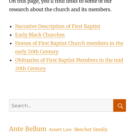
On this page, you’ll find links to some of our
research about the church and its members.
Narrative Description of First Baptist
Early Black Churches
Homes of First Baptist Church members in the
early 20th Century
Obituaries of First Baptist Members in the mid
20th Century
Search
for:
Searc
Ante Bellum
Beecher family
Arnett Law