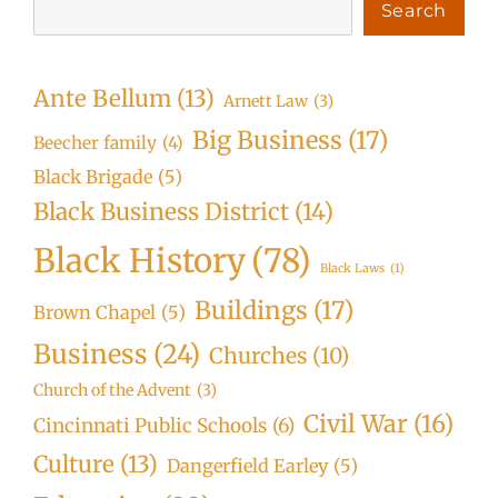
Search
Ante Bellum
(13)
Arnett Law
(3)
Big Business
(17)
Beecher family
(4)
Black Brigade
(5)
Black Business District
(14)
Black History
(78)
Black Laws
(1)
Buildings
(17)
Brown Chapel
(5)
Business
(24)
Churches
(10)
Church of the Advent
(3)
Civil War
(16)
Cincinnati Public Schools
(6)
Culture
(13)
Dangerfield Earley
(5)