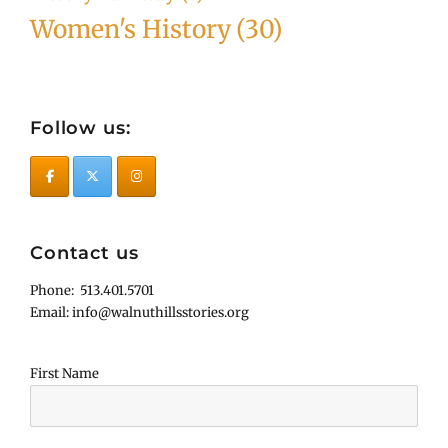
Women's History
(30)
Follow us:
Contact us
Phone: 513.401.5701
Email: info@walnuthillsstories.org
First Name