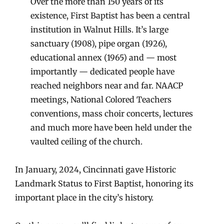
Over the more than 150 years of its
existence, First Baptist has been a central
institution in Walnut Hills. It’s large
sanctuary (1908), pipe organ (1926),
educational annex (1965) and — most
importantly — dedicated people have
reached neighbors near and far. NAACP
meetings, National Colored Teachers
conventions, mass choir concerts, lectures
and much more have been held under the
vaulted ceiling of the church.
In January, 2024, Cincinnati gave Historic
Landmark Status to First Baptist, honoring its
important place in the city’s history.