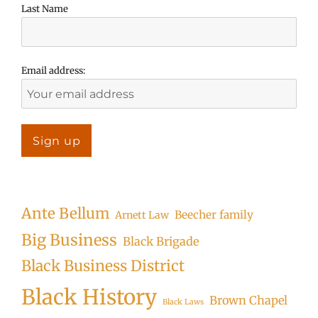
Last Name
Email address:
Ante Bellum
Beecher family
Arnett Law
Big Business
Black Brigade
Black Business District
Black History
Brown Chapel
Black Laws