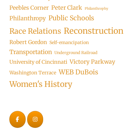
Peter Clark
Peebles Corner
Philanthrophy
Public Schools
Philanthropy
Reconstruction
Race Relations
Robert Gordon
Self-emancipation
Transportation
Underground Railroad
Victory Parkway
University of Cincinnati
WEB DuBois
Washington Terrace
Women's History