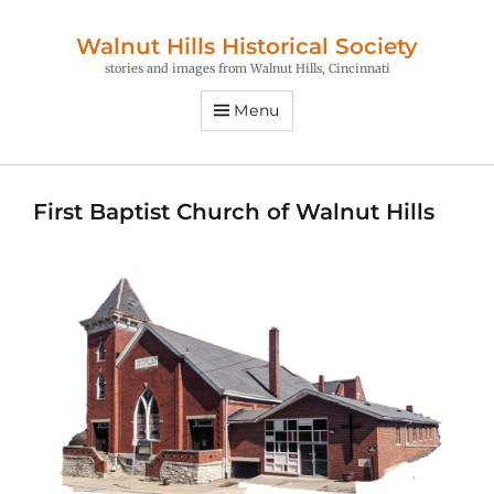
Walnut Hills Historical Society
stories and images from Walnut Hills, Cincinnati
Menu
First Baptist Church of Walnut Hills