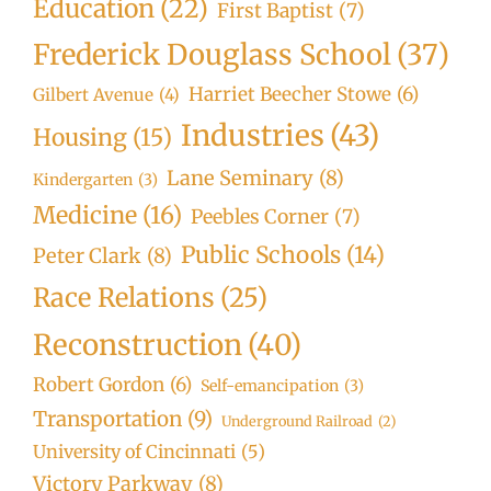
Education
(22)
First Baptist
(7)
Frederick Douglass School
(37)
Harriet Beecher Stowe
(6)
Gilbert Avenue
(4)
Industries
(43)
Housing
(15)
Lane Seminary
(8)
Kindergarten
(3)
Medicine
(16)
Peebles Corner
(7)
Public Schools
(14)
Peter Clark
(8)
Race Relations
(25)
Reconstruction
(40)
Robert Gordon
(6)
Self-emancipation
(3)
Transportation
(9)
Underground Railroad
(2)
University of Cincinnati
(5)
Victory Parkway
(8)