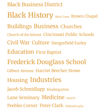
Black Business District
Black History
Brown Chapel
Black Laws
Business
Buildings
Churches
Cincinnati Public Schools
Church of the Advent
Civil War
Culture
Dangerfield Earley
Education
First Baptist
Frederick Douglass School
Harriet Beecher Stowe
Gilbert Avenue
Industries
Housing
Jacob Schmidlapp
Kindergarten
Medicine
Lane Seminary
NAACP
Peter Clark
Peebles Corner
Philanthrophy