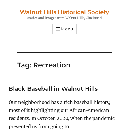
Walnut Hills Historical Society
stories and images from Walnut Hills, Cincinnati
Menu
Tag:
Recreation
Black Baseball in Walnut Hills
Our neighborhood has a rich baseball history,
most of it highlighting our African-American
residents. In October, 2020, when the pandemic
prevented us from going to