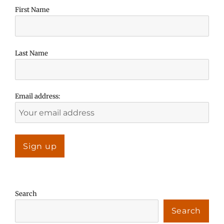
First Name
Last Name
Email address:
Search
Search