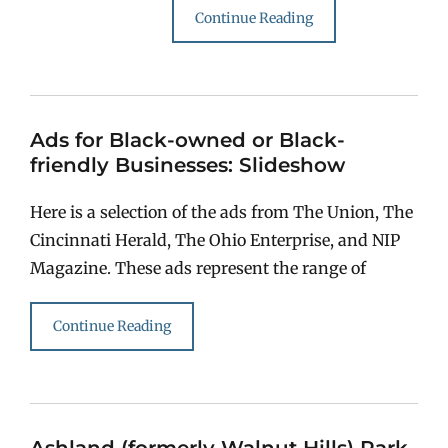
Continue Reading
Ads for Black-owned or Black-
friendly Businesses: Slideshow
Here is a selection of the ads from The Union, The
Cincinnati Herald, The Ohio Enterprise, and NIP
Magazine. These ads represent the range of
Continue Reading
Ashland (formerly Walnut Hills) Park