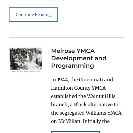
Continue Reading
Melrose YMCA
Development and
Programming
In 1944, the Cincinnati and
Hamilton County YMCA
established the Walnut Hills
branch, a Black alternative to
the segregated Williams YMCA
on McMillan. Initially the