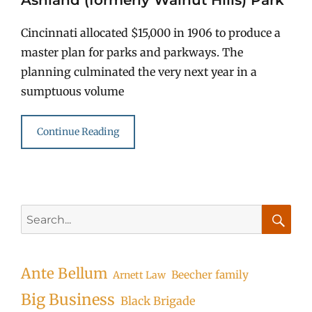
Cincinnati allocated $15,000 in 1906 to produce a
master plan for parks and parkways. The
planning culminated the very next year in a
sumptuous volume
Continue Reading
Search
for:
Searc
Ante Bellum
Beecher family
Arnett Law
Big Business
Black Brigade