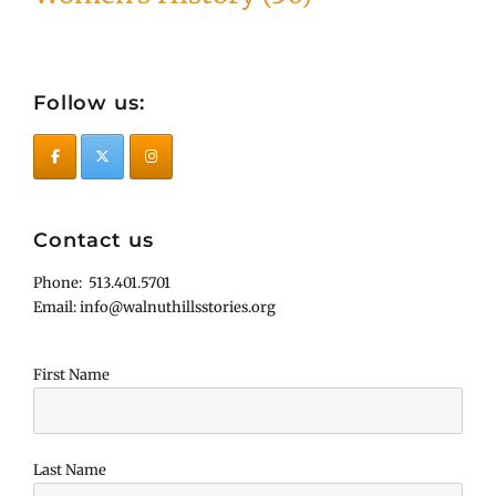
Follow us:
Contact us
Phone: 513.401.5701
Email: info@walnuthillsstories.org
First Name
Last Name