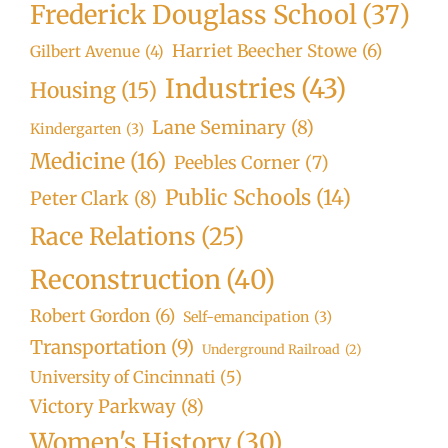
Frederick Douglass School
(37)
Harriet Beecher Stowe
(6)
Gilbert Avenue
(4)
Industries
(43)
Housing
(15)
Lane Seminary
(8)
Kindergarten
(3)
Medicine
(16)
Peebles Corner
(7)
Public Schools
(14)
Peter Clark
(8)
Race Relations
(25)
Reconstruction
(40)
Robert Gordon
(6)
Self-emancipation
(3)
Transportation
(9)
Underground Railroad
(2)
University of Cincinnati
(5)
Victory Parkway
(8)
Women's History
(30)