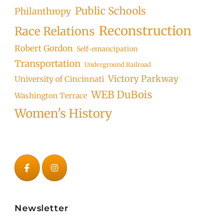
Public Schools
Philanthropy
Reconstruction
Race Relations
Robert Gordon
Self-emancipation
Transportation
Underground Railroad
Victory Parkway
University of Cincinnati
WEB DuBois
Washington Terrace
Women's History
Newsletter