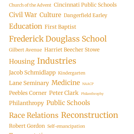
Cincinnati Public Schools
Church of the Advent
Civil War
Culture
Dangerfield Earley
Education
First Baptist
Frederick Douglass School
Harriet Beecher Stowe
Gilbert Avenue
Industries
Housing
Jacob Schmidlapp
Kindergarten
Medicine
Lane Seminary
NAACP
Peter Clark
Peebles Corner
Philanthrophy
Public Schools
Philanthropy
Reconstruction
Race Relations
Robert Gordon
Self-emancipation