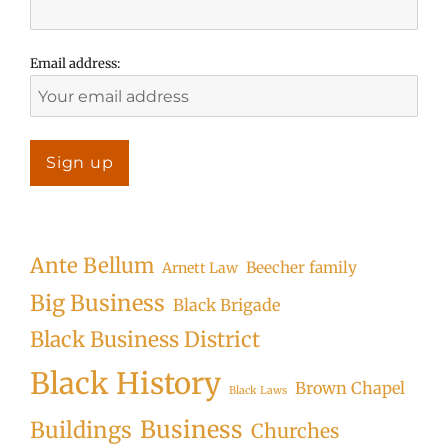
Email address:
Ante Bellum
Beecher family
Arnett Law
Big Business
Black Brigade
Black Business District
Black History
Brown Chapel
Black Laws
Business
Buildings
Churches