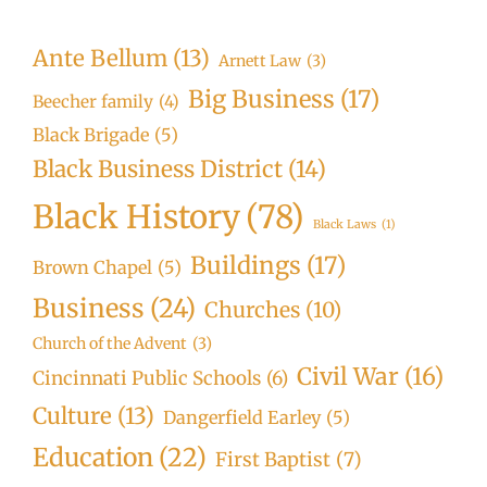
Ante Bellum
(13)
Arnett Law
(3)
Big Business
(17)
Beecher family
(4)
Black Brigade
(5)
Black Business District
(14)
Black History
(78)
Black Laws
(1)
Buildings
(17)
Brown Chapel
(5)
Business
(24)
Churches
(10)
Church of the Advent
(3)
Civil War
(16)
Cincinnati Public Schools
(6)
Culture
(13)
Dangerfield Earley
(5)
Education
(22)
First Baptist
(7)