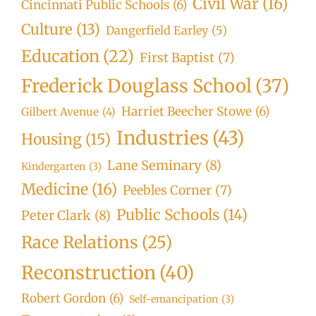
Civil War
(16)
Cincinnati Public Schools
(6)
Culture
(13)
Dangerfield Earley
(5)
Education
(22)
First Baptist
(7)
Frederick Douglass School
(37)
Harriet Beecher Stowe
(6)
Gilbert Avenue
(4)
Industries
(43)
Housing
(15)
Lane Seminary
(8)
Kindergarten
(3)
Medicine
(16)
Peebles Corner
(7)
Public Schools
(14)
Peter Clark
(8)
Race Relations
(25)
Reconstruction
(40)
Robert Gordon
(6)
Self-emancipation
(3)