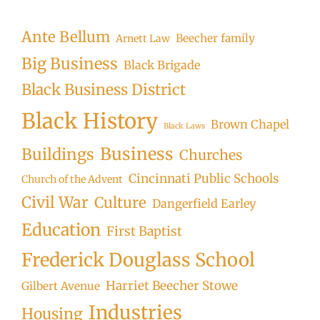
Searc
Ante Bellum
Beecher family
Arnett Law
Big Business
Black Brigade
Black Business District
Black History
Brown Chapel
Black Laws
Business
Buildings
Churches
Cincinnati Public Schools
Church of the Advent
Civil War
Culture
Dangerfield Earley
Education
First Baptist
Frederick Douglass School
Harriet Beecher Stowe
Gilbert Avenue
Industries
Housing