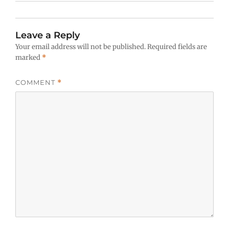
Leave a Reply
Your email address will not be published.
Required fields are
marked
*
COMMENT
*