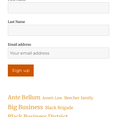
Last Name
Email address:
Ante Bellum
Beecher family
Arnett Law
Big Business
Black Brigade
Black Business District