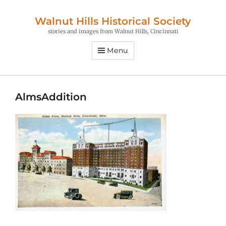
Walnut Hills Historical Society
stories and images from Walnut Hills, Cincinnati
Menu
AlmsAddition