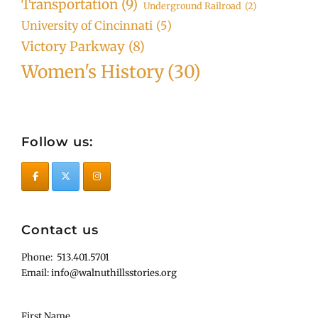
Transportation
(9)
Underground Railroad
(2)
University of Cincinnati
(5)
Victory Parkway
(8)
Women's History
(30)
Follow us:
Contact us
Phone: 513.401.5701
Email: info@walnuthillsstories.org
First Name