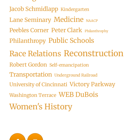
Jacob Schmidlapp
Kindergarten
Medicine
Lane Seminary
NAACP
Peter Clark
Peebles Corner
Philanthrophy
Public Schools
Philanthropy
Reconstruction
Race Relations
Robert Gordon
Self-emancipation
Transportation
Underground Railroad
Victory Parkway
University of Cincinnati
WEB DuBois
Washington Terrace
Women's History