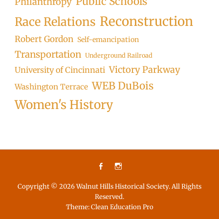
Public Schools
Philanthropy
Reconstruction
Race Relations
Robert Gordon
Self-emancipation
Transportation
Underground Railroad
Victory Parkway
University of Cincinnati
WEB DuBois
Washington Terrace
Women's History
Facebook
Instagram
Copyright © 2026
Walnut Hills Historical Society
. All Rights
Reserved.
Theme:
Clean Education Pro