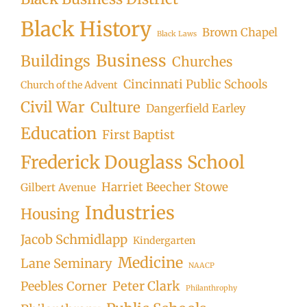
Black History
Brown Chapel
Black Laws
Business
Buildings
Churches
Cincinnati Public Schools
Church of the Advent
Civil War
Culture
Dangerfield Earley
Education
First Baptist
Frederick Douglass School
Harriet Beecher Stowe
Gilbert Avenue
Industries
Housing
Jacob Schmidlapp
Kindergarten
Medicine
Lane Seminary
NAACP
Peter Clark
Peebles Corner
Philanthrophy