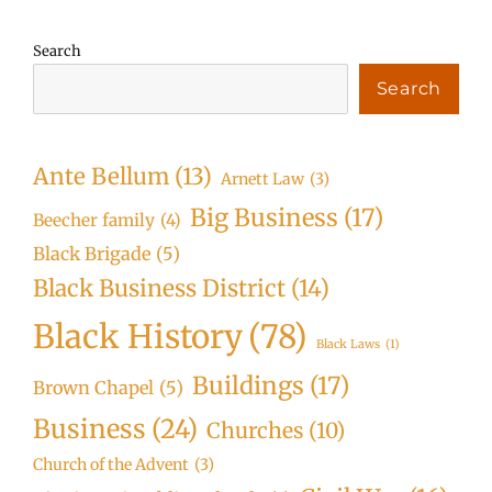
Search
Search
Ante Bellum
(13)
Arnett Law
(3)
Big Business
(17)
Beecher family
(4)
Black Brigade
(5)
Black Business District
(14)
Black History
(78)
Black Laws
(1)
Buildings
(17)
Brown Chapel
(5)
Business
(24)
Churches
(10)
Church of the Advent
(3)