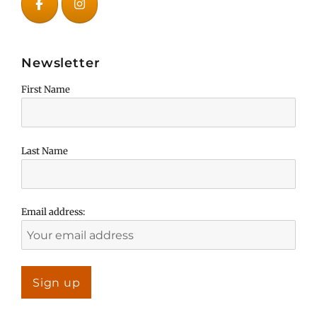
Newsletter
First Name
Last Name
Email address: