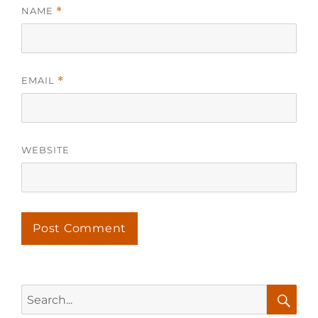
NAME
*
EMAIL
*
WEBSITE
Search
for: