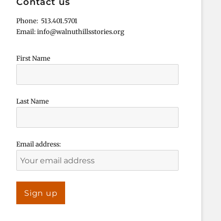
Contact us
Phone: 513.401.5701
Email: info@walnuthillsstories.org
First Name
Last Name
Email address: