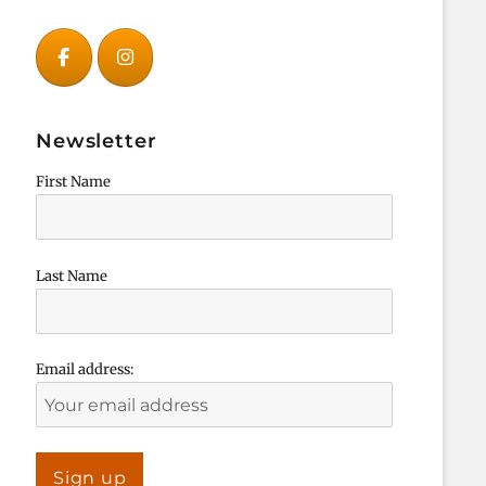
Newsletter
First Name
Last Name
Email address: