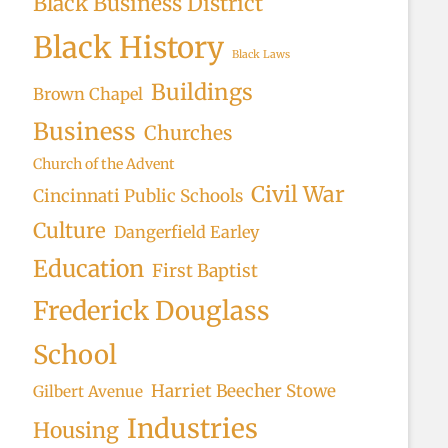
Black Business District
Black History
Black Laws
Buildings
Brown Chapel
Business
Churches
Church of the Advent
Civil War
Cincinnati Public Schools
Culture
Dangerfield Earley
Education
First Baptist
Frederick Douglass
School
Harriet Beecher Stowe
Gilbert Avenue
Industries
Housing