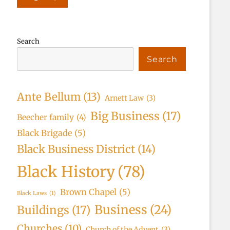
Search
Search
Ante Bellum
(13)
Arnett Law
(3)
Big Business
(17)
Beecher family
(4)
Black Brigade
(5)
Black Business District
(14)
Black History
(78)
Brown Chapel
(5)
Black Laws
(1)
Business
(24)
Buildings
(17)
Churches
(10)
Church of the Advent
(3)