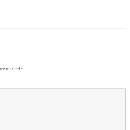
 are marked
*