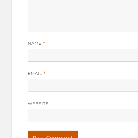
NAME
*
EMAIL
*
WEBSITE