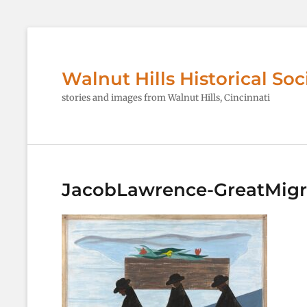
Walnut Hills Historical Soc
stories and images from Walnut Hills, Cincinnati
JacobLawrence-GreatMigr