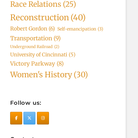
Race Relations
(25)
Reconstruction
(40)
Robert Gordon
(6)
Self-emancipation
(3)
Transportation
(9)
Underground Railroad
(2)
University of Cincinnati
(5)
Victory Parkway
(8)
Women's History
(30)
Follow us: