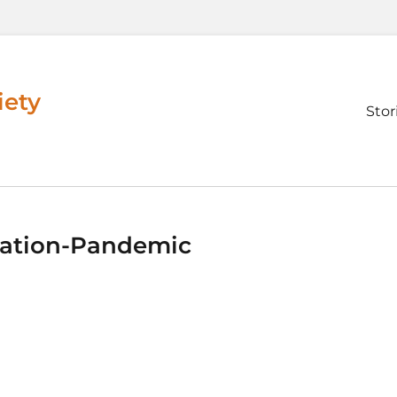
iety
Prim
Stor
men
ation-Pandemic