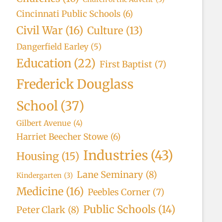
Cincinnati Public Schools
(6)
Civil War
(16)
Culture
(13)
Dangerfield Earley
(5)
Education
(22)
First Baptist
(7)
Frederick Douglass
School
(37)
Gilbert Avenue
(4)
Harriet Beecher Stowe
(6)
Industries
(43)
Housing
(15)
Lane Seminary
(8)
Kindergarten
(3)
Medicine
(16)
Peebles Corner
(7)
Public Schools
(14)
Peter Clark
(8)