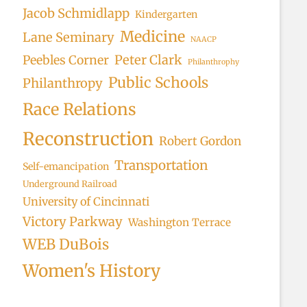
Jacob Schmidlapp
Kindergarten
Medicine
Lane Seminary
NAACP
Peter Clark
Peebles Corner
Philanthrophy
Public Schools
Philanthropy
Race Relations
Reconstruction
Robert Gordon
Transportation
Self-emancipation
Underground Railroad
University of Cincinnati
Victory Parkway
Washington Terrace
WEB DuBois
Women's History