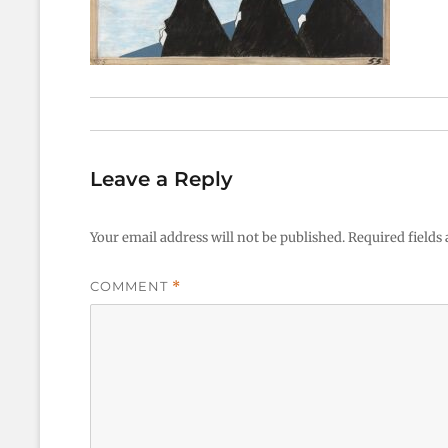
Leave a Reply
Your email address will not be published.
Required fields
COMMENT
*