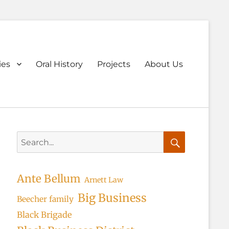
ary
ies
Oral History
Projects
About Us
u
Search
for:
Search
Ante Bellum
Arnett Law
Big Business
Beecher family
Black Brigade