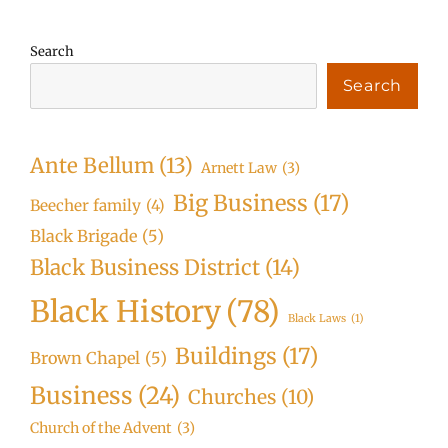
Search
Search
Ante Bellum
(13)
Arnett Law
(3)
Big Business
(17)
Beecher family
(4)
Black Brigade
(5)
Black Business District
(14)
Black History
(78)
Black Laws
(1)
Buildings
(17)
Brown Chapel
(5)
Business
(24)
Churches
(10)
Church of the Advent
(3)