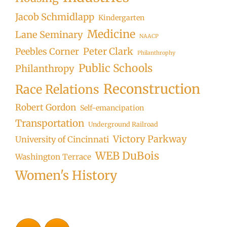
Jacob Schmidlapp
Kindergarten
Medicine
Lane Seminary
NAACP
Peter Clark
Peebles Corner
Philanthrophy
Public Schools
Philanthropy
Reconstruction
Race Relations
Robert Gordon
Self-emancipation
Transportation
Underground Railroad
Victory Parkway
University of Cincinnati
WEB DuBois
Washington Terrace
Women's History