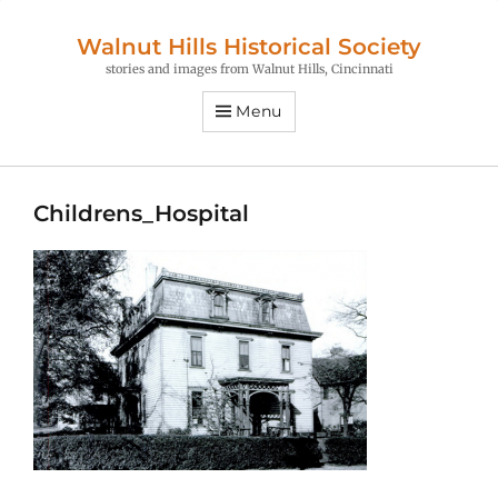
Walnut Hills Historical Society
stories and images from Walnut Hills, Cincinnati
Menu
Childrens_Hospital