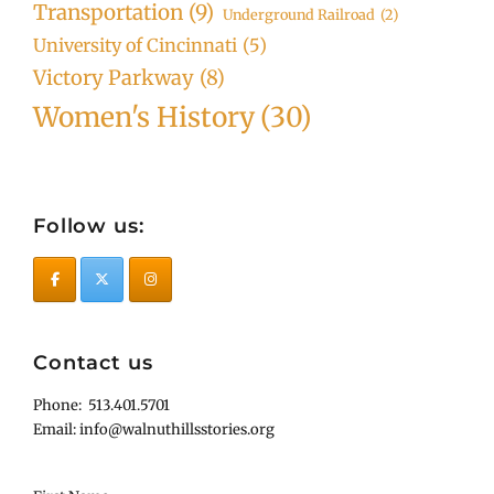
Transportation
(9)
Underground Railroad
(2)
University of Cincinnati
(5)
Victory Parkway
(8)
Women's History
(30)
Follow us:
Contact us
Phone: 513.401.5701
Email: info@walnuthillsstories.org