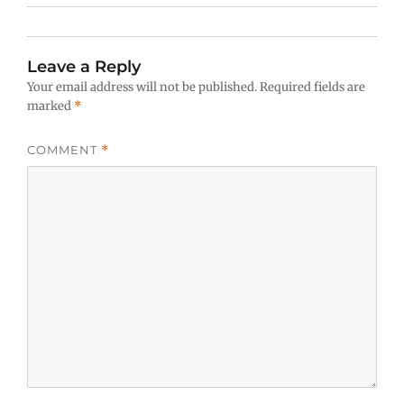
Leave a Reply
Your email address will not be published.
Required fields are
marked
*
COMMENT
*