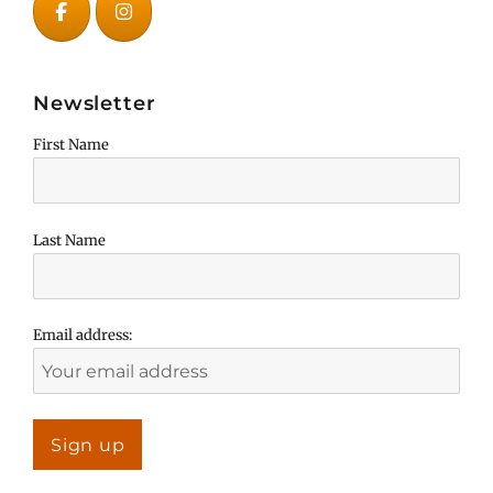
Newsletter
First Name
Last Name
Email address: