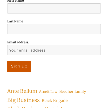
First Name
Last Name
Email address:
Ante Bellum
Beecher family
Arnett Law
Big Business
Black Brigade