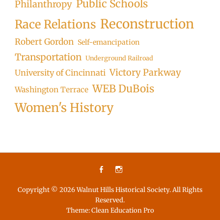
Public Schools
Philanthropy
Reconstruction
Race Relations
Robert Gordon
Self-emancipation
Transportation
Underground Railroad
Victory Parkway
University of Cincinnati
WEB DuBois
Washington Terrace
Women's History
Facebook
Instagram
Copyright © 2026
Walnut Hills Historical Society
. All Rights
Reserved.
Theme:
Clean Education Pro