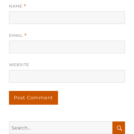
NAME
*
EMAIL
*
WEBSITE
Search
for: