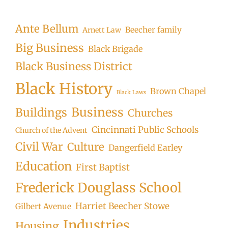
Searc
Ante Bellum
Beecher family
Arnett Law
Big Business
Black Brigade
Black Business District
Black History
Brown Chapel
Black Laws
Business
Buildings
Churches
Cincinnati Public Schools
Church of the Advent
Civil War
Culture
Dangerfield Earley
Education
First Baptist
Frederick Douglass School
Harriet Beecher Stowe
Gilbert Avenue
Industries
Housing