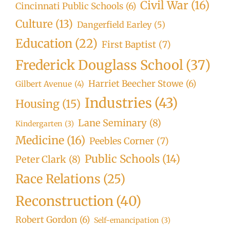
Civil War
(16)
Cincinnati Public Schools
(6)
Culture
(13)
Dangerfield Earley
(5)
Education
(22)
First Baptist
(7)
Frederick Douglass School
(37)
Harriet Beecher Stowe
(6)
Gilbert Avenue
(4)
Industries
(43)
Housing
(15)
Lane Seminary
(8)
Kindergarten
(3)
Medicine
(16)
Peebles Corner
(7)
Public Schools
(14)
Peter Clark
(8)
Race Relations
(25)
Reconstruction
(40)
Robert Gordon
(6)
Self-emancipation
(3)