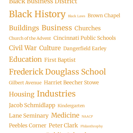
Black Business District
Black History
Brown Chapel
Black Laws
Business
Buildings
Churches
Cincinnati Public Schools
Church of the Advent
Civil War
Culture
Dangerfield Earley
Education
First Baptist
Frederick Douglass School
Harriet Beecher Stowe
Gilbert Avenue
Industries
Housing
Jacob Schmidlapp
Kindergarten
Medicine
Lane Seminary
NAACP
Peter Clark
Peebles Corner
Philanthrophy