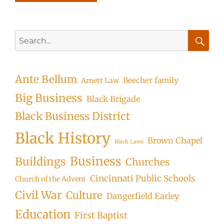
Search
for:
Searc
Ante Bellum
Beecher family
Arnett Law
Big Business
Black Brigade
Black Business District
Black History
Brown Chapel
Black Laws
Business
Buildings
Churches
Cincinnati Public Schools
Church of the Advent
Civil War
Culture
Dangerfield Earley
Education
First Baptist