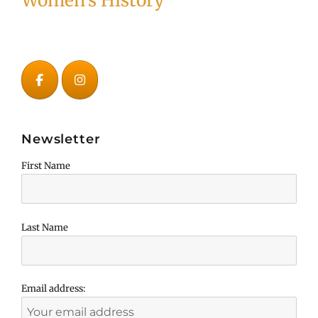
Women's History
Newsletter
First Name
Last Name
Email address: