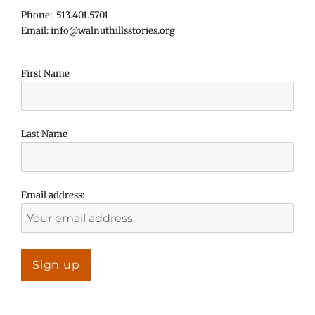
Phone: 513.401.5701
Email: info@walnuthillsstories.org
First Name
Last Name
Email address: