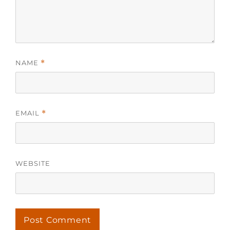
NAME
*
EMAIL
*
WEBSITE