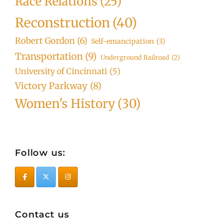
Race Relations
(25)
Reconstruction
(40)
Robert Gordon
(6)
Self-emancipation
(3)
Transportation
(9)
Underground Railroad
(2)
University of Cincinnati
(5)
Victory Parkway
(8)
Women's History
(30)
Follow us:
Contact us