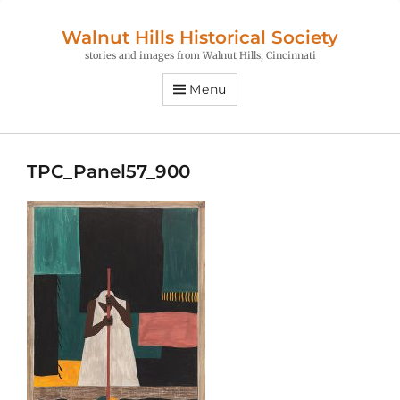
Walnut Hills Historical Society
stories and images from Walnut Hills, Cincinnati
Menu
TPC_Panel57_900