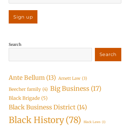
Search
Search
Ante Bellum
(13)
Arnett Law
(3)
Big Business
(17)
Beecher family
(4)
Black Brigade
(5)
Black Business District
(14)
Black History
(78)
Black Laws
(1)