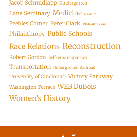
Jacob Schmidlapp
Kindergarten
Medicine
Lane Seminary
NAACP
Peter Clark
Peebles Corner
Philanthrophy
Public Schools
Philanthropy
Reconstruction
Race Relations
Robert Gordon
Self-emancipation
Transportation
Underground Railroad
Victory Parkway
University of Cincinnati
WEB DuBois
Washington Terrace
Women's History
Facebook
Instagram