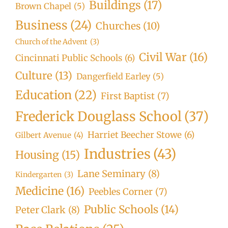
Buildings
(17)
Brown Chapel
(5)
Business
(24)
Churches
(10)
Church of the Advent
(3)
Civil War
(16)
Cincinnati Public Schools
(6)
Culture
(13)
Dangerfield Earley
(5)
Education
(22)
First Baptist
(7)
Frederick Douglass School
(37)
Harriet Beecher Stowe
(6)
Gilbert Avenue
(4)
Industries
(43)
Housing
(15)
Lane Seminary
(8)
Kindergarten
(3)
Medicine
(16)
Peebles Corner
(7)
Public Schools
(14)
Peter Clark
(8)