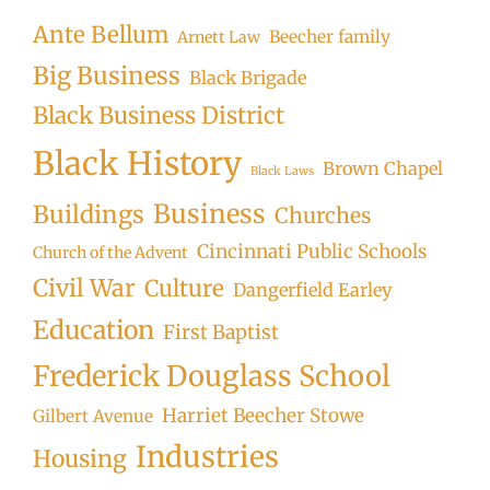
Ante Bellum
Beecher family
Arnett Law
Big Business
Black Brigade
Black Business District
Black History
Brown Chapel
Black Laws
Business
Buildings
Churches
Cincinnati Public Schools
Church of the Advent
Civil War
Culture
Dangerfield Earley
Education
First Baptist
Frederick Douglass School
Harriet Beecher Stowe
Gilbert Avenue
Industries
Housing