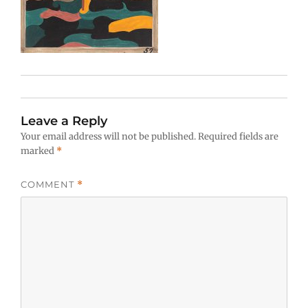
Leave a Reply
Your email address will not be published.
Required fields are
marked
*
COMMENT
*