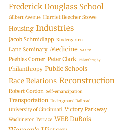
Frederick Douglass School
Harriet Beecher Stowe
Gilbert Avenue
Industries
Housing
Jacob Schmidlapp
Kindergarten
Medicine
Lane Seminary
NAACP
Peter Clark
Peebles Corner
Philanthrophy
Public Schools
Philanthropy
Reconstruction
Race Relations
Robert Gordon
Self-emancipation
Transportation
Underground Railroad
Victory Parkway
University of Cincinnati
WEB DuBois
Washington Terrace