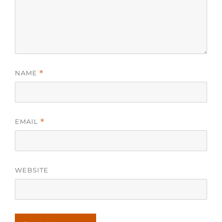
NAME
*
EMAIL
*
WEBSITE