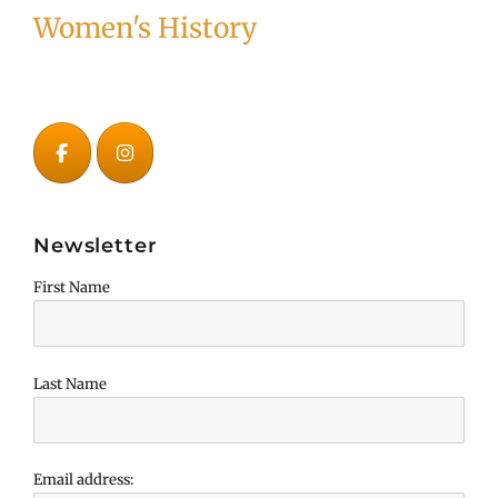
Women's History
Newsletter
First Name
Last Name
Email address: