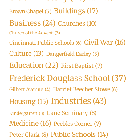
Buildings
(17)
Brown Chapel
(5)
Business
(24)
Churches
(10)
Church of the Advent
(3)
Civil War
(16)
Cincinnati Public Schools
(6)
Culture
(13)
Dangerfield Earley
(5)
Education
(22)
First Baptist
(7)
Frederick Douglass School
(37)
Harriet Beecher Stowe
(6)
Gilbert Avenue
(4)
Industries
(43)
Housing
(15)
Lane Seminary
(8)
Kindergarten
(3)
Medicine
(16)
Peebles Corner
(7)
Public Schools
(14)
Peter Clark
(8)