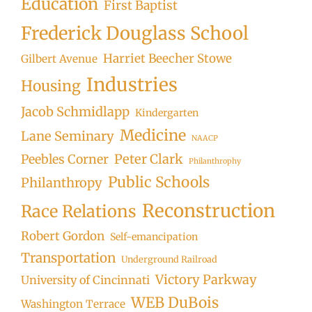
Education
First Baptist
Frederick Douglass School
Harriet Beecher Stowe
Gilbert Avenue
Industries
Housing
Jacob Schmidlapp
Kindergarten
Medicine
Lane Seminary
NAACP
Peter Clark
Peebles Corner
Philanthrophy
Public Schools
Philanthropy
Reconstruction
Race Relations
Robert Gordon
Self-emancipation
Transportation
Underground Railroad
Victory Parkway
University of Cincinnati
WEB DuBois
Washington Terrace