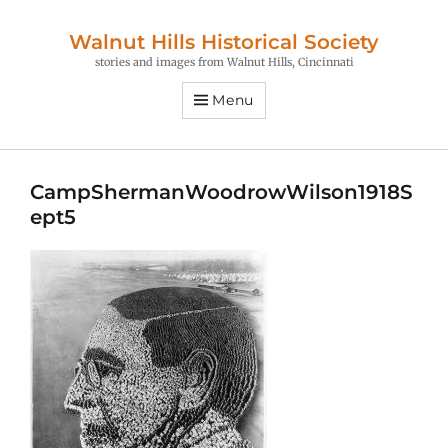
Walnut Hills Historical Society
stories and images from Walnut Hills, Cincinnati
Menu
CampShermanWoodrowWilson1918S
ept5