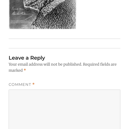
Leave a Reply
Your email address will not be published.
Required fields are
marked
*
COMMENT
*