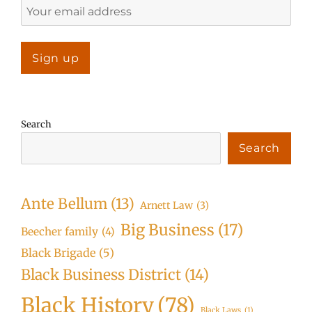
Search
Search
Ante Bellum
(13)
Arnett Law
(3)
Big Business
(17)
Beecher family
(4)
Black Brigade
(5)
Black Business District
(14)
Black History
(78)
Black Laws
(1)