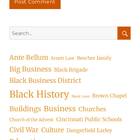
Search
for:
Searc
Ante Bellum
Beecher family
Arnett Law
Big Business
Black Brigade
Black Business District
Black History
Brown Chapel
Black Laws
Business
Buildings
Churches
Cincinnati Public Schools
Church of the Advent
Civil War
Culture
Dangerfield Earley