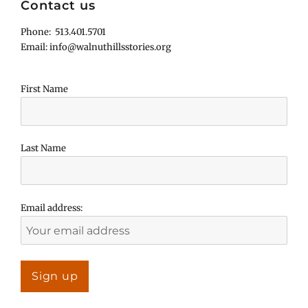
Contact us
Phone: 513.401.5701
Email: info@walnuthillsstories.org
First Name
Last Name
Email address: