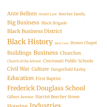
Ante Bellum
Beecher family
Arnett Law
Big Business
Black Brigade
Black Business District
Black History
Brown Chapel
Black Laws
Business
Buildings
Churches
Cincinnati Public Schools
Church of the Advent
Civil War
Culture
Dangerfield Earley
Education
First Baptist
Frederick Douglass School
Harriet Beecher Stowe
Gilbert Avenue
Industries
Housing