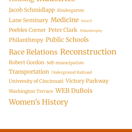
Jacob Schmidlapp
Kindergarten
Medicine
Lane Seminary
NAACP
Peter Clark
Peebles Corner
Philanthrophy
Public Schools
Philanthropy
Reconstruction
Race Relations
Robert Gordon
Self-emancipation
Transportation
Underground Railroad
Victory Parkway
University of Cincinnati
WEB DuBois
Washington Terrace
Women's History