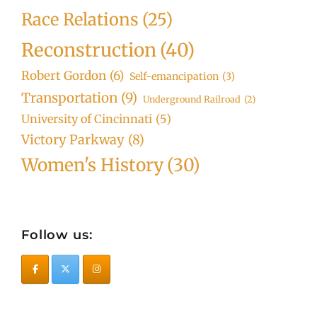
Race Relations
(25)
Reconstruction
(40)
Robert Gordon
(6)
Self-emancipation
(3)
Transportation
(9)
Underground Railroad
(2)
University of Cincinnati
(5)
Victory Parkway
(8)
Women's History
(30)
Follow us: