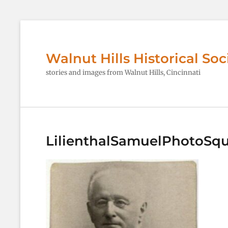
Walnut Hills Historical Soc
stories and images from Walnut Hills, Cincinnati
LilienthalSamuelPhotoSq