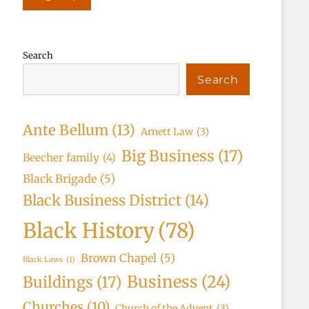
Search
Search
Ante Bellum
(13)
Arnett Law
(3)
Big Business
(17)
Beecher family
(4)
Black Brigade
(5)
Black Business District
(14)
Black History
(78)
Brown Chapel
(5)
Black Laws
(1)
Business
(24)
Buildings
(17)
Churches
(10)
Church of the Advent
(3)