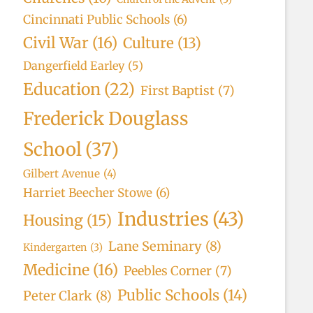
Cincinnati Public Schools
(6)
Civil War
(16)
Culture
(13)
Dangerfield Earley
(5)
Education
(22)
First Baptist
(7)
Frederick Douglass
School
(37)
Gilbert Avenue
(4)
Harriet Beecher Stowe
(6)
Industries
(43)
Housing
(15)
Lane Seminary
(8)
Kindergarten
(3)
Medicine
(16)
Peebles Corner
(7)
Public Schools
(14)
Peter Clark
(8)