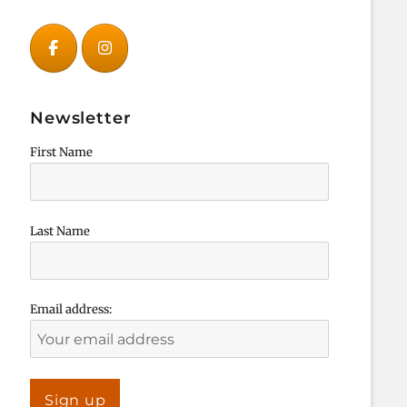
Newsletter
First Name
Last Name
Email address: