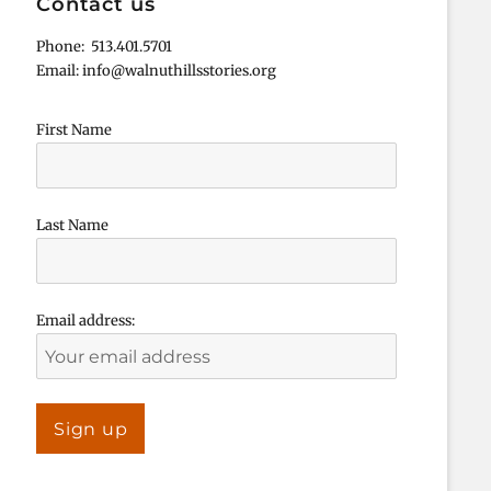
Contact us
Phone: 513.401.5701
Email: info@walnuthillsstories.org
First Name
Last Name
Email address: