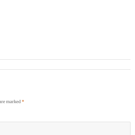
 are marked
*