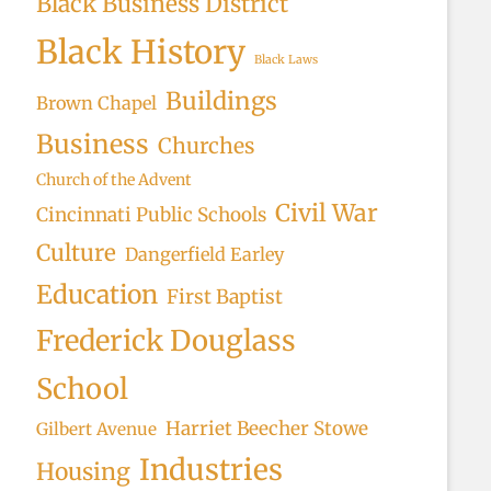
Black Business District
Black History
Black Laws
Buildings
Brown Chapel
Business
Churches
Church of the Advent
Civil War
Cincinnati Public Schools
Culture
Dangerfield Earley
Education
First Baptist
Frederick Douglass
School
Harriet Beecher Stowe
Gilbert Avenue
Industries
Housing