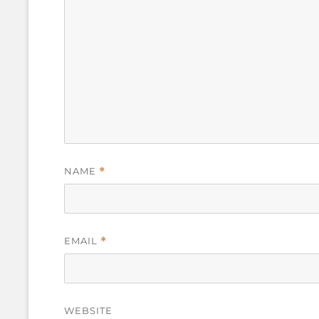
NAME
*
EMAIL
*
WEBSITE