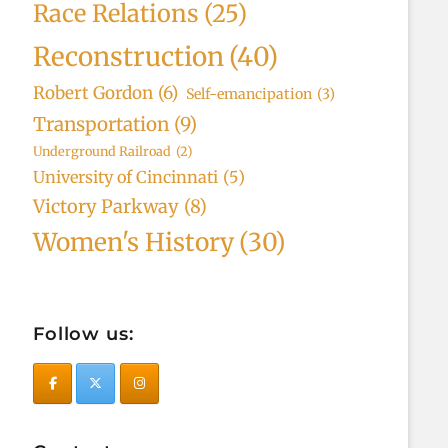
Race Relations
(25)
Reconstruction
(40)
Robert Gordon
(6)
Self-emancipation
(3)
Transportation
(9)
Underground Railroad
(2)
University of Cincinnati
(5)
Victory Parkway
(8)
Women's History
(30)
Follow us: