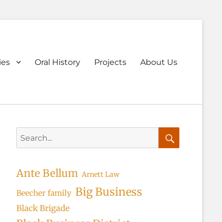
ary
ies
Oral History
Projects
About Us
u
Search
for:
Search
Ante Bellum
Arnett Law
Big Business
Beecher family
Black Brigade