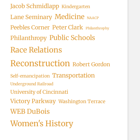
Jacob Schmidlapp
Kindergarten
Medicine
Lane Seminary
NAACP
Peter Clark
Peebles Corner
Philanthrophy
Public Schools
Philanthropy
Race Relations
Reconstruction
Robert Gordon
Transportation
Self-emancipation
Underground Railroad
University of Cincinnati
Victory Parkway
Washington Terrace
WEB DuBois
Women's History