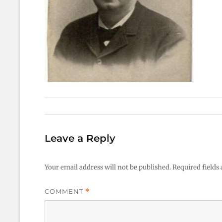
Leave a Reply
Your email address will not be published.
Required fields
COMMENT
*