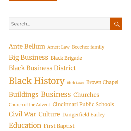
Search
for:
Searc
Ante Bellum
Beecher family
Arnett Law
Big Business
Black Brigade
Black Business District
Black History
Brown Chapel
Black Laws
Business
Buildings
Churches
Cincinnati Public Schools
Church of the Advent
Civil War
Culture
Dangerfield Earley
Education
First Baptist