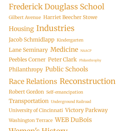
Frederick Douglass School
Harriet Beecher Stowe
Gilbert Avenue
Industries
Housing
Jacob Schmidlapp
Kindergarten
Medicine
Lane Seminary
NAACP
Peter Clark
Peebles Corner
Philanthrophy
Public Schools
Philanthropy
Reconstruction
Race Relations
Robert Gordon
Self-emancipation
Transportation
Underground Railroad
Victory Parkway
University of Cincinnati
WEB DuBois
Washington Terrace