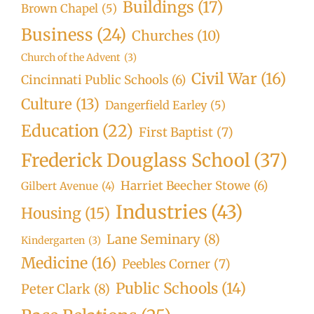
Buildings
(17)
Brown Chapel
(5)
Business
(24)
Churches
(10)
Church of the Advent
(3)
Civil War
(16)
Cincinnati Public Schools
(6)
Culture
(13)
Dangerfield Earley
(5)
Education
(22)
First Baptist
(7)
Frederick Douglass School
(37)
Harriet Beecher Stowe
(6)
Gilbert Avenue
(4)
Industries
(43)
Housing
(15)
Lane Seminary
(8)
Kindergarten
(3)
Medicine
(16)
Peebles Corner
(7)
Public Schools
(14)
Peter Clark
(8)