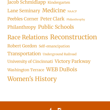
Jacob Schmidlapp
Kindergarten
Medicine
Lane Seminary
NAACP
Peter Clark
Peebles Corner
Philanthrophy
Public Schools
Philanthropy
Reconstruction
Race Relations
Robert Gordon
Self-emancipation
Transportation
Underground Railroad
Victory Parkway
University of Cincinnati
WEB DuBois
Washington Terrace
Women's History
Facebook
Instagram