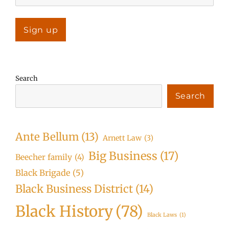
Search
Search
Ante Bellum
(13)
Arnett Law
(3)
Big Business
(17)
Beecher family
(4)
Black Brigade
(5)
Black Business District
(14)
Black History
(78)
Black Laws
(1)