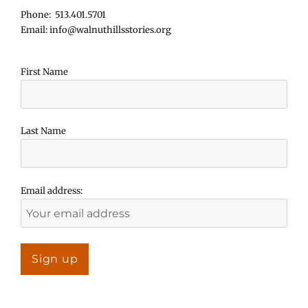
Phone: 513.401.5701
Email: info@walnuthillsstories.org
First Name
Last Name
Email address: