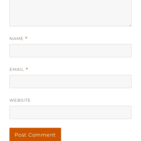
NAME
*
EMAIL
*
WEBSITE