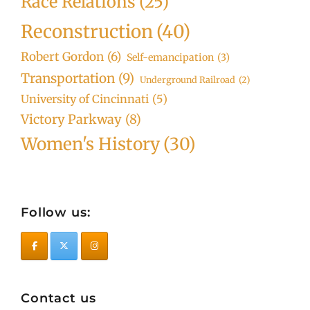
Race Relations
(25)
Reconstruction
(40)
Robert Gordon
(6)
Self-emancipation
(3)
Transportation
(9)
Underground Railroad
(2)
University of Cincinnati
(5)
Victory Parkway
(8)
Women's History
(30)
Follow us:
Contact us