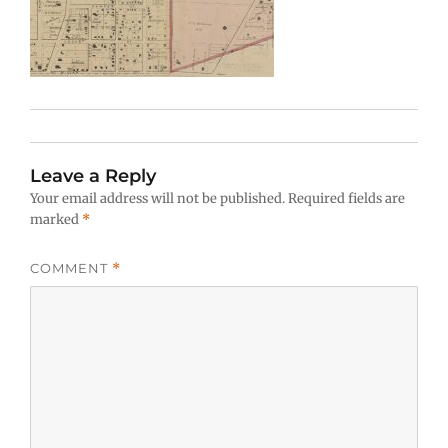
Leave a Reply
Your email address will not be published.
Required fields are
marked
*
COMMENT
*