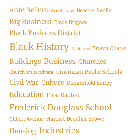
Ante Bellum
Beecher family
Arnett Law
Big Business
Black Brigade
Black Business District
Black History
Brown Chapel
Black Laws
Business
Buildings
Churches
Cincinnati Public Schools
Church of the Advent
Civil War
Culture
Dangerfield Earley
Education
First Baptist
Frederick Douglass School
Harriet Beecher Stowe
Gilbert Avenue
Industries
Housing