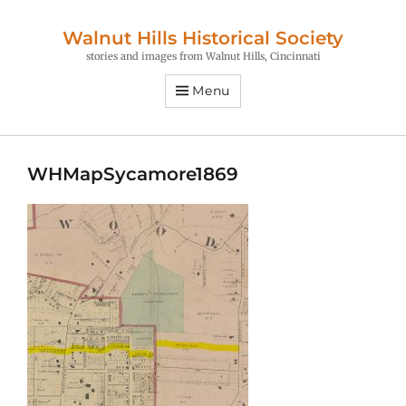
Walnut Hills Historical Society
stories and images from Walnut Hills, Cincinnati
Menu
WHMapSycamore1869