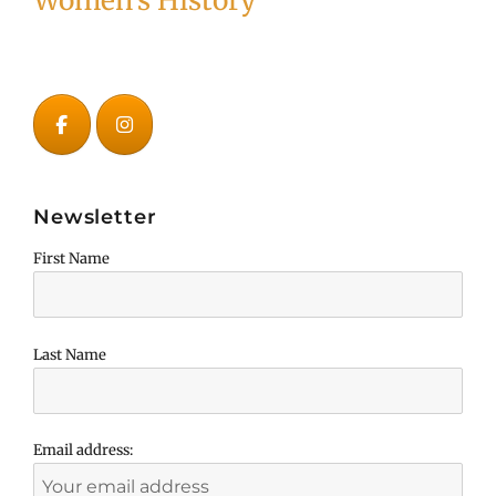
Women's History
Newsletter
First Name
Last Name
Email address: