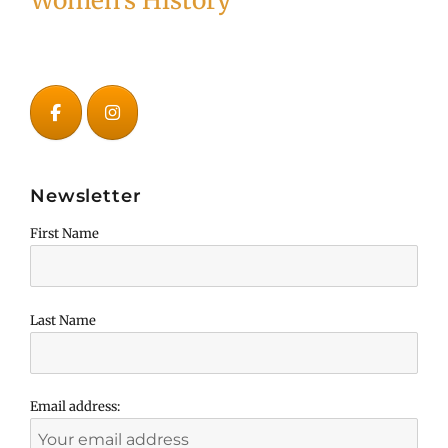
Women's History
Newsletter
First Name
Last Name
Email address: