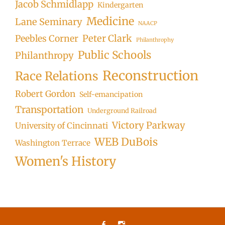
Jacob Schmidlapp
Kindergarten
Medicine
Lane Seminary
NAACP
Peter Clark
Peebles Corner
Philanthrophy
Public Schools
Philanthropy
Reconstruction
Race Relations
Robert Gordon
Self-emancipation
Transportation
Underground Railroad
Victory Parkway
University of Cincinnati
WEB DuBois
Washington Terrace
Women's History
Facebook
Instagram