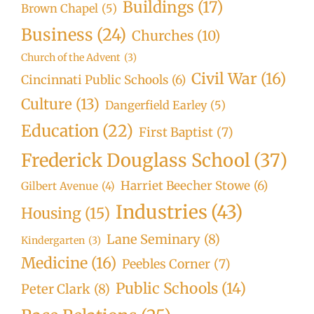
Buildings
(17)
Brown Chapel
(5)
Business
(24)
Churches
(10)
Church of the Advent
(3)
Civil War
(16)
Cincinnati Public Schools
(6)
Culture
(13)
Dangerfield Earley
(5)
Education
(22)
First Baptist
(7)
Frederick Douglass School
(37)
Harriet Beecher Stowe
(6)
Gilbert Avenue
(4)
Industries
(43)
Housing
(15)
Lane Seminary
(8)
Kindergarten
(3)
Medicine
(16)
Peebles Corner
(7)
Public Schools
(14)
Peter Clark
(8)