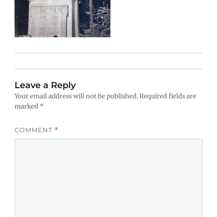
Leave a Reply
Your email address will not be published.
Required fields are
marked
*
COMMENT
*