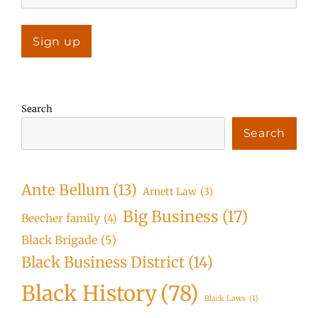
Search
Search
Ante Bellum
(13)
Arnett Law
(3)
Big Business
(17)
Beecher family
(4)
Black Brigade
(5)
Black Business District
(14)
Black History
(78)
Black Laws
(1)