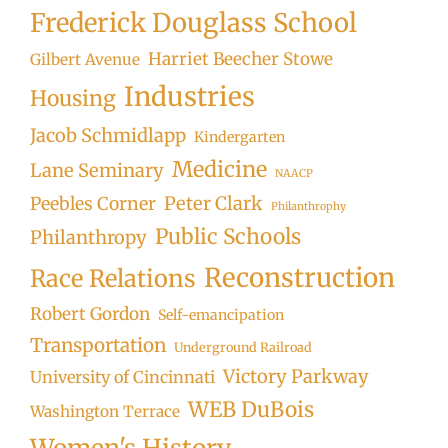
Frederick Douglass School
Harriet Beecher Stowe
Gilbert Avenue
Industries
Housing
Jacob Schmidlapp
Kindergarten
Medicine
Lane Seminary
NAACP
Peter Clark
Peebles Corner
Philanthrophy
Public Schools
Philanthropy
Reconstruction
Race Relations
Robert Gordon
Self-emancipation
Transportation
Underground Railroad
Victory Parkway
University of Cincinnati
WEB DuBois
Washington Terrace