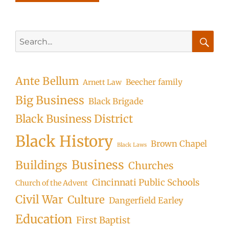
Search
for:
Searc
Ante Bellum
Beecher family
Arnett Law
Big Business
Black Brigade
Black Business District
Black History
Brown Chapel
Black Laws
Business
Buildings
Churches
Cincinnati Public Schools
Church of the Advent
Civil War
Culture
Dangerfield Earley
Education
First Baptist