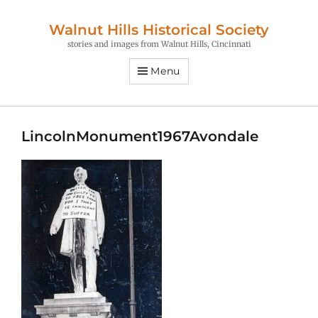
Walnut Hills Historical Society
stories and images from Walnut Hills, Cincinnati
Menu
LincolnMonument1967Avondale