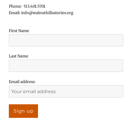
Phone: 513.401.5701
Email: info@walnuthillsstories.org
First Name
Last Name
Email address: