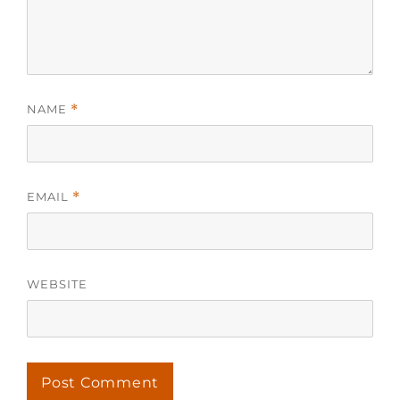
NAME
*
EMAIL
*
WEBSITE