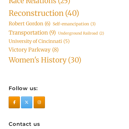
Race Relations
(25)
Reconstruction
(40)
Robert Gordon
(6)
Self-emancipation
(3)
Transportation
(9)
Underground Railroad
(2)
University of Cincinnati
(5)
Victory Parkway
(8)
Women's History
(30)
Follow us:
Contact us