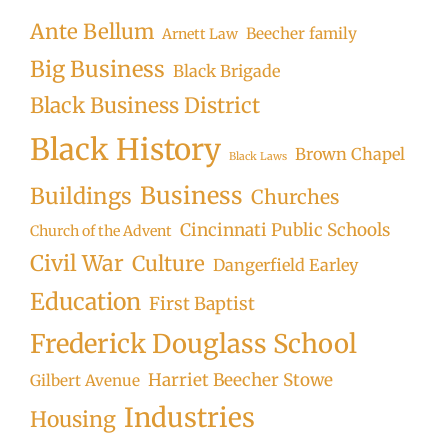
Ante Bellum
Beecher family
Arnett Law
Big Business
Black Brigade
Black Business District
Black History
Brown Chapel
Black Laws
Business
Buildings
Churches
Cincinnati Public Schools
Church of the Advent
Civil War
Culture
Dangerfield Earley
Education
First Baptist
Frederick Douglass School
Harriet Beecher Stowe
Gilbert Avenue
Industries
Housing