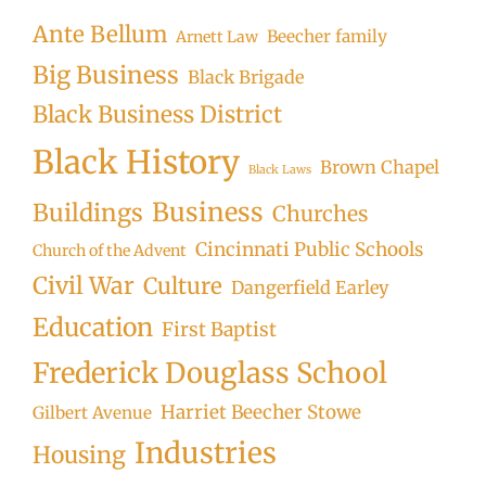
Ante Bellum
Beecher family
Arnett Law
Big Business
Black Brigade
Black Business District
Black History
Brown Chapel
Black Laws
Business
Buildings
Churches
Cincinnati Public Schools
Church of the Advent
Civil War
Culture
Dangerfield Earley
Education
First Baptist
Frederick Douglass School
Harriet Beecher Stowe
Gilbert Avenue
Industries
Housing