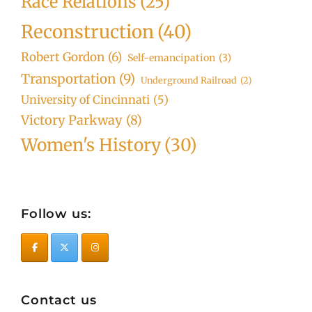
Race Relations
(25)
Reconstruction
(40)
Robert Gordon
(6)
Self-emancipation
(3)
Transportation
(9)
Underground Railroad
(2)
University of Cincinnati
(5)
Victory Parkway
(8)
Women's History
(30)
Follow us:
Contact us