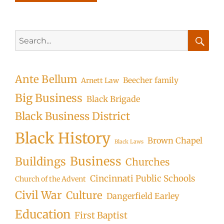
Search
for:
Searc
Ante Bellum
Beecher family
Arnett Law
Big Business
Black Brigade
Black Business District
Black History
Brown Chapel
Black Laws
Business
Buildings
Churches
Cincinnati Public Schools
Church of the Advent
Civil War
Culture
Dangerfield Earley
Education
First Baptist