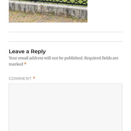
Leave a Reply
Your email address will not be published.
Required fields are
marked
*
COMMENT
*