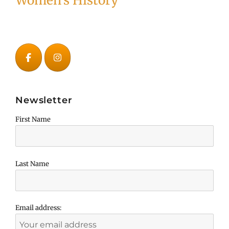
Women's History
Newsletter
First Name
Last Name
Email address: