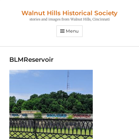
Walnut Hills Historical Society
stories and images from Walnut Hills, Cincinnati
Menu
BLMReservoir