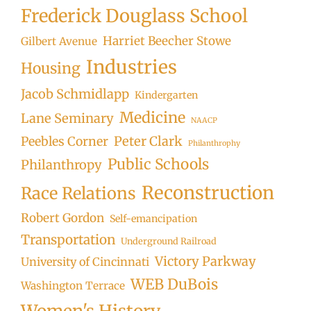
Frederick Douglass School
Harriet Beecher Stowe
Gilbert Avenue
Industries
Housing
Jacob Schmidlapp
Kindergarten
Medicine
Lane Seminary
NAACP
Peter Clark
Peebles Corner
Philanthrophy
Public Schools
Philanthropy
Reconstruction
Race Relations
Robert Gordon
Self-emancipation
Transportation
Underground Railroad
Victory Parkway
University of Cincinnati
WEB DuBois
Washington Terrace