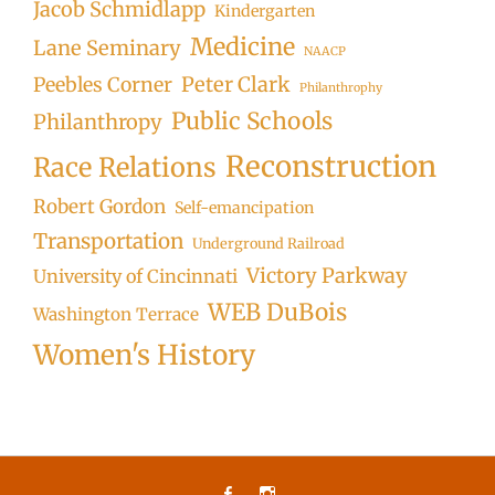
Jacob Schmidlapp
Kindergarten
Medicine
Lane Seminary
NAACP
Peter Clark
Peebles Corner
Philanthrophy
Public Schools
Philanthropy
Reconstruction
Race Relations
Robert Gordon
Self-emancipation
Transportation
Underground Railroad
Victory Parkway
University of Cincinnati
WEB DuBois
Washington Terrace
Women's History
Facebook
Instagram