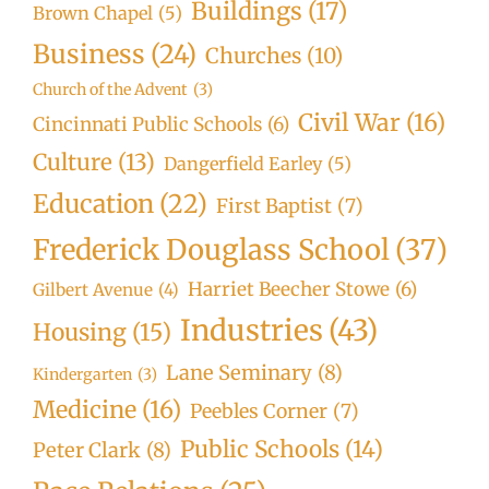
Buildings
(17)
Brown Chapel
(5)
Business
(24)
Churches
(10)
Church of the Advent
(3)
Civil War
(16)
Cincinnati Public Schools
(6)
Culture
(13)
Dangerfield Earley
(5)
Education
(22)
First Baptist
(7)
Frederick Douglass School
(37)
Harriet Beecher Stowe
(6)
Gilbert Avenue
(4)
Industries
(43)
Housing
(15)
Lane Seminary
(8)
Kindergarten
(3)
Medicine
(16)
Peebles Corner
(7)
Public Schools
(14)
Peter Clark
(8)