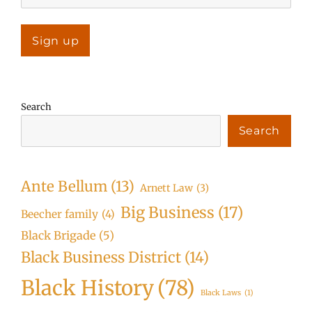
Search
Search
Ante Bellum
(13)
Arnett Law
(3)
Big Business
(17)
Beecher family
(4)
Black Brigade
(5)
Black Business District
(14)
Black History
(78)
Black Laws
(1)