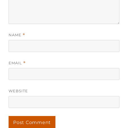
NAME
*
EMAIL
*
WEBSITE