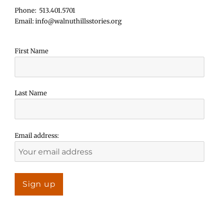
Phone: 513.401.5701
Email: info@walnuthillsstories.org
First Name
Last Name
Email address: