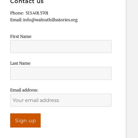
Contact us
Phone: 513.401.5701
Email: info@walnuthillsstories.org
First Name
Last Name
Email address: