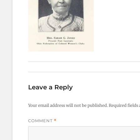
Leave a Reply
Your email address will not be published.
Required fields
COMMENT
*