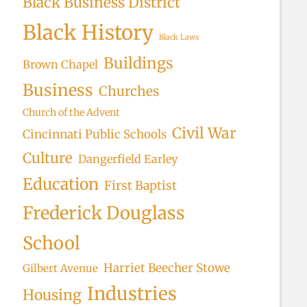
Black Business District
Black History
Black Laws
Buildings
Brown Chapel
Business
Churches
Church of the Advent
Civil War
Cincinnati Public Schools
Culture
Dangerfield Earley
Education
First Baptist
Frederick Douglass
School
Harriet Beecher Stowe
Gilbert Avenue
Industries
Housing