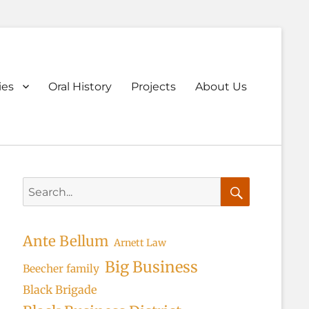
ary
ies
Oral History
Projects
About Us
u
Search
for:
Search
Ante Bellum
Arnett Law
Big Business
Beecher family
Black Brigade