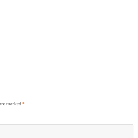
 are marked
*