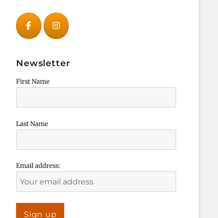
Newsletter
First Name
Last Name
Email address: