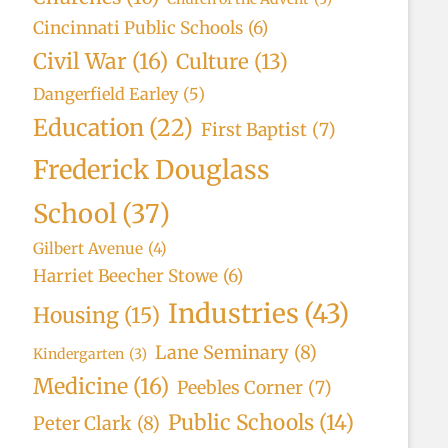
Cincinnati Public Schools
(6)
Civil War
(16)
Culture
(13)
Dangerfield Earley
(5)
Education
(22)
First Baptist
(7)
Frederick Douglass
School
(37)
Gilbert Avenue
(4)
Harriet Beecher Stowe
(6)
Industries
(43)
Housing
(15)
Lane Seminary
(8)
Kindergarten
(3)
Medicine
(16)
Peebles Corner
(7)
Public Schools
(14)
Peter Clark
(8)