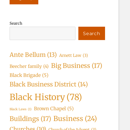
Search
Search
Ante Bellum
(13)
Arnett Law
(3)
Big Business
(17)
Beecher family
(4)
Black Brigade
(5)
Black Business District
(14)
Black History
(78)
Brown Chapel
(5)
Black Laws
(1)
Business
(24)
Buildings
(17)
Churches
(10)
Church of the Advent
(3)