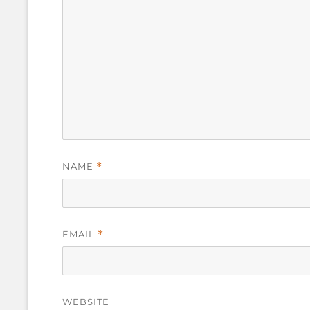
NAME
*
EMAIL
*
WEBSITE