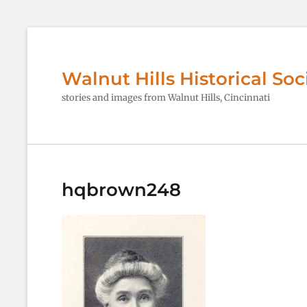
Walnut Hills Historical Soc
stories and images from Walnut Hills, Cincinnati
hqbrown248