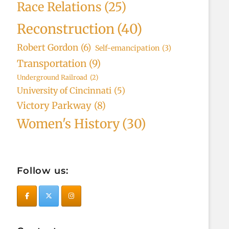
Race Relations
(25)
Reconstruction
(40)
Robert Gordon
(6)
Self-emancipation
(3)
Transportation
(9)
Underground Railroad
(2)
University of Cincinnati
(5)
Victory Parkway
(8)
Women's History
(30)
Follow us: