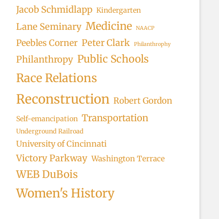
Jacob Schmidlapp
Kindergarten
Medicine
Lane Seminary
NAACP
Peter Clark
Peebles Corner
Philanthrophy
Public Schools
Philanthropy
Race Relations
Reconstruction
Robert Gordon
Transportation
Self-emancipation
Underground Railroad
University of Cincinnati
Victory Parkway
Washington Terrace
WEB DuBois
Women's History