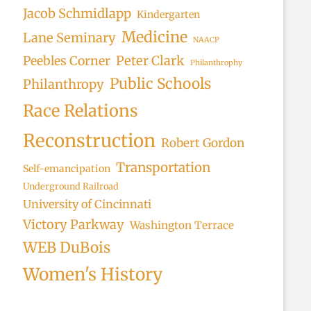
Jacob Schmidlapp
Kindergarten
Medicine
Lane Seminary
NAACP
Peter Clark
Peebles Corner
Philanthrophy
Public Schools
Philanthropy
Race Relations
Reconstruction
Robert Gordon
Transportation
Self-emancipation
Underground Railroad
University of Cincinnati
Victory Parkway
Washington Terrace
WEB DuBois
Women's History