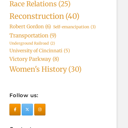
Race Relations
(25)
Reconstruction
(40)
Robert Gordon
(6)
Self-emancipation
(3)
Transportation
(9)
Underground Railroad
(2)
University of Cincinnati
(5)
Victory Parkway
(8)
Women's History
(30)
Follow us: