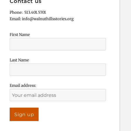
Contact us
Phone: 513.401.5701
Email: info@walnuthillsstories.org
First Name
Last Name
Email address: