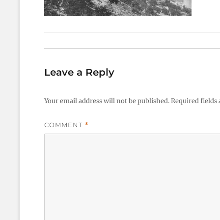
Leave a Reply
Your email address will not be published.
Required fields
COMMENT
*