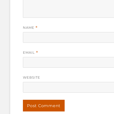
NAME
*
EMAIL
*
WEBSITE