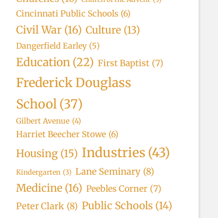
Cincinnati Public Schools
(6)
Civil War
(16)
Culture
(13)
Dangerfield Earley
(5)
Education
(22)
First Baptist
(7)
Frederick Douglass
School
(37)
Gilbert Avenue
(4)
Harriet Beecher Stowe
(6)
Industries
(43)
Housing
(15)
Lane Seminary
(8)
Kindergarten
(3)
Medicine
(16)
Peebles Corner
(7)
Public Schools
(14)
Peter Clark
(8)