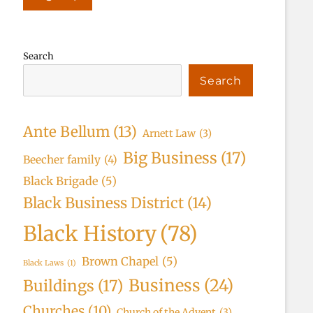
Search
Search
Ante Bellum
(13)
Arnett Law
(3)
Big Business
(17)
Beecher family
(4)
Black Brigade
(5)
Black Business District
(14)
Black History
(78)
Brown Chapel
(5)
Black Laws
(1)
Business
(24)
Buildings
(17)
Churches
(10)
Church of the Advent
(3)