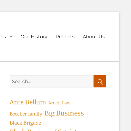
ary
ies
Oral History
Projects
About Us
u
Search
for:
Search
Ante Bellum
Arnett Law
Big Business
Beecher family
Black Brigade