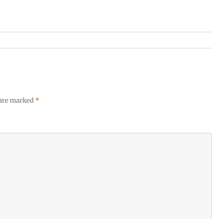
 are marked
*