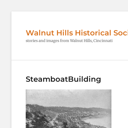
Walnut Hills Historical Soc
stories and images from Walnut Hills, Cincinnati
SteamboatBuilding