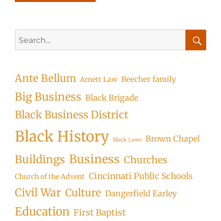
Search
for:
Searc
Ante Bellum
Beecher family
Arnett Law
Big Business
Black Brigade
Black Business District
Black History
Brown Chapel
Black Laws
Business
Buildings
Churches
Cincinnati Public Schools
Church of the Advent
Civil War
Culture
Dangerfield Earley
Education
First Baptist