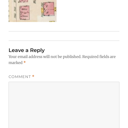
Leave a Reply
Your email address will not be published.
Required fields are
marked
*
COMMENT
*