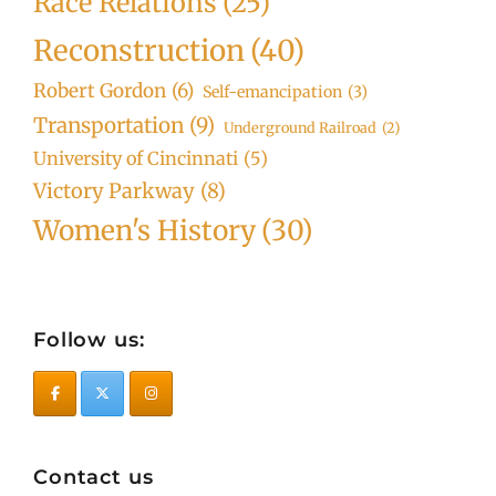
Race Relations
(25)
Reconstruction
(40)
Robert Gordon
(6)
Self-emancipation
(3)
Transportation
(9)
Underground Railroad
(2)
University of Cincinnati
(5)
Victory Parkway
(8)
Women's History
(30)
Follow us:
Contact us