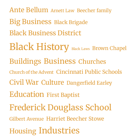
Ante Bellum
Beecher family
Arnett Law
Big Business
Black Brigade
Black Business District
Black History
Brown Chapel
Black Laws
Business
Buildings
Churches
Cincinnati Public Schools
Church of the Advent
Civil War
Culture
Dangerfield Earley
Education
First Baptist
Frederick Douglass School
Harriet Beecher Stowe
Gilbert Avenue
Industries
Housing