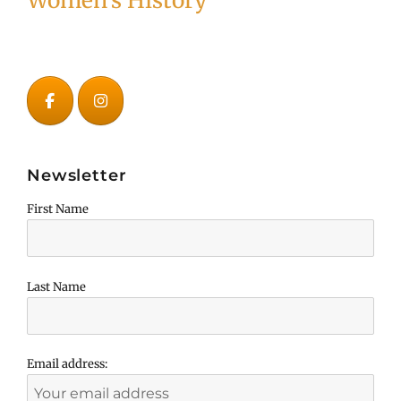
Women's History
Newsletter
First Name
Last Name
Email address: