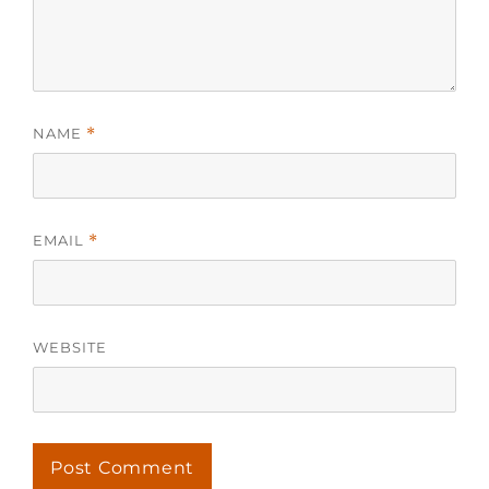
NAME
*
EMAIL
*
WEBSITE