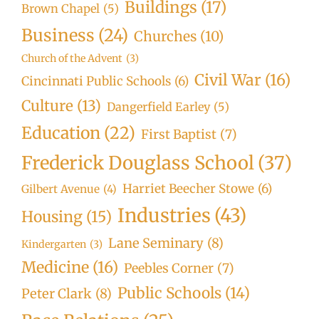
Buildings
(17)
Brown Chapel
(5)
Business
(24)
Churches
(10)
Church of the Advent
(3)
Civil War
(16)
Cincinnati Public Schools
(6)
Culture
(13)
Dangerfield Earley
(5)
Education
(22)
First Baptist
(7)
Frederick Douglass School
(37)
Harriet Beecher Stowe
(6)
Gilbert Avenue
(4)
Industries
(43)
Housing
(15)
Lane Seminary
(8)
Kindergarten
(3)
Medicine
(16)
Peebles Corner
(7)
Public Schools
(14)
Peter Clark
(8)