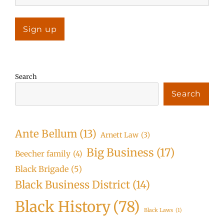
Search
Search
Ante Bellum
(13)
Arnett Law
(3)
Big Business
(17)
Beecher family
(4)
Black Brigade
(5)
Black Business District
(14)
Black History
(78)
Black Laws
(1)