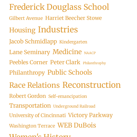
Frederick Douglass School
Harriet Beecher Stowe
Gilbert Avenue
Industries
Housing
Jacob Schmidlapp
Kindergarten
Medicine
Lane Seminary
NAACP
Peter Clark
Peebles Corner
Philanthrophy
Public Schools
Philanthropy
Reconstruction
Race Relations
Robert Gordon
Self-emancipation
Transportation
Underground Railroad
Victory Parkway
University of Cincinnati
WEB DuBois
Washington Terrace