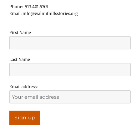
Phone: 513.401.5701
Email: info@walnuthillsstories.org
First Name
Last Name
Email address: