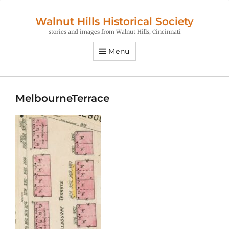
Walnut Hills Historical Society
stories and images from Walnut Hills, Cincinnati
Menu
MelbourneTerrace