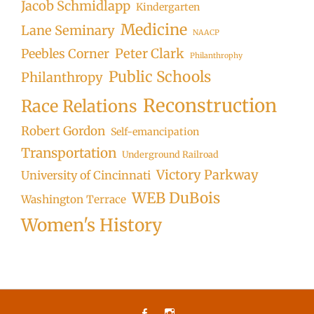
Jacob Schmidlapp
Kindergarten
Medicine
Lane Seminary
NAACP
Peter Clark
Peebles Corner
Philanthrophy
Public Schools
Philanthropy
Reconstruction
Race Relations
Robert Gordon
Self-emancipation
Transportation
Underground Railroad
Victory Parkway
University of Cincinnati
WEB DuBois
Washington Terrace
Women's History
Facebook
Instagram