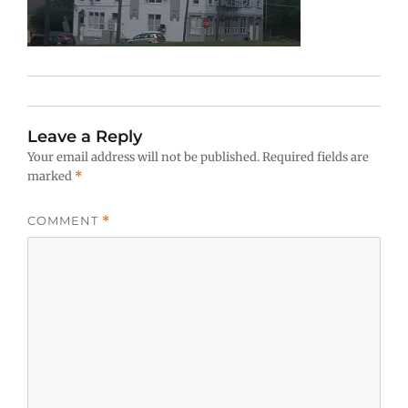
Leave a Reply
Your email address will not be published.
Required fields are
marked
*
COMMENT
*