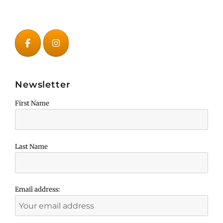
Newsletter
First Name
Last Name
Email address: