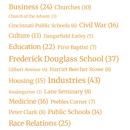
Business
(24)
Churches
(10)
Church of the Advent
(3)
Civil War
(16)
Cincinnati Public Schools
(6)
Culture
(13)
Dangerfield Earley
(5)
Education
(22)
First Baptist
(7)
Frederick Douglass School
(37)
Harriet Beecher Stowe
(6)
Gilbert Avenue
(4)
Industries
(43)
Housing
(15)
Lane Seminary
(8)
Kindergarten
(3)
Medicine
(16)
Peebles Corner
(7)
Public Schools
(14)
Peter Clark
(8)
Race Relations
(25)