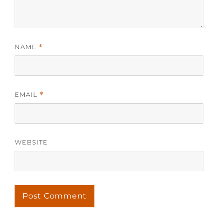
NAME
*
EMAIL
*
WEBSITE