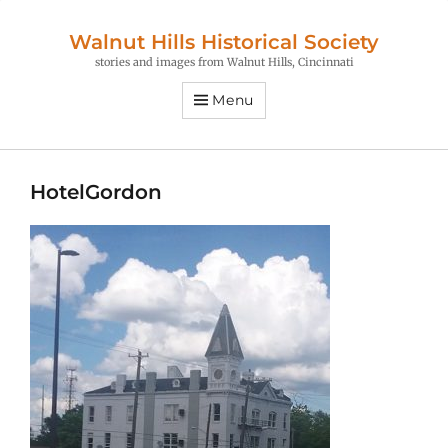
Walnut Hills Historical Society
stories and images from Walnut Hills, Cincinnati
Menu
HotelGordon