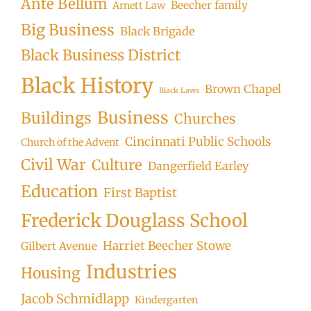
Ante Bellum
Beecher family
Arnett Law
Big Business
Black Brigade
Black Business District
Black History
Brown Chapel
Black Laws
Business
Buildings
Churches
Cincinnati Public Schools
Church of the Advent
Civil War
Culture
Dangerfield Earley
Education
First Baptist
Frederick Douglass School
Harriet Beecher Stowe
Gilbert Avenue
Industries
Housing
Jacob Schmidlapp
Kindergarten