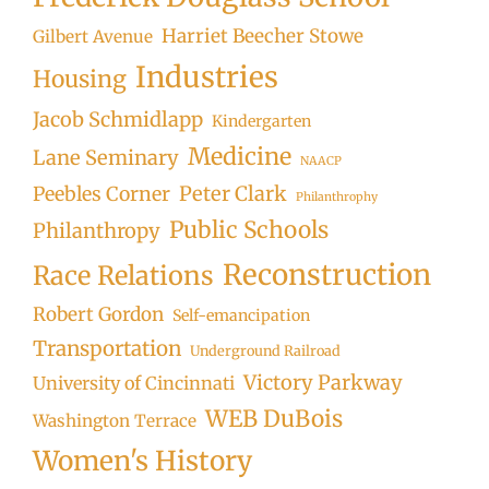
Harriet Beecher Stowe
Gilbert Avenue
Industries
Housing
Jacob Schmidlapp
Kindergarten
Medicine
Lane Seminary
NAACP
Peter Clark
Peebles Corner
Philanthrophy
Public Schools
Philanthropy
Reconstruction
Race Relations
Robert Gordon
Self-emancipation
Transportation
Underground Railroad
Victory Parkway
University of Cincinnati
WEB DuBois
Washington Terrace
Women's History