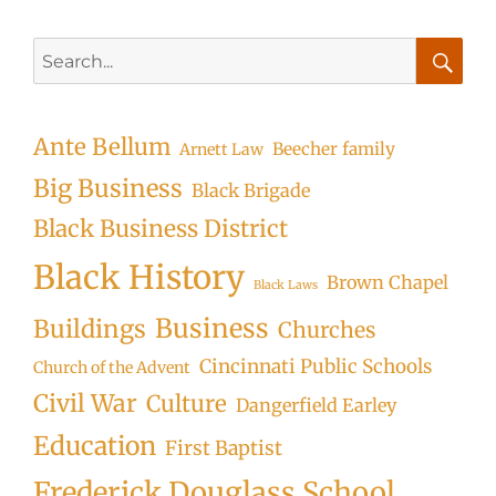
Search
for:
Searc
Ante Bellum
Beecher family
Arnett Law
Big Business
Black Brigade
Black Business District
Black History
Brown Chapel
Black Laws
Business
Buildings
Churches
Cincinnati Public Schools
Church of the Advent
Civil War
Culture
Dangerfield Earley
Education
First Baptist
Frederick Douglass School