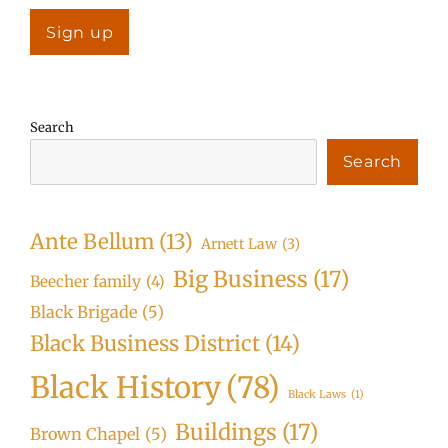
Search
Search
Ante Bellum
(13)
Arnett Law
(3)
Big Business
(17)
Beecher family
(4)
Black Brigade
(5)
Black Business District
(14)
Black History
(78)
Black Laws
(1)
Buildings
(17)
Brown Chapel
(5)