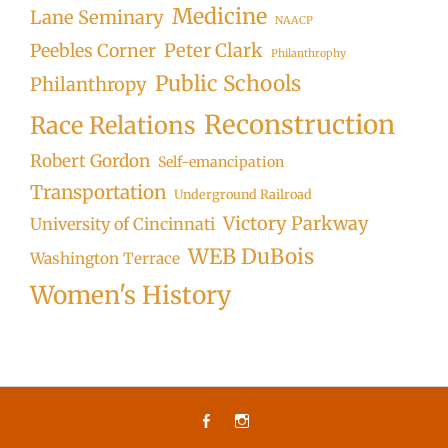
Medicine
Lane Seminary
NAACP
Peter Clark
Peebles Corner
Philanthrophy
Public Schools
Philanthropy
Reconstruction
Race Relations
Robert Gordon
Self-emancipation
Transportation
Underground Railroad
Victory Parkway
University of Cincinnati
WEB DuBois
Washington Terrace
Women's History
Facebook
Instagram