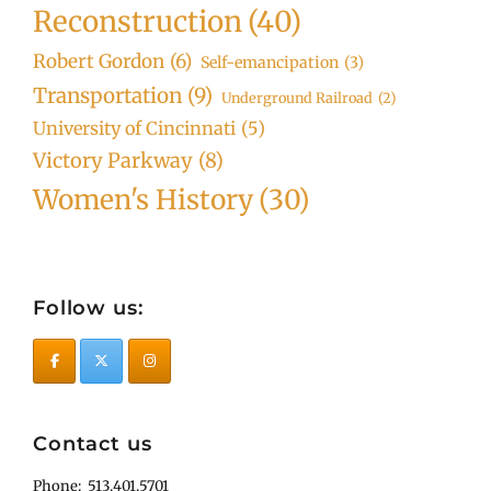
Reconstruction
(40)
Robert Gordon
(6)
Self-emancipation
(3)
Transportation
(9)
Underground Railroad
(2)
University of Cincinnati
(5)
Victory Parkway
(8)
Women's History
(30)
Follow us:
Contact us
Phone: 513.401.5701