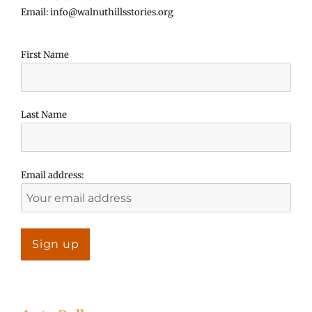
Email: info@walnuthillsstories.org
First Name
Last Name
Email address: