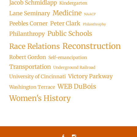
Jacob Schmidlapp
Kindergarten
Medicine
Lane Seminary
NAACP
Peter Clark
Peebles Corner
Philanthrophy
Public Schools
Philanthropy
Reconstruction
Race Relations
Robert Gordon
Self-emancipation
Transportation
Underground Railroad
Victory Parkway
University of Cincinnati
WEB DuBois
Washington Terrace
Women's History
Facebook
Instagram