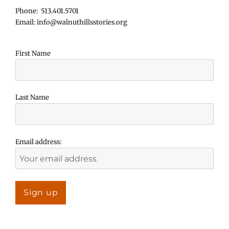
Phone: 513.401.5701
Email: info@walnuthillsstories.org
First Name
Last Name
Email address: