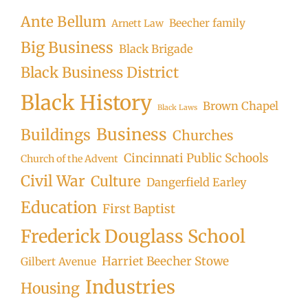
Ante Bellum
Beecher family
Arnett Law
Big Business
Black Brigade
Black Business District
Black History
Brown Chapel
Black Laws
Business
Buildings
Churches
Cincinnati Public Schools
Church of the Advent
Civil War
Culture
Dangerfield Earley
Education
First Baptist
Frederick Douglass School
Harriet Beecher Stowe
Gilbert Avenue
Industries
Housing