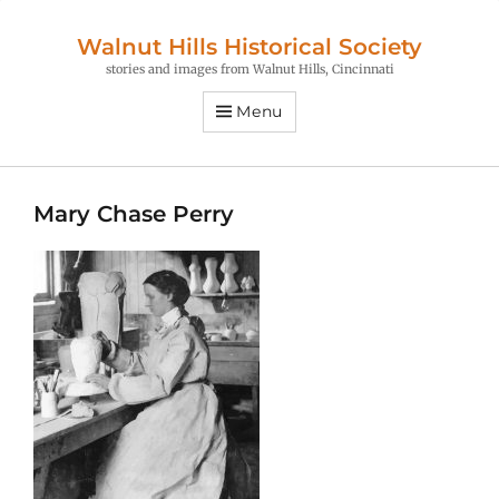
Walnut Hills Historical Society
stories and images from Walnut Hills, Cincinnati
Menu
Mary Chase Perry