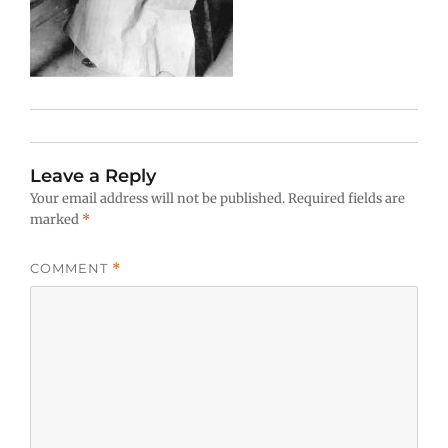
Leave a Reply
Your email address will not be published.
Required fields are
marked
*
COMMENT
*