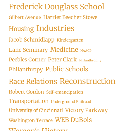
Frederick Douglass School
Harriet Beecher Stowe
Gilbert Avenue
Industries
Housing
Jacob Schmidlapp
Kindergarten
Medicine
Lane Seminary
NAACP
Peter Clark
Peebles Corner
Philanthrophy
Public Schools
Philanthropy
Reconstruction
Race Relations
Robert Gordon
Self-emancipation
Transportation
Underground Railroad
Victory Parkway
University of Cincinnati
WEB DuBois
Washington Terrace