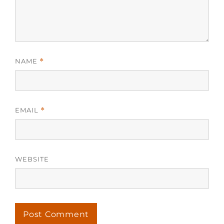
NAME
*
EMAIL
*
WEBSITE