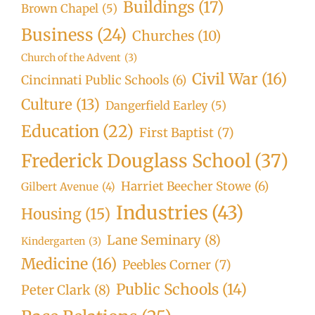
Buildings
(17)
Brown Chapel
(5)
Business
(24)
Churches
(10)
Church of the Advent
(3)
Civil War
(16)
Cincinnati Public Schools
(6)
Culture
(13)
Dangerfield Earley
(5)
Education
(22)
First Baptist
(7)
Frederick Douglass School
(37)
Harriet Beecher Stowe
(6)
Gilbert Avenue
(4)
Industries
(43)
Housing
(15)
Lane Seminary
(8)
Kindergarten
(3)
Medicine
(16)
Peebles Corner
(7)
Public Schools
(14)
Peter Clark
(8)