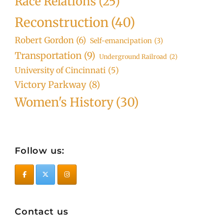
Race Relations
(25)
Reconstruction
(40)
Robert Gordon
(6)
Self-emancipation
(3)
Transportation
(9)
Underground Railroad
(2)
University of Cincinnati
(5)
Victory Parkway
(8)
Women's History
(30)
Follow us:
Contact us