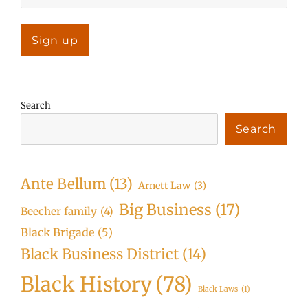
Search
Search
Ante Bellum
(13)
Arnett Law
(3)
Big Business
(17)
Beecher family
(4)
Black Brigade
(5)
Black Business District
(14)
Black History
(78)
Black Laws
(1)