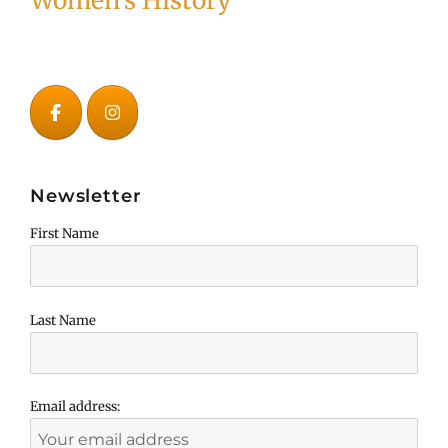
Women's History
Newsletter
First Name
Last Name
Email address: