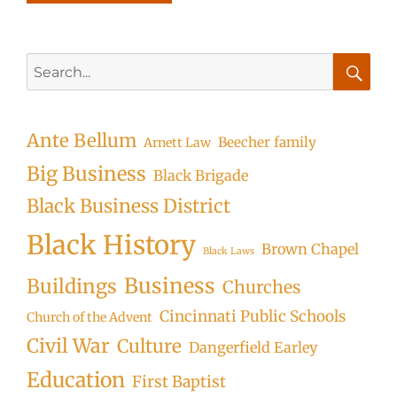
Search
for:
Searc
Ante Bellum
Beecher family
Arnett Law
Big Business
Black Brigade
Black Business District
Black History
Brown Chapel
Black Laws
Business
Buildings
Churches
Cincinnati Public Schools
Church of the Advent
Civil War
Culture
Dangerfield Earley
Education
First Baptist