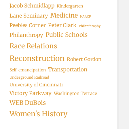
Jacob Schmidlapp
Kindergarten
Medicine
Lane Seminary
NAACP
Peter Clark
Peebles Corner
Philanthrophy
Public Schools
Philanthropy
Race Relations
Reconstruction
Robert Gordon
Transportation
Self-emancipation
Underground Railroad
University of Cincinnati
Victory Parkway
Washington Terrace
WEB DuBois
Women's History