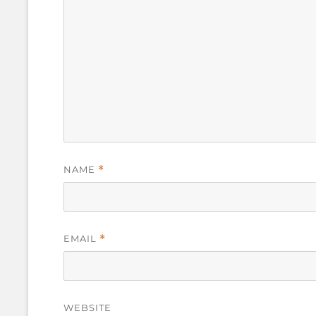
NAME
*
EMAIL
*
WEBSITE