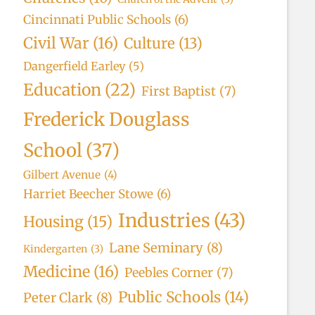
Cincinnati Public Schools
(6)
Civil War
(16)
Culture
(13)
Dangerfield Earley
(5)
Education
(22)
First Baptist
(7)
Frederick Douglass
School
(37)
Gilbert Avenue
(4)
Harriet Beecher Stowe
(6)
Industries
(43)
Housing
(15)
Lane Seminary
(8)
Kindergarten
(3)
Medicine
(16)
Peebles Corner
(7)
Public Schools
(14)
Peter Clark
(8)