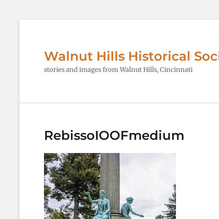
Walnut Hills Historical Soc
stories and images from Walnut Hills, Cincinnati
RebissoIOOFmedium