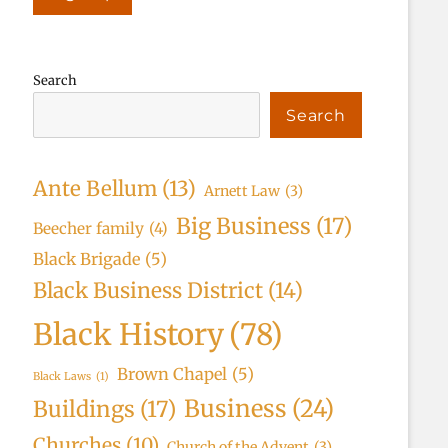
Search
Search
Ante Bellum
(13)
Arnett Law
(3)
Big Business
(17)
Beecher family
(4)
Black Brigade
(5)
Black Business District
(14)
Black History
(78)
Brown Chapel
(5)
Black Laws
(1)
Business
(24)
Buildings
(17)
Churches
(10)
Church of the Advent
(3)