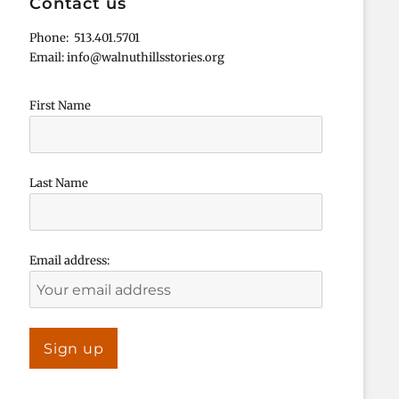
Contact us
Phone: 513.401.5701
Email: info@walnuthillsstories.org
First Name
Last Name
Email address: