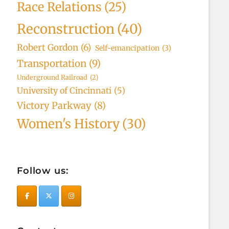
Race Relations
(25)
Reconstruction
(40)
Robert Gordon
(6)
Self-emancipation
(3)
Transportation
(9)
Underground Railroad
(2)
University of Cincinnati
(5)
Victory Parkway
(8)
Women's History
(30)
Follow us: