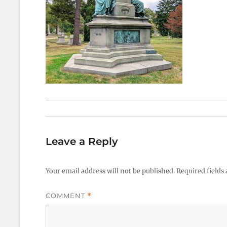
Leave a Reply
Your email address will not be published.
Required fields
COMMENT
*