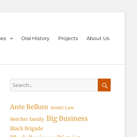
ary
ies
Oral History
Projects
About Us
u
Search
for:
Search
Ante Bellum
Arnett Law
Big Business
Beecher family
Black Brigade