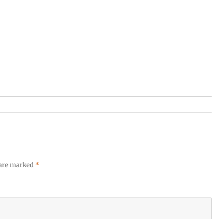
 are marked
*