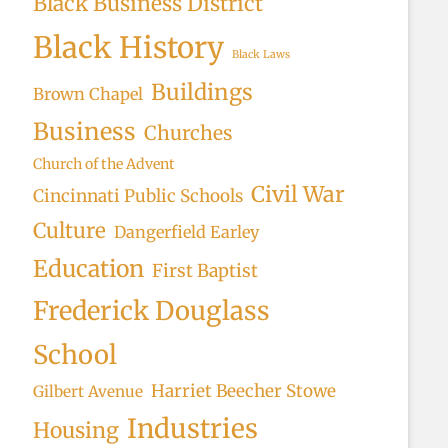
Black Business District
Black History
Black Laws
Buildings
Brown Chapel
Business
Churches
Church of the Advent
Civil War
Cincinnati Public Schools
Culture
Dangerfield Earley
Education
First Baptist
Frederick Douglass
School
Harriet Beecher Stowe
Gilbert Avenue
Industries
Housing