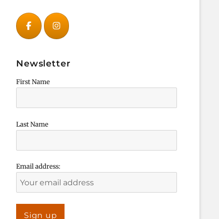
Newsletter
First Name
Last Name
Email address: