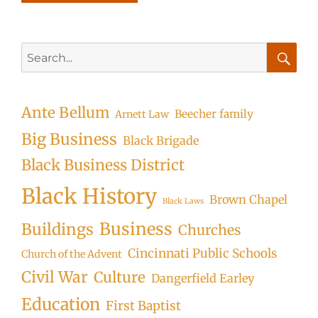
Search
for:
Searc
Ante Bellum
Beecher family
Arnett Law
Big Business
Black Brigade
Black Business District
Black History
Brown Chapel
Black Laws
Business
Buildings
Churches
Cincinnati Public Schools
Church of the Advent
Civil War
Culture
Dangerfield Earley
Education
First Baptist