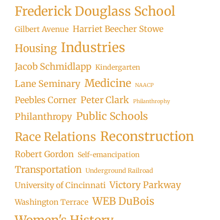
Frederick Douglass School
Harriet Beecher Stowe
Gilbert Avenue
Industries
Housing
Jacob Schmidlapp
Kindergarten
Medicine
Lane Seminary
NAACP
Peter Clark
Peebles Corner
Philanthrophy
Public Schools
Philanthropy
Reconstruction
Race Relations
Robert Gordon
Self-emancipation
Transportation
Underground Railroad
Victory Parkway
University of Cincinnati
WEB DuBois
Washington Terrace