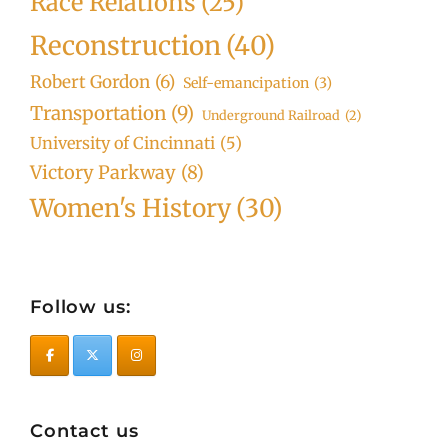
Race Relations
(25)
Reconstruction
(40)
Robert Gordon
(6)
Self-emancipation
(3)
Transportation
(9)
Underground Railroad
(2)
University of Cincinnati
(5)
Victory Parkway
(8)
Women's History
(30)
Follow us:
Contact us