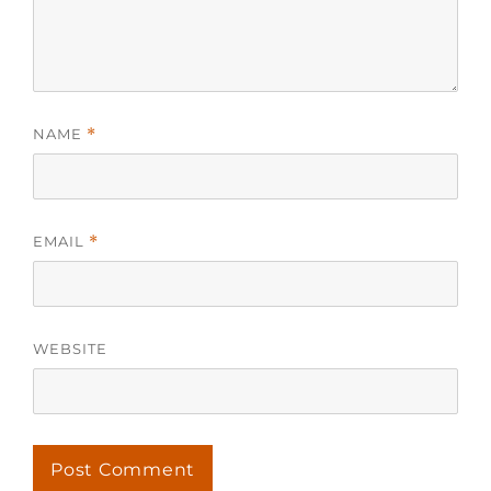
NAME
*
EMAIL
*
WEBSITE