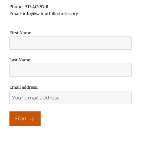
Phone: 513.401.5701
Email: info@walnuthillsstories.org
First Name
Last Name
Email address: