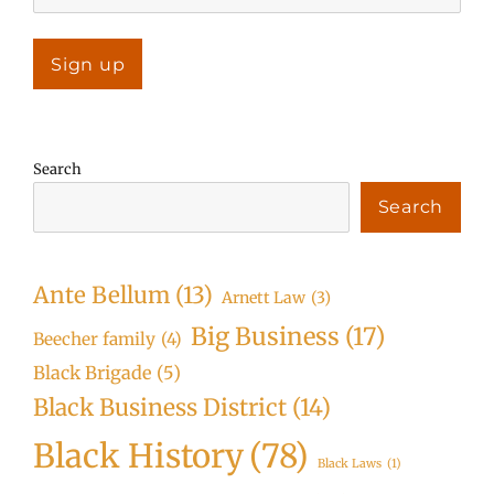
Search
Search
Ante Bellum
(13)
Arnett Law
(3)
Big Business
(17)
Beecher family
(4)
Black Brigade
(5)
Black Business District
(14)
Black History
(78)
Black Laws
(1)