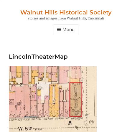
Walnut Hills Historical Society
stories and images from Walnut Hills, Cincinnati
Menu
LincolnTheaterMap