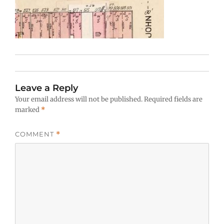
Leave a Reply
Your email address will not be published.
Required fields are
marked
*
COMMENT
*