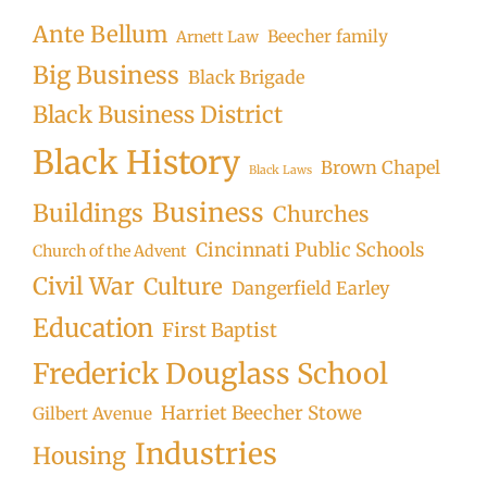
Ante Bellum
Beecher family
Arnett Law
Big Business
Black Brigade
Black Business District
Black History
Brown Chapel
Black Laws
Business
Buildings
Churches
Cincinnati Public Schools
Church of the Advent
Civil War
Culture
Dangerfield Earley
Education
First Baptist
Frederick Douglass School
Harriet Beecher Stowe
Gilbert Avenue
Industries
Housing