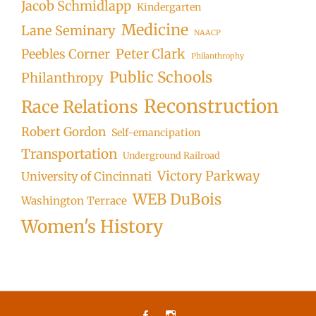
Jacob Schmidlapp
Kindergarten
Medicine
Lane Seminary
NAACP
Peter Clark
Peebles Corner
Philanthrophy
Public Schools
Philanthropy
Reconstruction
Race Relations
Robert Gordon
Self-emancipation
Transportation
Underground Railroad
Victory Parkway
University of Cincinnati
WEB DuBois
Washington Terrace
Women's History
Facebook
Instagram