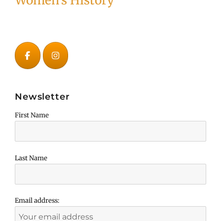
Women's History
Newsletter
First Name
Last Name
Email address: