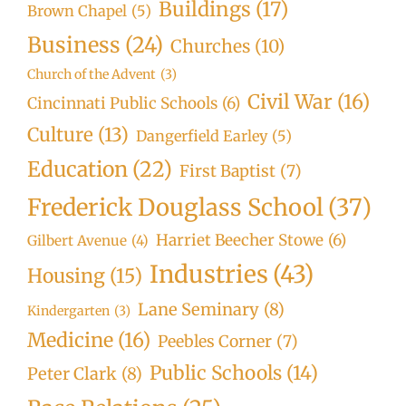
Buildings
(17)
Brown Chapel
(5)
Business
(24)
Churches
(10)
Church of the Advent
(3)
Civil War
(16)
Cincinnati Public Schools
(6)
Culture
(13)
Dangerfield Earley
(5)
Education
(22)
First Baptist
(7)
Frederick Douglass School
(37)
Harriet Beecher Stowe
(6)
Gilbert Avenue
(4)
Industries
(43)
Housing
(15)
Lane Seminary
(8)
Kindergarten
(3)
Medicine
(16)
Peebles Corner
(7)
Public Schools
(14)
Peter Clark
(8)