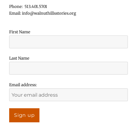
Phone: 513.401.5701
Email: info@walnuthillsstories.org
First Name
Last Name
Email address: