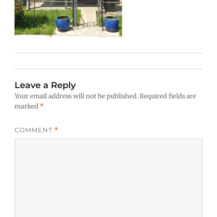
Leave a Reply
Your email address will not be published.
Required fields are
marked
*
COMMENT
*