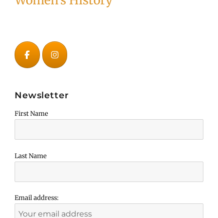
Women's History
Newsletter
First Name
Last Name
Email address: