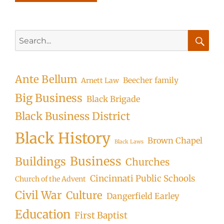
Search
for:
Searc
Ante Bellum
Beecher family
Arnett Law
Big Business
Black Brigade
Black Business District
Black History
Brown Chapel
Black Laws
Business
Buildings
Churches
Cincinnati Public Schools
Church of the Advent
Civil War
Culture
Dangerfield Earley
Education
First Baptist