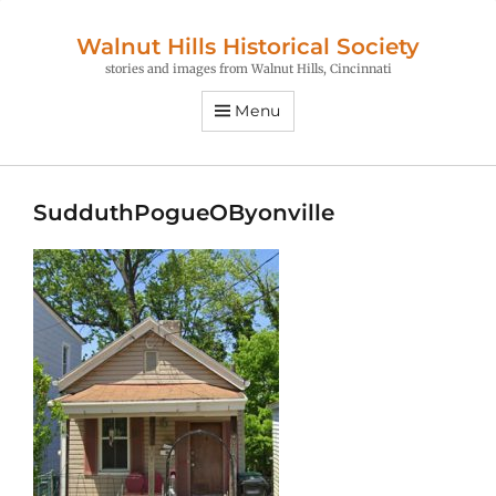
Walnut Hills Historical Society
stories and images from Walnut Hills, Cincinnati
Menu
SudduthPogueOByonville