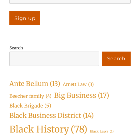
Search
Search
Ante Bellum
(13)
Arnett Law
(3)
Big Business
(17)
Beecher family
(4)
Black Brigade
(5)
Black Business District
(14)
Black History
(78)
Black Laws
(1)