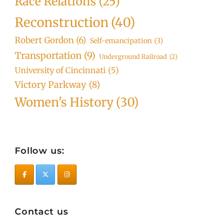
Race Relations
(25)
Reconstruction
(40)
Robert Gordon
(6)
Self-emancipation
(3)
Transportation
(9)
Underground Railroad
(2)
University of Cincinnati
(5)
Victory Parkway
(8)
Women's History
(30)
Follow us:
Contact us