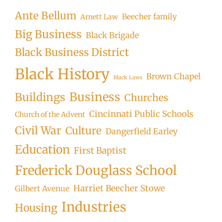
Ante Bellum
Beecher family
Arnett Law
Big Business
Black Brigade
Black Business District
Black History
Brown Chapel
Black Laws
Business
Buildings
Churches
Cincinnati Public Schools
Church of the Advent
Civil War
Culture
Dangerfield Earley
Education
First Baptist
Frederick Douglass School
Harriet Beecher Stowe
Gilbert Avenue
Industries
Housing