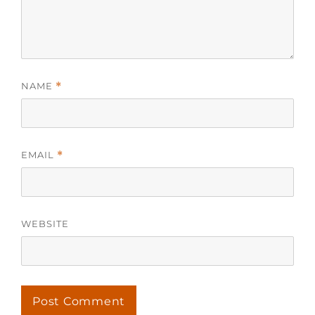
NAME
*
EMAIL
*
WEBSITE