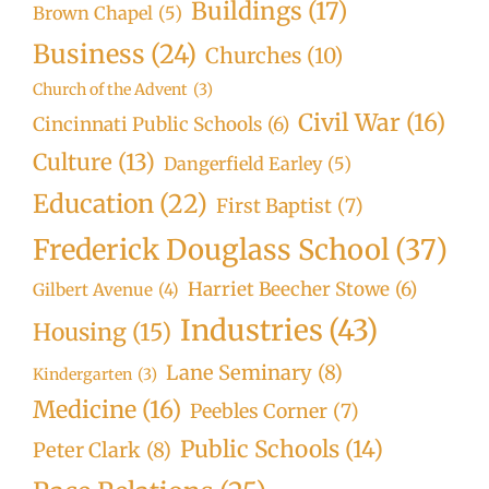
Buildings
(17)
Brown Chapel
(5)
Business
(24)
Churches
(10)
Church of the Advent
(3)
Civil War
(16)
Cincinnati Public Schools
(6)
Culture
(13)
Dangerfield Earley
(5)
Education
(22)
First Baptist
(7)
Frederick Douglass School
(37)
Harriet Beecher Stowe
(6)
Gilbert Avenue
(4)
Industries
(43)
Housing
(15)
Lane Seminary
(8)
Kindergarten
(3)
Medicine
(16)
Peebles Corner
(7)
Public Schools
(14)
Peter Clark
(8)