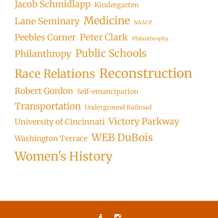
Jacob Schmidlapp
Kindergarten
Medicine
Lane Seminary
NAACP
Peter Clark
Peebles Corner
Philanthrophy
Public Schools
Philanthropy
Reconstruction
Race Relations
Robert Gordon
Self-emancipation
Transportation
Underground Railroad
Victory Parkway
University of Cincinnati
WEB DuBois
Washington Terrace
Women's History
Facebook
Instagram