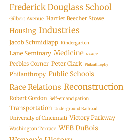
Frederick Douglass School
Harriet Beecher Stowe
Gilbert Avenue
Industries
Housing
Jacob Schmidlapp
Kindergarten
Medicine
Lane Seminary
NAACP
Peter Clark
Peebles Corner
Philanthrophy
Public Schools
Philanthropy
Reconstruction
Race Relations
Robert Gordon
Self-emancipation
Transportation
Underground Railroad
Victory Parkway
University of Cincinnati
WEB DuBois
Washington Terrace