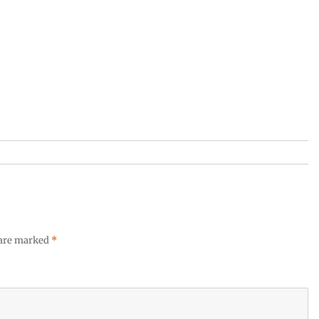
 are marked
*