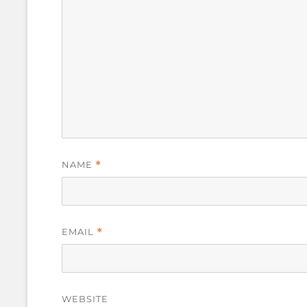
NAME
*
EMAIL
*
WEBSITE