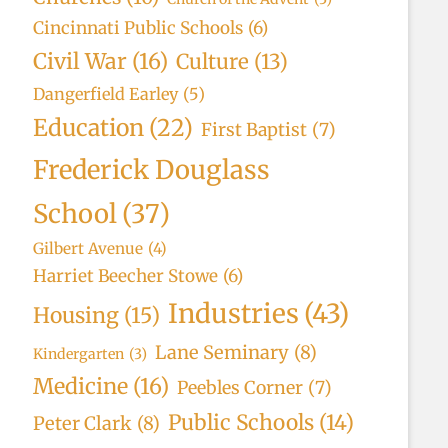
Cincinnati Public Schools
(6)
Civil War
(16)
Culture
(13)
Dangerfield Earley
(5)
Education
(22)
First Baptist
(7)
Frederick Douglass
School
(37)
Gilbert Avenue
(4)
Harriet Beecher Stowe
(6)
Industries
(43)
Housing
(15)
Lane Seminary
(8)
Kindergarten
(3)
Medicine
(16)
Peebles Corner
(7)
Public Schools
(14)
Peter Clark
(8)