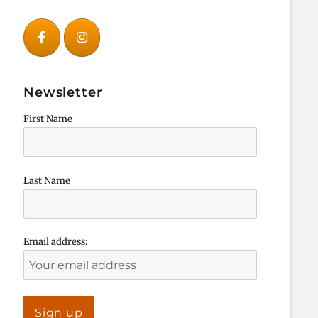
Newsletter
First Name
Last Name
Email address: