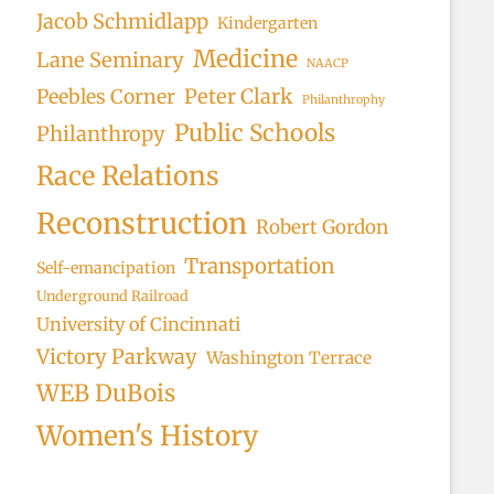
Jacob Schmidlapp
Kindergarten
Medicine
Lane Seminary
NAACP
Peter Clark
Peebles Corner
Philanthrophy
Public Schools
Philanthropy
Race Relations
Reconstruction
Robert Gordon
Transportation
Self-emancipation
Underground Railroad
University of Cincinnati
Victory Parkway
Washington Terrace
WEB DuBois
Women's History