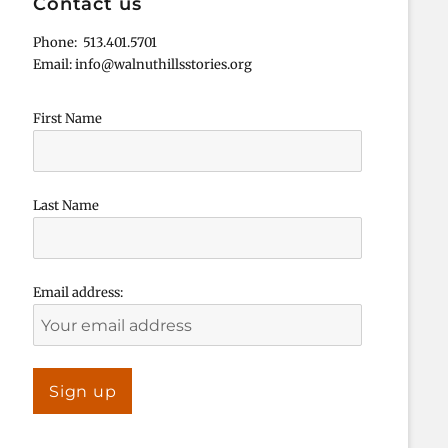
Contact us
Phone: 513.401.5701
Email: info@walnuthillsstories.org
First Name
Last Name
Email address: