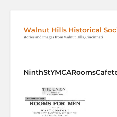
Walnut Hills Historical Soc
stories and images from Walnut Hills, Cincinnati
NinthStYMCARoomsCafete