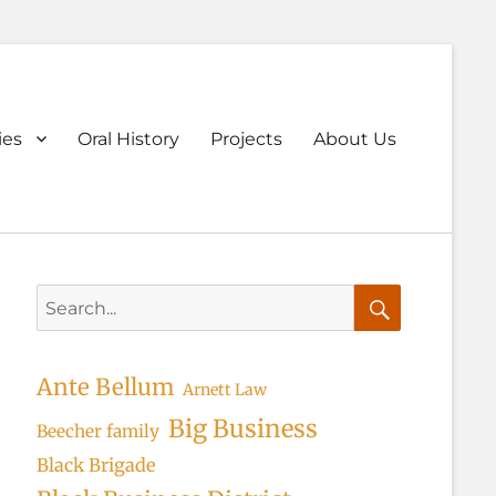
ary
ies
Oral History
Projects
About Us
u
Search
for:
Search
Ante Bellum
Arnett Law
Big Business
Beecher family
Black Brigade