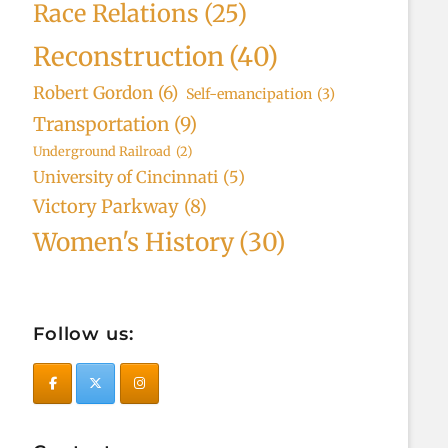
Race Relations
(25)
Reconstruction
(40)
Robert Gordon
(6)
Self-emancipation
(3)
Transportation
(9)
Underground Railroad
(2)
University of Cincinnati
(5)
Victory Parkway
(8)
Women's History
(30)
Follow us: