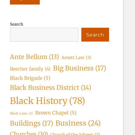
Search
Search
Ante Bellum
(13)
Arnett Law
(3)
Big Business
(17)
Beecher family
(4)
Black Brigade
(5)
Black Business District
(14)
Black History
(78)
Brown Chapel
(5)
Black Laws
(1)
Business
(24)
Buildings
(17)
Churches
(10)
Church of the Advent
(3)