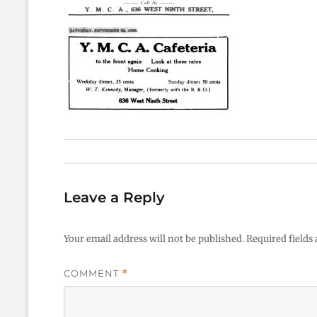
Leave a Reply
Your email address will not be published.
Required fields
COMMENT
*