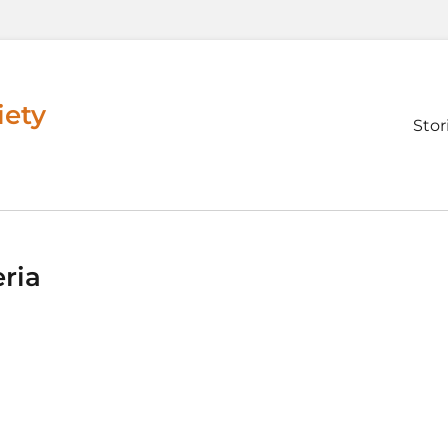
iety
Prim
Stor
men
ria