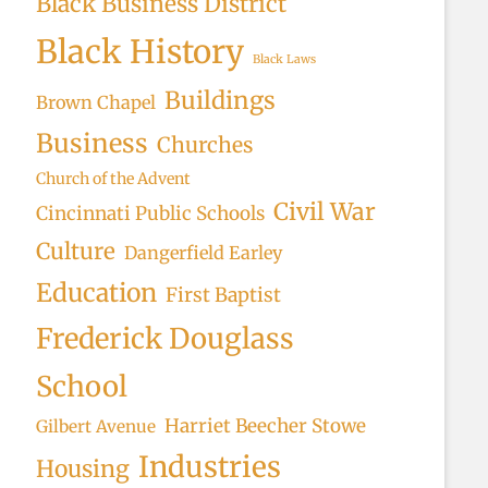
Black Business District
Black History
Black Laws
Buildings
Brown Chapel
Business
Churches
Church of the Advent
Civil War
Cincinnati Public Schools
Culture
Dangerfield Earley
Education
First Baptist
Frederick Douglass
School
Harriet Beecher Stowe
Gilbert Avenue
Industries
Housing