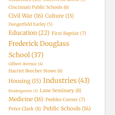
Cincinnati Public Schools
(6)
Civil War
(16)
Culture
(13)
Dangerfield Earley
(5)
Education
(22)
First Baptist
(7)
Frederick Douglass
School
(37)
Gilbert Avenue
(4)
Harriet Beecher Stowe
(6)
Industries
(43)
Housing
(15)
Lane Seminary
(8)
Kindergarten
(3)
Medicine
(16)
Peebles Corner
(7)
Public Schools
(14)
Peter Clark
(8)