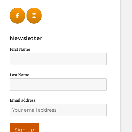
Newsletter
First Name
Last Name
Email address: