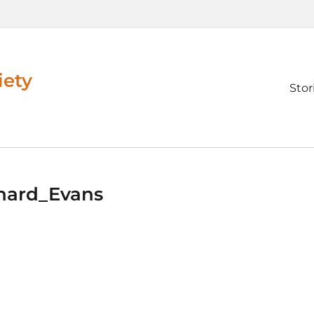
iety
Prim
Stor
men
hard_Evans