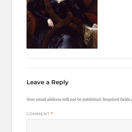
Leave a Reply
Your email address will not be published.
Required fields
COMMENT
*