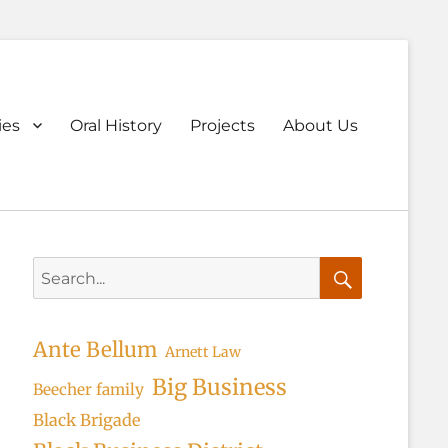
ary
ies
Oral History
Projects
About Us
u
Search
for:
Search
Ante Bellum
Arnett Law
Big Business
Beecher family
Black Brigade