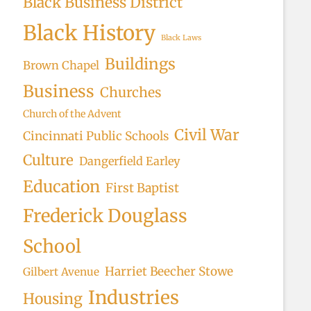
Black Business District
Black History
Black Laws
Buildings
Brown Chapel
Business
Churches
Church of the Advent
Civil War
Cincinnati Public Schools
Culture
Dangerfield Earley
Education
First Baptist
Frederick Douglass
School
Harriet Beecher Stowe
Gilbert Avenue
Industries
Housing