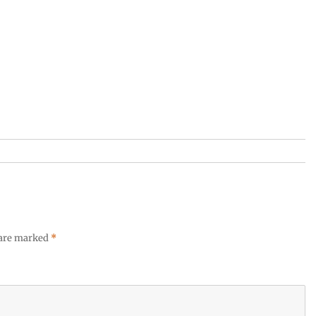
 are marked
*