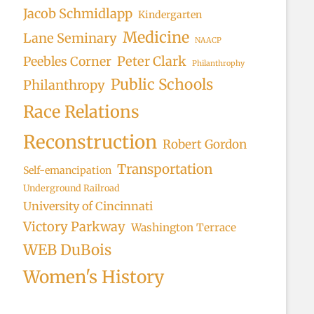
Jacob Schmidlapp
Kindergarten
Medicine
Lane Seminary
NAACP
Peter Clark
Peebles Corner
Philanthrophy
Public Schools
Philanthropy
Race Relations
Reconstruction
Robert Gordon
Transportation
Self-emancipation
Underground Railroad
University of Cincinnati
Victory Parkway
Washington Terrace
WEB DuBois
Women's History