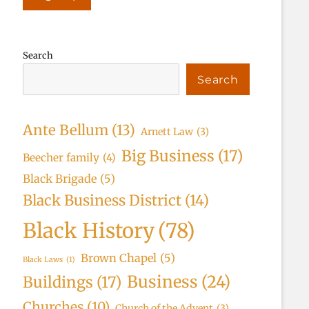
Search
Search
Ante Bellum
(13)
Arnett Law
(3)
Big Business
(17)
Beecher family
(4)
Black Brigade
(5)
Black Business District
(14)
Black History
(78)
Brown Chapel
(5)
Black Laws
(1)
Business
(24)
Buildings
(17)
Churches
(10)
Church of the Advent
(3)