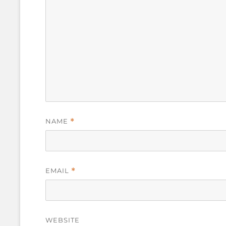
NAME
*
EMAIL
*
WEBSITE