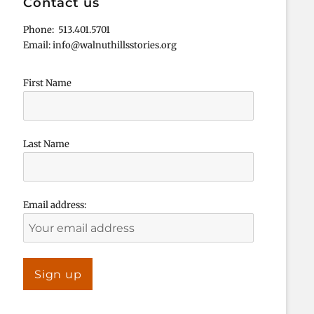
Contact us
Phone: 513.401.5701
Email: info@walnuthillsstories.org
First Name
Last Name
Email address: