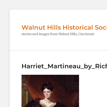
Walnut Hills Historical Soc
stories and images from Walnut Hills, Cincinnati
Harriet_Martineau_by_Ric