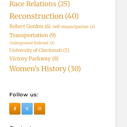
Race Relations
(25)
Reconstruction
(40)
Robert Gordon
(6)
Self-emancipation
(3)
Transportation
(9)
Underground Railroad
(2)
University of Cincinnati
(5)
Victory Parkway
(8)
Women's History
(30)
Follow us: