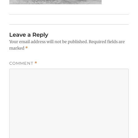
Leave a Reply
Your email address will not be published.
Required fields are
marked
*
COMMENT
*