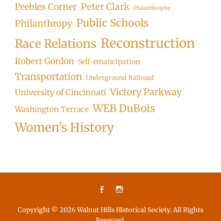
Peter Clark
Peebles Corner
Philanthrophy
Public Schools
Philanthropy
Reconstruction
Race Relations
Robert Gordon
Self-emancipation
Transportation
Underground Railroad
Victory Parkway
University of Cincinnati
WEB DuBois
Washington Terrace
Women's History
Facebook
Instagram
Copyright © 2026
Walnut Hills Historical Society
. All Rights
Reserved.