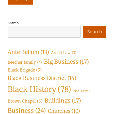
Search
Search
Ante Bellum
(13)
Arnett Law
(3)
Big Business
(17)
Beecher family
(4)
Black Brigade
(5)
Black Business District
(14)
Black History
(78)
Black Laws
(1)
Buildings
(17)
Brown Chapel
(5)
Business
(24)
Churches
(10)