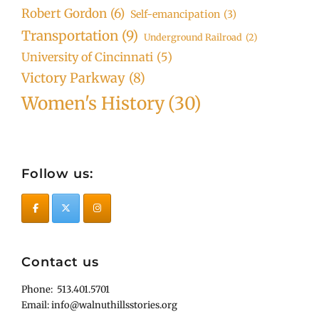
Robert Gordon
(6)
Self-emancipation
(3)
Transportation
(9)
Underground Railroad
(2)
University of Cincinnati
(5)
Victory Parkway
(8)
Women's History
(30)
Follow us:
Contact us
Phone: 513.401.5701
Email: info@walnuthillsstories.org