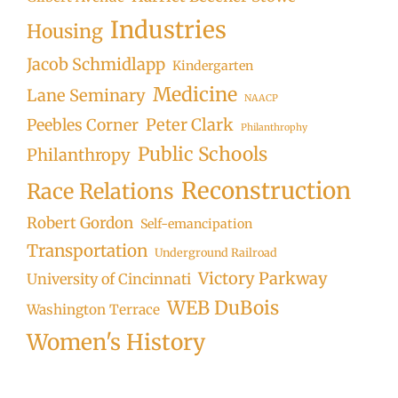
Industries
Housing
Jacob Schmidlapp
Kindergarten
Medicine
Lane Seminary
NAACP
Peter Clark
Peebles Corner
Philanthrophy
Public Schools
Philanthropy
Reconstruction
Race Relations
Robert Gordon
Self-emancipation
Transportation
Underground Railroad
Victory Parkway
University of Cincinnati
WEB DuBois
Washington Terrace
Women's History