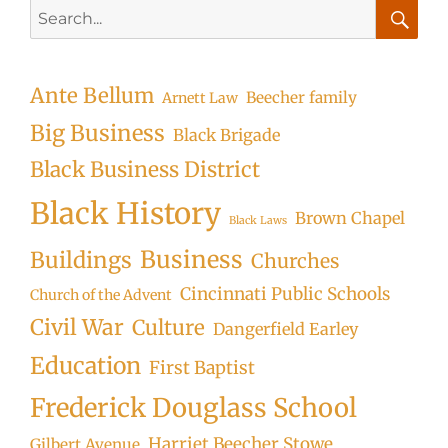
Search
for:
Searc
Ante Bellum
Beecher family
Arnett Law
Big Business
Black Brigade
Black Business District
Black History
Brown Chapel
Black Laws
Business
Buildings
Churches
Cincinnati Public Schools
Church of the Advent
Civil War
Culture
Dangerfield Earley
Education
First Baptist
Frederick Douglass School
Harriet Beecher Stowe
Gilbert Avenue