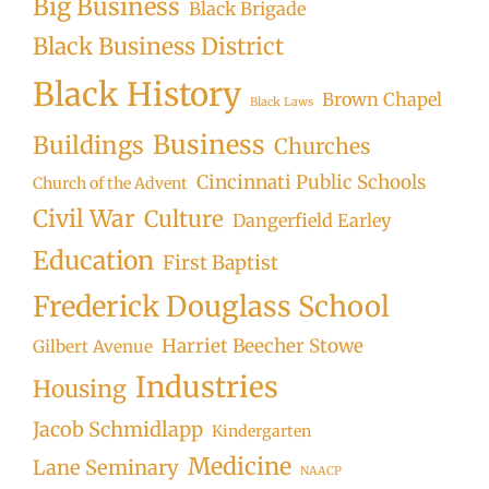
Big Business
Black Brigade
Black Business District
Black History
Brown Chapel
Black Laws
Business
Buildings
Churches
Cincinnati Public Schools
Church of the Advent
Civil War
Culture
Dangerfield Earley
Education
First Baptist
Frederick Douglass School
Harriet Beecher Stowe
Gilbert Avenue
Industries
Housing
Jacob Schmidlapp
Kindergarten
Medicine
Lane Seminary
NAACP