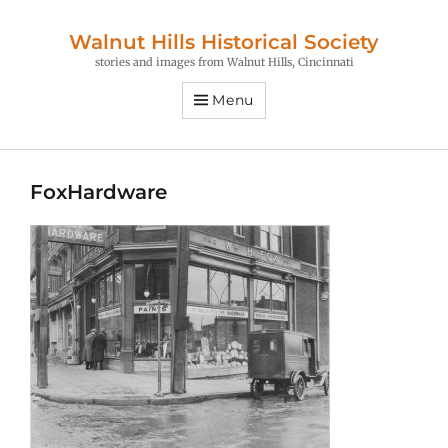
Walnut Hills Historical Society
stories and images from Walnut Hills, Cincinnati
Menu
FoxHardware