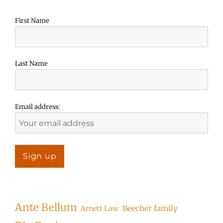
First Name
Last Name
Email address:
Ante Bellum
Beecher family
Arnett Law