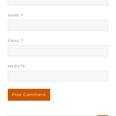
NAME
*
EMAIL
*
WEBSITE