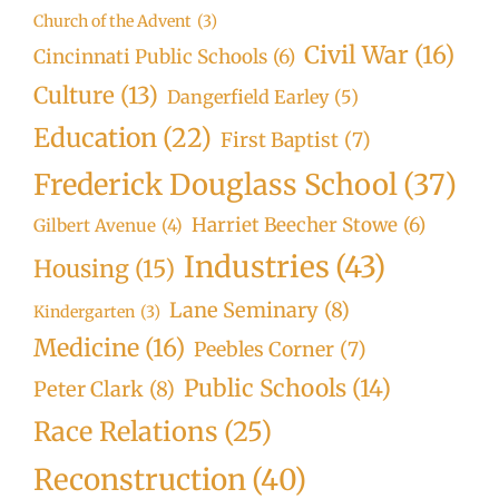
Church of the Advent
(3)
Civil War
(16)
Cincinnati Public Schools
(6)
Culture
(13)
Dangerfield Earley
(5)
Education
(22)
First Baptist
(7)
Frederick Douglass School
(37)
Harriet Beecher Stowe
(6)
Gilbert Avenue
(4)
Industries
(43)
Housing
(15)
Lane Seminary
(8)
Kindergarten
(3)
Medicine
(16)
Peebles Corner
(7)
Public Schools
(14)
Peter Clark
(8)
Race Relations
(25)
Reconstruction
(40)