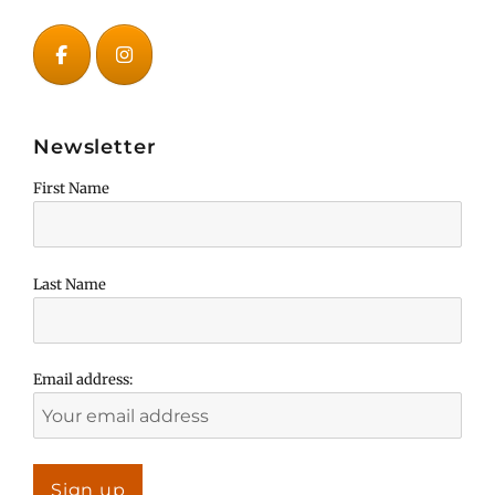
Newsletter
First Name
Last Name
Email address: