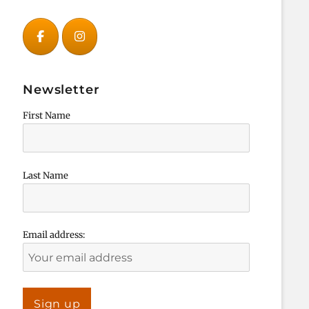
Newsletter
First Name
Last Name
Email address: