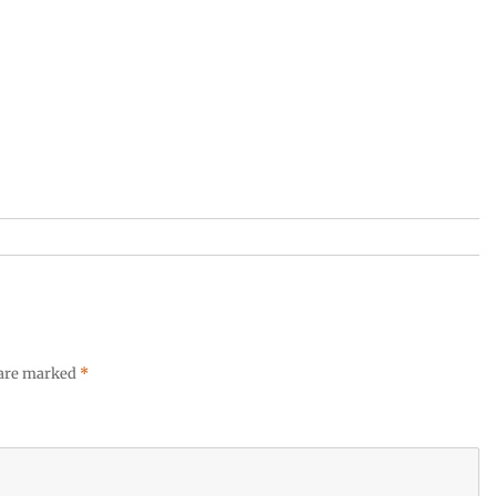
 are marked
*