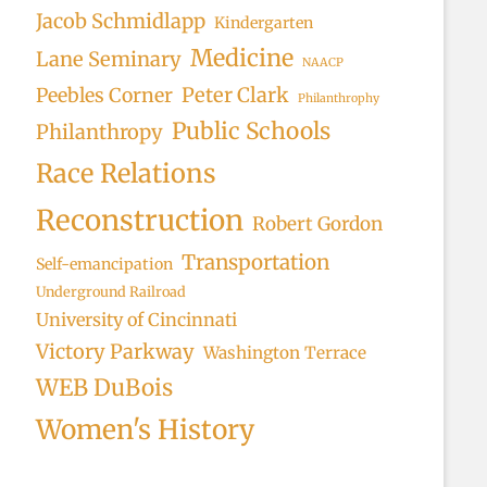
Jacob Schmidlapp
Kindergarten
Medicine
Lane Seminary
NAACP
Peter Clark
Peebles Corner
Philanthrophy
Public Schools
Philanthropy
Race Relations
Reconstruction
Robert Gordon
Transportation
Self-emancipation
Underground Railroad
University of Cincinnati
Victory Parkway
Washington Terrace
WEB DuBois
Women's History