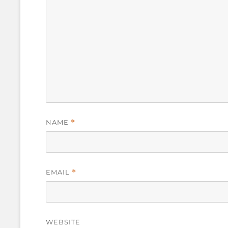
NAME
*
EMAIL
*
WEBSITE