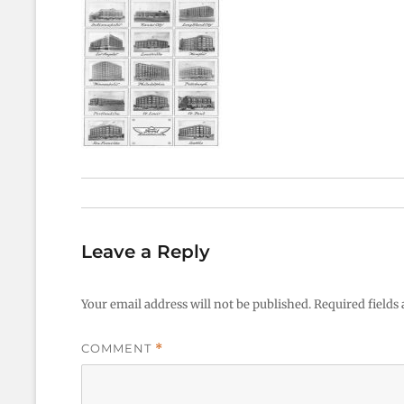
Leave a Reply
Your email address will not be published.
Required fields
COMMENT
*