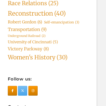
Race Relations
(25)
Reconstruction
(40)
Robert Gordon
(6)
Self-emancipation
(3)
Transportation
(9)
Underground Railroad
(2)
University of Cincinnati
(5)
Victory Parkway
(8)
Women's History
(30)
Follow us: