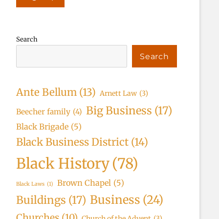
Search
Search
Ante Bellum
(13)
Arnett Law
(3)
Big Business
(17)
Beecher family
(4)
Black Brigade
(5)
Black Business District
(14)
Black History
(78)
Brown Chapel
(5)
Black Laws
(1)
Business
(24)
Buildings
(17)
Churches
(10)
Church of the Advent
(3)