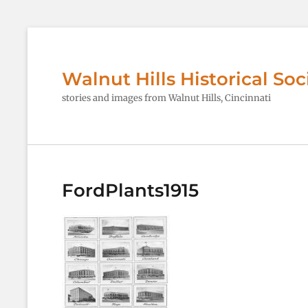
Walnut Hills Historical Soc
stories and images from Walnut Hills, Cincinnati
FordPlants1915