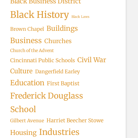
Black Business District
Black History
Black Laws
Buildings
Brown Chapel
Business
Churches
Church of the Advent
Civil War
Cincinnati Public Schools
Culture
Dangerfield Earley
Education
First Baptist
Frederick Douglass
School
Harriet Beecher Stowe
Gilbert Avenue
Industries
Housing