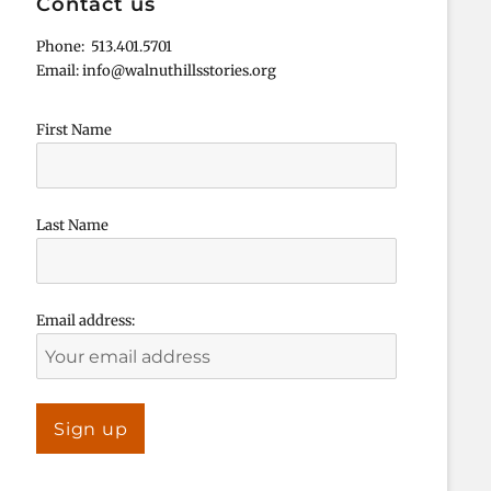
Contact us
Phone: 513.401.5701
Email: info@walnuthillsstories.org
First Name
Last Name
Email address: