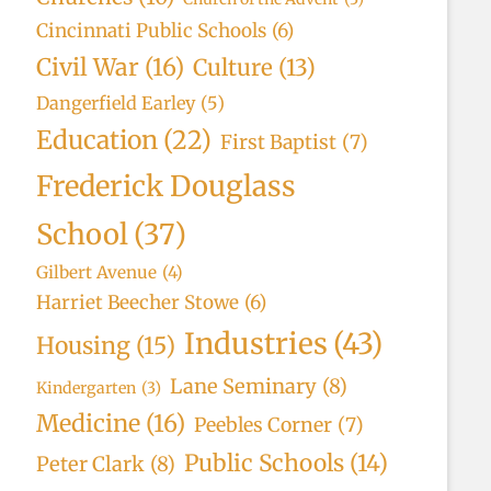
Cincinnati Public Schools
(6)
Civil War
(16)
Culture
(13)
Dangerfield Earley
(5)
Education
(22)
First Baptist
(7)
Frederick Douglass
School
(37)
Gilbert Avenue
(4)
Harriet Beecher Stowe
(6)
Industries
(43)
Housing
(15)
Lane Seminary
(8)
Kindergarten
(3)
Medicine
(16)
Peebles Corner
(7)
Public Schools
(14)
Peter Clark
(8)