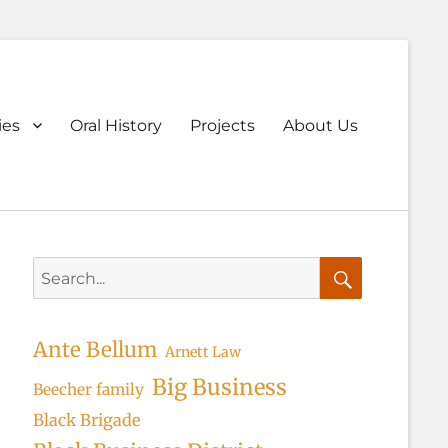
ary
ies
Oral History
Projects
About Us
u
Search
for:
Search
Ante Bellum
Arnett Law
Big Business
Beecher family
Black Brigade