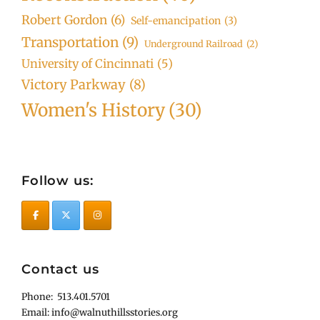
Robert Gordon
(6)
Self-emancipation
(3)
Transportation
(9)
Underground Railroad
(2)
University of Cincinnati
(5)
Victory Parkway
(8)
Women's History
(30)
Follow us:
Contact us
Phone: 513.401.5701
Email: info@walnuthillsstories.org