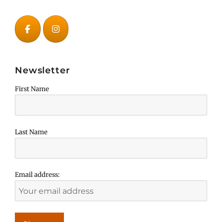
Newsletter
First Name
Last Name
Email address: