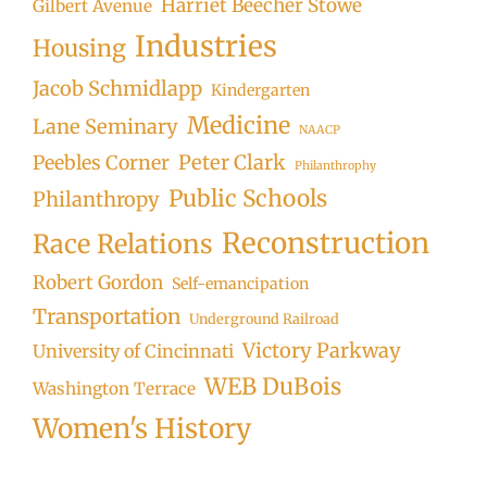
Harriet Beecher Stowe
Gilbert Avenue
Industries
Housing
Jacob Schmidlapp
Kindergarten
Medicine
Lane Seminary
NAACP
Peter Clark
Peebles Corner
Philanthrophy
Public Schools
Philanthropy
Reconstruction
Race Relations
Robert Gordon
Self-emancipation
Transportation
Underground Railroad
Victory Parkway
University of Cincinnati
WEB DuBois
Washington Terrace
Women's History