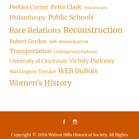
Peter Clark
Peebles Corner
Philanthrophy
Public Schools
Philanthropy
Reconstruction
Race Relations
Robert Gordon
Self-emancipation
Transportation
Underground Railroad
Victory Parkway
University of Cincinnati
WEB DuBois
Washington Terrace
Women's History
Facebook
Instagram
Copyright © 2026
Walnut Hills Historical Society
. All Rights