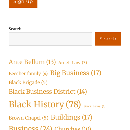
Search
Search
Ante Bellum
(13)
Arnett Law
(3)
Big Business
(17)
Beecher family
(4)
Black Brigade
(5)
Black Business District
(14)
Black History
(78)
Black Laws
(1)
Buildings
(17)
Brown Chapel
(5)
Business
(24)
Churches
(10)