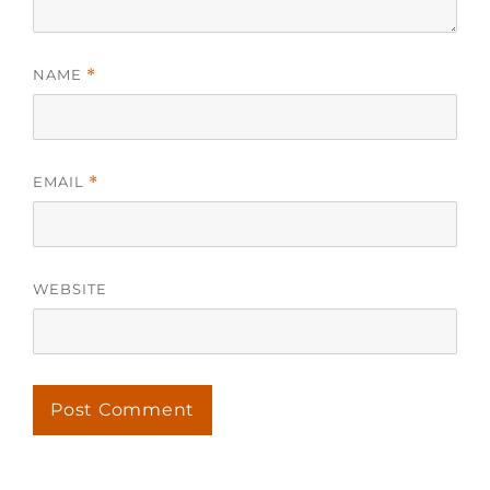
NAME
*
EMAIL
*
WEBSITE