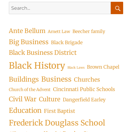
Search
for:
Searc
Ante Bellum
Beecher family
Arnett Law
Big Business
Black Brigade
Black Business District
Black History
Brown Chapel
Black Laws
Business
Buildings
Churches
Cincinnati Public Schools
Church of the Advent
Civil War
Culture
Dangerfield Earley
Education
First Baptist
Frederick Douglass School