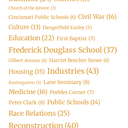
Church of the Advent
(3)
Civil War
(16)
Cincinnati Public Schools
(6)
Culture
(13)
Dangerfield Earley
(5)
Education
(22)
First Baptist
(7)
Frederick Douglass School
(37)
Harriet Beecher Stowe
(6)
Gilbert Avenue
(4)
Industries
(43)
Housing
(15)
Lane Seminary
(8)
Kindergarten
(3)
Medicine
(16)
Peebles Corner
(7)
Public Schools
(14)
Peter Clark
(8)
Race Relations
(25)
Reconstruction
(40)