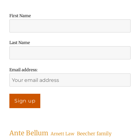
First Name
Last Name
Email address:
Ante Bellum
Beecher family
Arnett Law