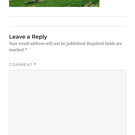
Leave a Reply
Your email address will not be published.
Required fields are
marked
*
COMMENT
*