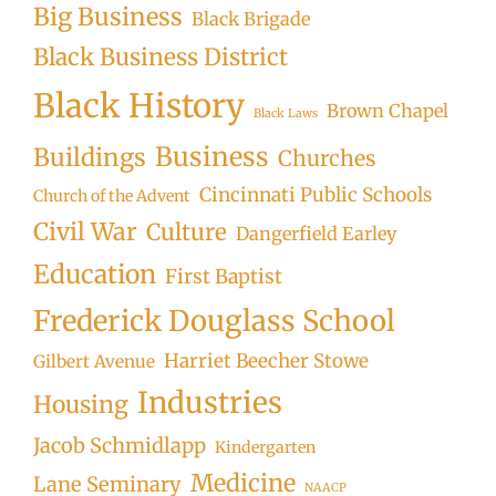
Big Business
Black Brigade
Black Business District
Black History
Brown Chapel
Black Laws
Business
Buildings
Churches
Cincinnati Public Schools
Church of the Advent
Civil War
Culture
Dangerfield Earley
Education
First Baptist
Frederick Douglass School
Harriet Beecher Stowe
Gilbert Avenue
Industries
Housing
Jacob Schmidlapp
Kindergarten
Medicine
Lane Seminary
NAACP