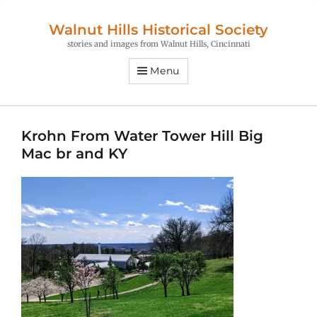
Walnut Hills Historical Society
stories and images from Walnut Hills, Cincinnati
Menu
Krohn From Water Tower Hill Big
Mac br and KY