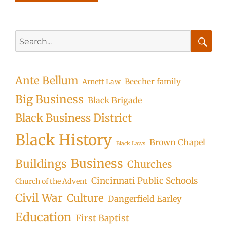
Search
for:
Searc
Ante Bellum
Beecher family
Arnett Law
Big Business
Black Brigade
Black Business District
Black History
Brown Chapel
Black Laws
Business
Buildings
Churches
Cincinnati Public Schools
Church of the Advent
Civil War
Culture
Dangerfield Earley
Education
First Baptist