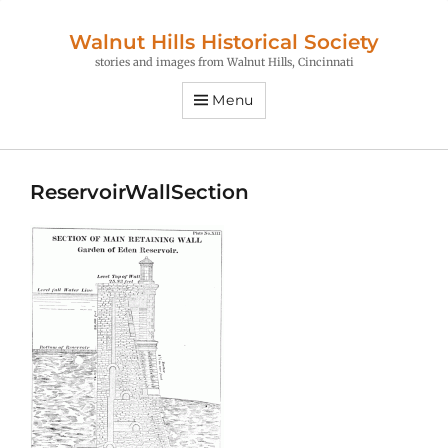
Walnut Hills Historical Society
stories and images from Walnut Hills, Cincinnati
Menu
ReservoirWallSection