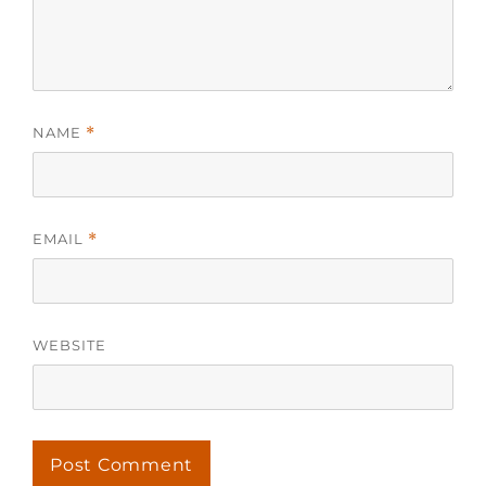
NAME
*
EMAIL
*
WEBSITE