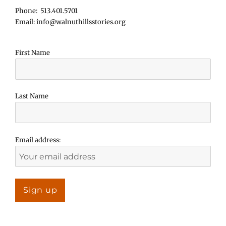
Phone: 513.401.5701
Email: info@walnuthillsstories.org
First Name
Last Name
Email address: