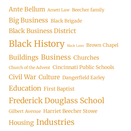
Ante Bellum
Beecher family
Arnett Law
Big Business
Black Brigade
Black Business District
Black History
Brown Chapel
Black Laws
Business
Buildings
Churches
Cincinnati Public Schools
Church of the Advent
Civil War
Culture
Dangerfield Earley
Education
First Baptist
Frederick Douglass School
Harriet Beecher Stowe
Gilbert Avenue
Industries
Housing