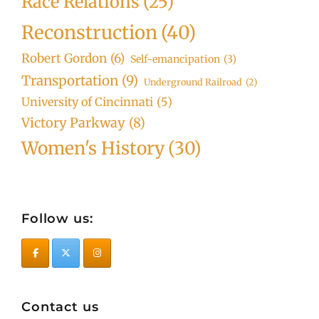
Race Relations
(25)
Reconstruction
(40)
Robert Gordon
(6)
Self-emancipation
(3)
Transportation
(9)
Underground Railroad
(2)
University of Cincinnati
(5)
Victory Parkway
(8)
Women's History
(30)
Follow us:
Contact us