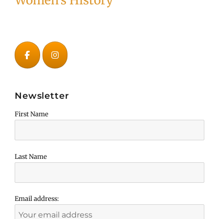
Women's History
Newsletter
First Name
Last Name
Email address: