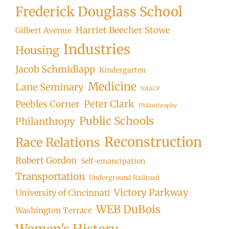
Frederick Douglass School
Harriet Beecher Stowe
Gilbert Avenue
Industries
Housing
Jacob Schmidlapp
Kindergarten
Medicine
Lane Seminary
NAACP
Peter Clark
Peebles Corner
Philanthrophy
Public Schools
Philanthropy
Reconstruction
Race Relations
Robert Gordon
Self-emancipation
Transportation
Underground Railroad
Victory Parkway
University of Cincinnati
WEB DuBois
Washington Terrace