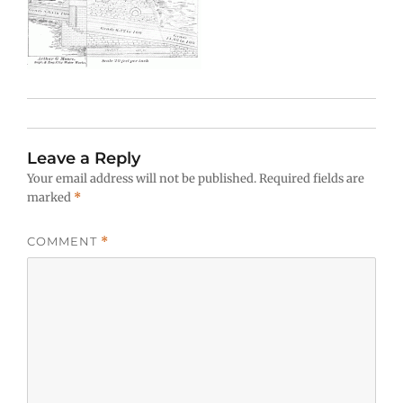
Leave a Reply
Your email address will not be published.
Required fields are
marked
*
COMMENT
*