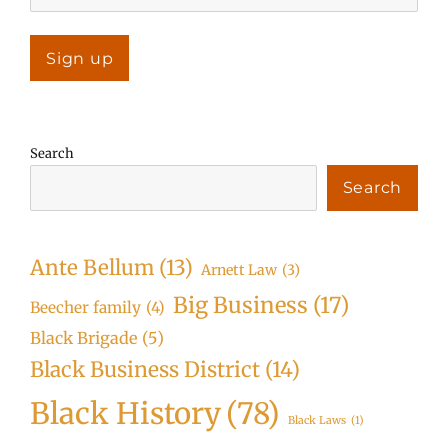
Search
Search
Ante Bellum
(13)
Arnett Law
(3)
Big Business
(17)
Beecher family
(4)
Black Brigade
(5)
Black Business District
(14)
Black History
(78)
Black Laws
(1)