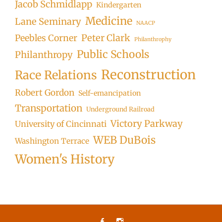
Jacob Schmidlapp
Kindergarten
Medicine
Lane Seminary
NAACP
Peter Clark
Peebles Corner
Philanthrophy
Public Schools
Philanthropy
Reconstruction
Race Relations
Robert Gordon
Self-emancipation
Transportation
Underground Railroad
Victory Parkway
University of Cincinnati
WEB DuBois
Washington Terrace
Women's History
Facebook
Instagram