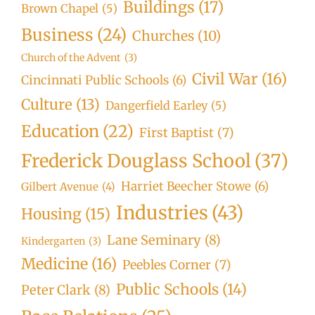
Buildings
(17)
Brown Chapel
(5)
Business
(24)
Churches
(10)
Church of the Advent
(3)
Civil War
(16)
Cincinnati Public Schools
(6)
Culture
(13)
Dangerfield Earley
(5)
Education
(22)
First Baptist
(7)
Frederick Douglass School
(37)
Harriet Beecher Stowe
(6)
Gilbert Avenue
(4)
Industries
(43)
Housing
(15)
Lane Seminary
(8)
Kindergarten
(3)
Medicine
(16)
Peebles Corner
(7)
Public Schools
(14)
Peter Clark
(8)