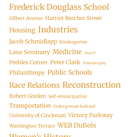
Frederick Douglass School
Harriet Beecher Stowe
Gilbert Avenue
Industries
Housing
Jacob Schmidlapp
Kindergarten
Medicine
Lane Seminary
NAACP
Peter Clark
Peebles Corner
Philanthrophy
Public Schools
Philanthropy
Reconstruction
Race Relations
Robert Gordon
Self-emancipation
Transportation
Underground Railroad
Victory Parkway
University of Cincinnati
WEB DuBois
Washington Terrace