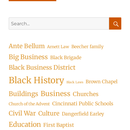
Search
for:
Searc
Ante Bellum
Beecher family
Arnett Law
Big Business
Black Brigade
Black Business District
Black History
Brown Chapel
Black Laws
Business
Buildings
Churches
Cincinnati Public Schools
Church of the Advent
Civil War
Culture
Dangerfield Earley
Education
First Baptist