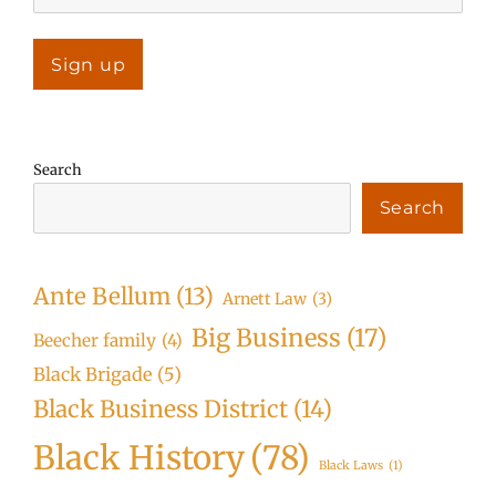
Search
Search
Ante Bellum
(13)
Arnett Law
(3)
Big Business
(17)
Beecher family
(4)
Black Brigade
(5)
Black Business District
(14)
Black History
(78)
Black Laws
(1)