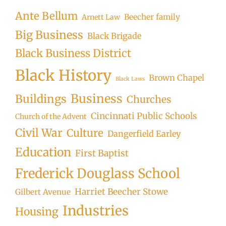
Ante Bellum
Beecher family
Arnett Law
Big Business
Black Brigade
Black Business District
Black History
Brown Chapel
Black Laws
Business
Buildings
Churches
Cincinnati Public Schools
Church of the Advent
Civil War
Culture
Dangerfield Earley
Education
First Baptist
Frederick Douglass School
Harriet Beecher Stowe
Gilbert Avenue
Industries
Housing