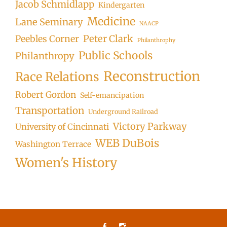
Jacob Schmidlapp
Kindergarten
Medicine
Lane Seminary
NAACP
Peter Clark
Peebles Corner
Philanthrophy
Public Schools
Philanthropy
Reconstruction
Race Relations
Robert Gordon
Self-emancipation
Transportation
Underground Railroad
Victory Parkway
University of Cincinnati
WEB DuBois
Washington Terrace
Women's History
Facebook
Instagram