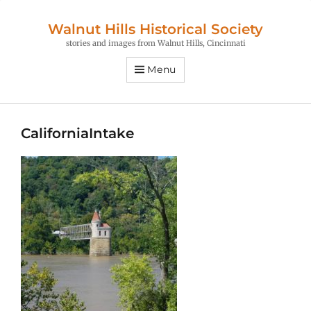
Walnut Hills Historical Society
stories and images from Walnut Hills, Cincinnati
Menu
CaliforniaIntake