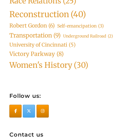
Race Relations
(25)
Reconstruction
(40)
Robert Gordon
(6)
Self-emancipation
(3)
Transportation
(9)
Underground Railroad
(2)
University of Cincinnati
(5)
Victory Parkway
(8)
Women's History
(30)
Follow us:
Contact us