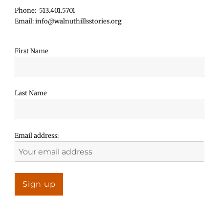
Phone: 513.401.5701
Email: info@walnuthillsstories.org
First Name
Last Name
Email address: