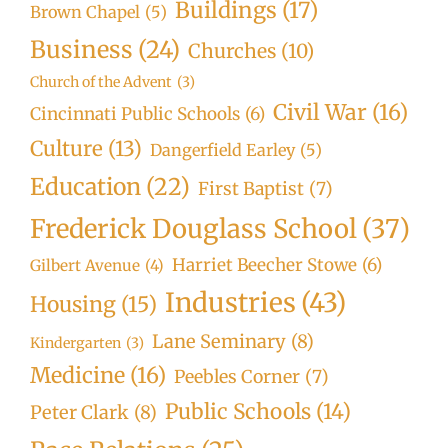
Buildings
(17)
Brown Chapel
(5)
Business
(24)
Churches
(10)
Church of the Advent
(3)
Civil War
(16)
Cincinnati Public Schools
(6)
Culture
(13)
Dangerfield Earley
(5)
Education
(22)
First Baptist
(7)
Frederick Douglass School
(37)
Harriet Beecher Stowe
(6)
Gilbert Avenue
(4)
Industries
(43)
Housing
(15)
Lane Seminary
(8)
Kindergarten
(3)
Medicine
(16)
Peebles Corner
(7)
Public Schools
(14)
Peter Clark
(8)