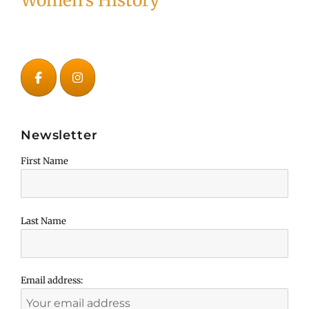
Women's History
Newsletter
First Name
Last Name
Email address: