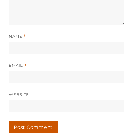
NAME
*
EMAIL
*
WEBSITE