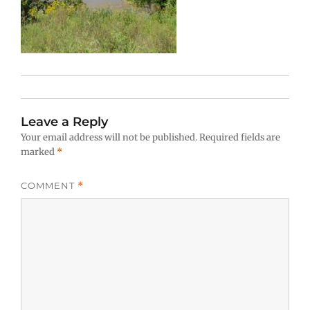
Leave a Reply
Your email address will not be published.
Required fields are
marked
*
COMMENT
*