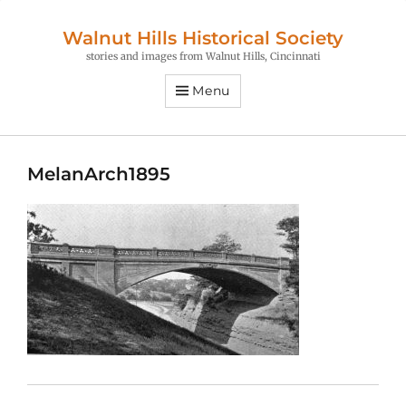
Walnut Hills Historical Society
stories and images from Walnut Hills, Cincinnati
Menu
MelanArch1895