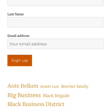
Last Name
Email address:
Ante Bellum
Beecher family
Arnett Law
Big Business
Black Brigade
Black Business District