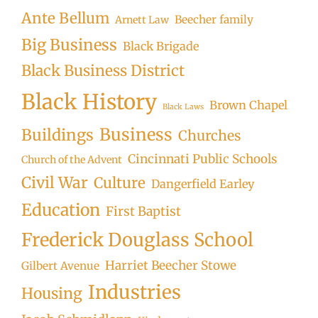
Ante Bellum
Beecher family
Arnett Law
Big Business
Black Brigade
Black Business District
Black History
Brown Chapel
Black Laws
Business
Buildings
Churches
Cincinnati Public Schools
Church of the Advent
Civil War
Culture
Dangerfield Earley
Education
First Baptist
Frederick Douglass School
Harriet Beecher Stowe
Gilbert Avenue
Industries
Housing