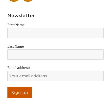
Newsletter
First Name
Last Name
Email address: