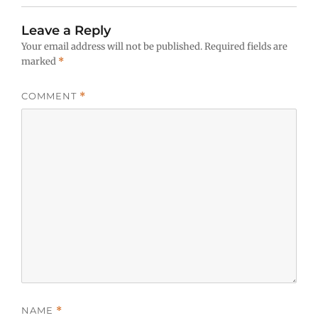
Leave a Reply
Your email address will not be published.
Required fields are
marked
*
COMMENT
*
NAME
*