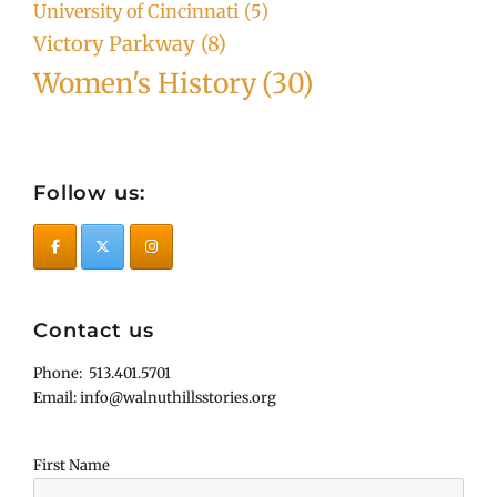
University of Cincinnati
(5)
Victory Parkway
(8)
Women's History
(30)
Follow us:
Contact us
Phone: 513.401.5701
Email: info@walnuthillsstories.org
First Name