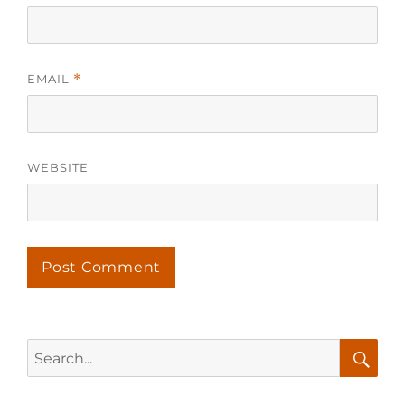
EMAIL
*
WEBSITE
Search
for:
Searc