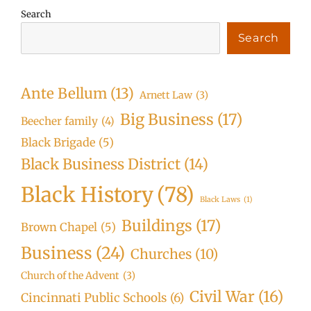
Search
Search
Ante Bellum
(13)
Arnett Law
(3)
Big Business
(17)
Beecher family
(4)
Black Brigade
(5)
Black Business District
(14)
Black History
(78)
Black Laws
(1)
Buildings
(17)
Brown Chapel
(5)
Business
(24)
Churches
(10)
Church of the Advent
(3)
Civil War
(16)
Cincinnati Public Schools
(6)