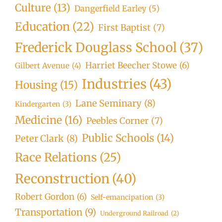
Culture
(13)
Dangerfield Earley
(5)
Education
(22)
First Baptist
(7)
Frederick Douglass School
(37)
Harriet Beecher Stowe
(6)
Gilbert Avenue
(4)
Industries
(43)
Housing
(15)
Lane Seminary
(8)
Kindergarten
(3)
Medicine
(16)
Peebles Corner
(7)
Public Schools
(14)
Peter Clark
(8)
Race Relations
(25)
Reconstruction
(40)
Robert Gordon
(6)
Self-emancipation
(3)
Transportation
(9)
Underground Railroad
(2)