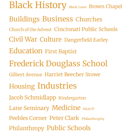
Black History
Brown Chapel
Black Laws
Business
Buildings
Churches
Cincinnati Public Schools
Church of the Advent
Civil War
Culture
Dangerfield Earley
Education
First Baptist
Frederick Douglass School
Harriet Beecher Stowe
Gilbert Avenue
Industries
Housing
Jacob Schmidlapp
Kindergarten
Medicine
Lane Seminary
NAACP
Peter Clark
Peebles Corner
Philanthrophy
Public Schools
Philanthropy