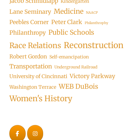
Jacob Schmidlapp
Kindergarten
Medicine
Lane Seminary
NAACP
Peter Clark
Peebles Corner
Philanthrophy
Public Schools
Philanthropy
Reconstruction
Race Relations
Robert Gordon
Self-emancipation
Transportation
Underground Railroad
Victory Parkway
University of Cincinnati
WEB DuBois
Washington Terrace
Women's History