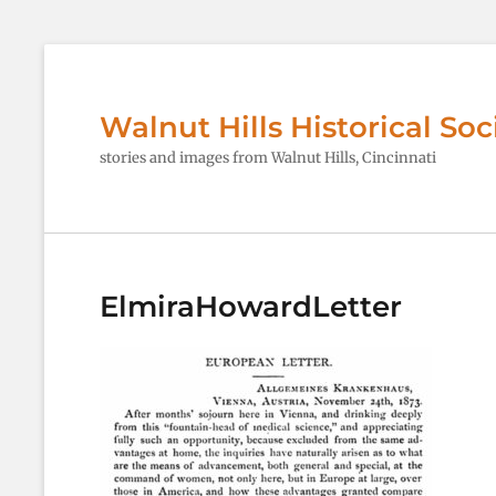
Walnut Hills Historical Soc
stories and images from Walnut Hills, Cincinnati
ElmiraHowardLetter