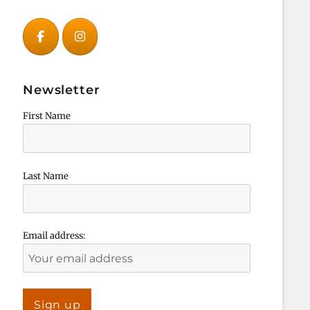
Newsletter
First Name
Last Name
Email address: