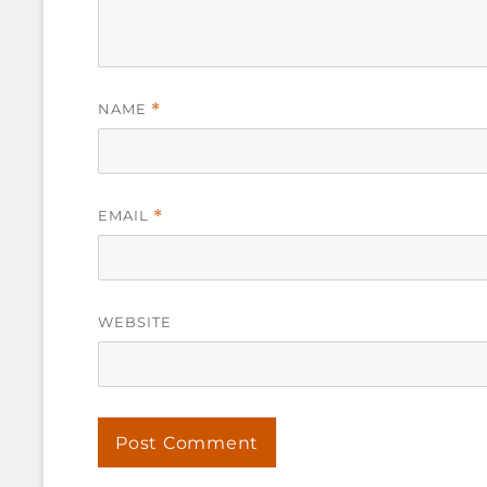
NAME
*
EMAIL
*
WEBSITE