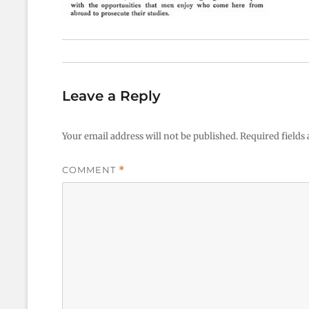
Leave a Reply
Your email address will not be published.
Required fields
COMMENT
*