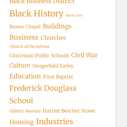
Black Business District
Black History
Black Laws
Buildings
Brown Chapel
Business
Churches
Church of the Advent
Civil War
Cincinnati Public Schools
Culture
Dangerfield Earley
Education
First Baptist
Frederick Douglass
School
Harriet Beecher Stowe
Gilbert Avenue
Industries
Housing