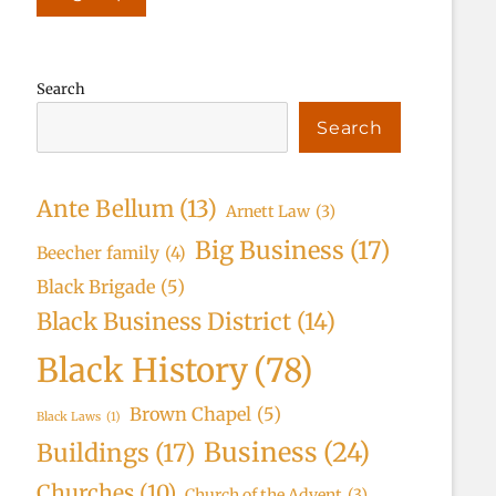
Search
Search
Ante Bellum
(13)
Arnett Law
(3)
Big Business
(17)
Beecher family
(4)
Black Brigade
(5)
Black Business District
(14)
Black History
(78)
Brown Chapel
(5)
Black Laws
(1)
Business
(24)
Buildings
(17)
Churches
(10)
Church of the Advent
(3)