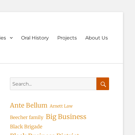
ary
ies
Oral History
Projects
About Us
u
Search
for:
Search
Ante Bellum
Arnett Law
Big Business
Beecher family
Black Brigade