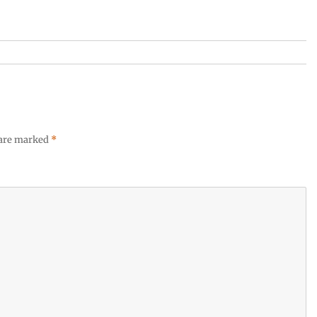
 are marked
*