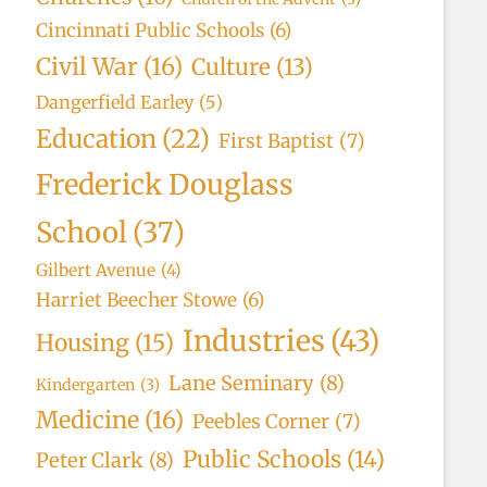
Cincinnati Public Schools
(6)
Civil War
(16)
Culture
(13)
Dangerfield Earley
(5)
Education
(22)
First Baptist
(7)
Frederick Douglass
School
(37)
Gilbert Avenue
(4)
Harriet Beecher Stowe
(6)
Industries
(43)
Housing
(15)
Lane Seminary
(8)
Kindergarten
(3)
Medicine
(16)
Peebles Corner
(7)
Public Schools
(14)
Peter Clark
(8)