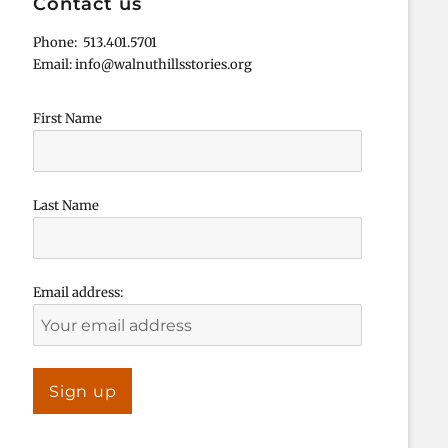
Contact us
Phone: 513.401.5701
Email: info@walnuthillsstories.org
First Name
Last Name
Email address: