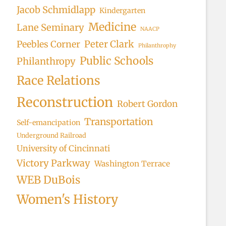
Jacob Schmidlapp
Kindergarten
Medicine
Lane Seminary
NAACP
Peter Clark
Peebles Corner
Philanthrophy
Public Schools
Philanthropy
Race Relations
Reconstruction
Robert Gordon
Transportation
Self-emancipation
Underground Railroad
University of Cincinnati
Victory Parkway
Washington Terrace
WEB DuBois
Women's History