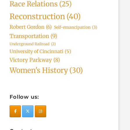
Race Relations
(25)
Reconstruction
(40)
Robert Gordon
(6)
Self-emancipation
(3)
Transportation
(9)
Underground Railroad
(2)
University of Cincinnati
(5)
Victory Parkway
(8)
Women's History
(30)
Follow us: