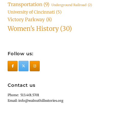
Transportation
(9)
Underground Railroad
(2)
University of Cincinnati
(5)
Victory Parkway
(8)
Women's History
(30)
Follow us:
Contact us
Phone: 513.401.5701
Email: info@walnuthillsstories.org