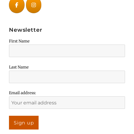
Newsletter
First Name
Last Name
Email address: