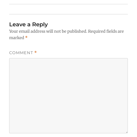
Leave a Reply
Your email address will not be published.
Required fields are
marked
*
COMMENT
*