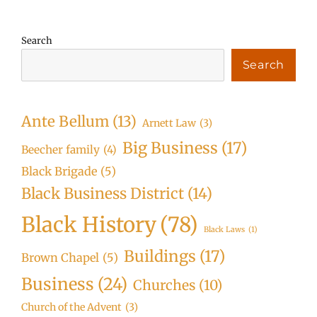
Search
Search
Ante Bellum
(13)
Arnett Law
(3)
Big Business
(17)
Beecher family
(4)
Black Brigade
(5)
Black Business District
(14)
Black History
(78)
Black Laws
(1)
Buildings
(17)
Brown Chapel
(5)
Business
(24)
Churches
(10)
Church of the Advent
(3)