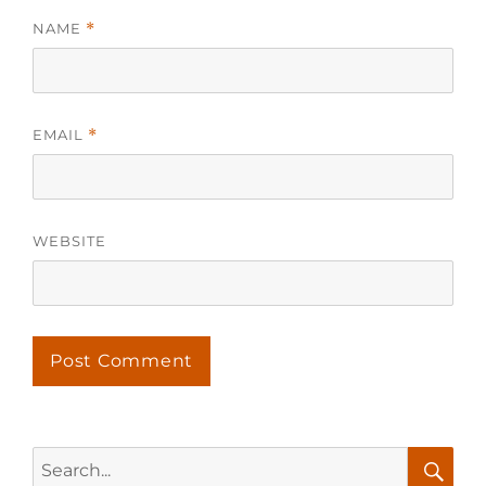
NAME
*
EMAIL
*
WEBSITE
Search
for: