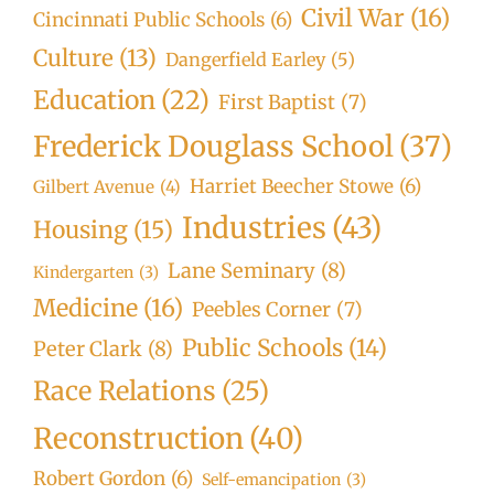
Civil War
(16)
Cincinnati Public Schools
(6)
Culture
(13)
Dangerfield Earley
(5)
Education
(22)
First Baptist
(7)
Frederick Douglass School
(37)
Harriet Beecher Stowe
(6)
Gilbert Avenue
(4)
Industries
(43)
Housing
(15)
Lane Seminary
(8)
Kindergarten
(3)
Medicine
(16)
Peebles Corner
(7)
Public Schools
(14)
Peter Clark
(8)
Race Relations
(25)
Reconstruction
(40)
Robert Gordon
(6)
Self-emancipation
(3)