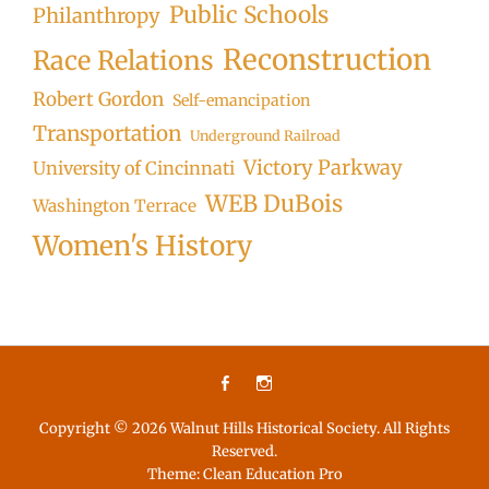
Public Schools
Philanthropy
Reconstruction
Race Relations
Robert Gordon
Self-emancipation
Transportation
Underground Railroad
Victory Parkway
University of Cincinnati
WEB DuBois
Washington Terrace
Women's History
Facebook
Instagram
Copyright © 2026
Walnut Hills Historical Society
. All Rights
Reserved.
Theme:
Clean Education Pro