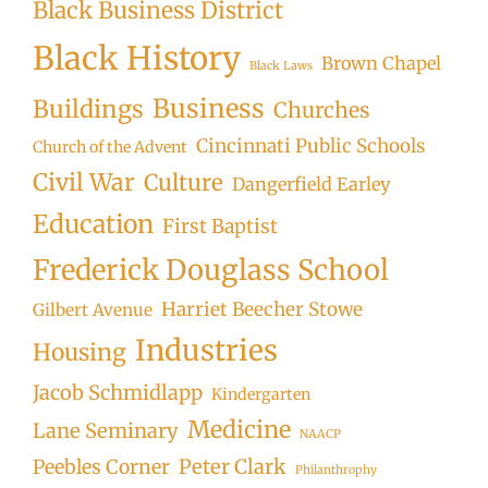
Black Business District
Black History
Brown Chapel
Black Laws
Business
Buildings
Churches
Cincinnati Public Schools
Church of the Advent
Civil War
Culture
Dangerfield Earley
Education
First Baptist
Frederick Douglass School
Harriet Beecher Stowe
Gilbert Avenue
Industries
Housing
Jacob Schmidlapp
Kindergarten
Medicine
Lane Seminary
NAACP
Peter Clark
Peebles Corner
Philanthrophy