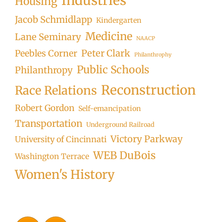
Industries
Housing
Jacob Schmidlapp
Kindergarten
Medicine
Lane Seminary
NAACP
Peter Clark
Peebles Corner
Philanthrophy
Public Schools
Philanthropy
Reconstruction
Race Relations
Robert Gordon
Self-emancipation
Transportation
Underground Railroad
Victory Parkway
University of Cincinnati
WEB DuBois
Washington Terrace
Women's History