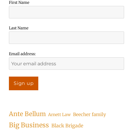
First Name
Last Name
Email address:
Ante Bellum
Beecher family
Arnett Law
Big Business
Black Brigade