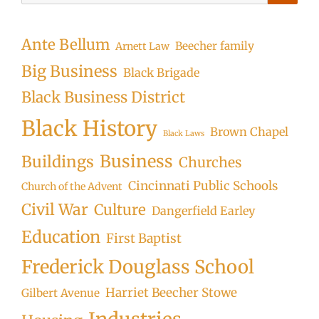
Searc
Ante Bellum
Beecher family
Arnett Law
Big Business
Black Brigade
Black Business District
Black History
Brown Chapel
Black Laws
Business
Buildings
Churches
Cincinnati Public Schools
Church of the Advent
Civil War
Culture
Dangerfield Earley
Education
First Baptist
Frederick Douglass School
Harriet Beecher Stowe
Gilbert Avenue