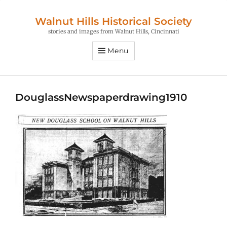
Walnut Hills Historical Society
stories and images from Walnut Hills, Cincinnati
Menu
DouglassNewspaperdrawing1910