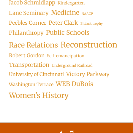
Jacob Schmidlapp
Kindergarten
Medicine
Lane Seminary
NAACP
Peter Clark
Peebles Corner
Philanthrophy
Public Schools
Philanthropy
Reconstruction
Race Relations
Robert Gordon
Self-emancipation
Transportation
Underground Railroad
Victory Parkway
University of Cincinnati
WEB DuBois
Washington Terrace
Women's History
Facebook
Instagram