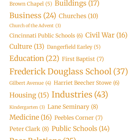
Buildings
(17)
Brown Chapel
(5)
Business
(24)
Churches
(10)
Church of the Advent
(3)
Civil War
(16)
Cincinnati Public Schools
(6)
Culture
(13)
Dangerfield Earley
(5)
Education
(22)
First Baptist
(7)
Frederick Douglass School
(37)
Harriet Beecher Stowe
(6)
Gilbert Avenue
(4)
Industries
(43)
Housing
(15)
Lane Seminary
(8)
Kindergarten
(3)
Medicine
(16)
Peebles Corner
(7)
Public Schools
(14)
Peter Clark
(8)