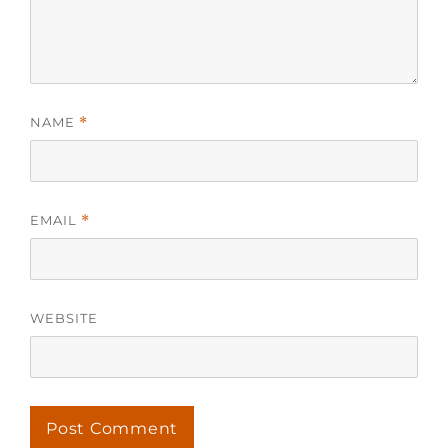
NAME
*
EMAIL
*
WEBSITE