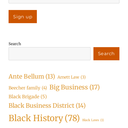
Search
Search
Ante Bellum
(13)
Arnett Law
(3)
Big Business
(17)
Beecher family
(4)
Black Brigade
(5)
Black Business District
(14)
Black History
(78)
Black Laws
(1)