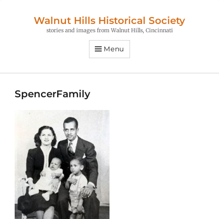
Walnut Hills Historical Society
stories and images from Walnut Hills, Cincinnati
Menu
SpencerFamily