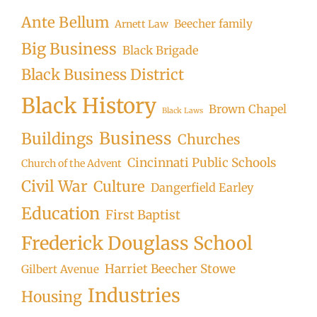
Ante Bellum
Beecher family
Arnett Law
Big Business
Black Brigade
Black Business District
Black History
Brown Chapel
Black Laws
Business
Buildings
Churches
Cincinnati Public Schools
Church of the Advent
Civil War
Culture
Dangerfield Earley
Education
First Baptist
Frederick Douglass School
Harriet Beecher Stowe
Gilbert Avenue
Industries
Housing