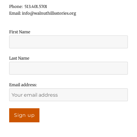
Phone: 513.401.5701
Email: info@walnuthillsstories.org
First Name
Last Name
Email address: