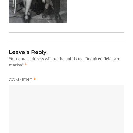
Leave a Reply
Your email address will not be published.
Required fields are
marked
*
COMMENT
*