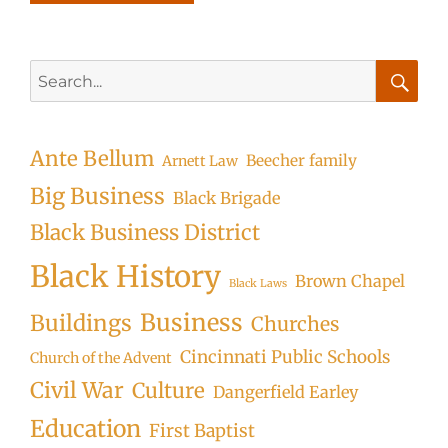
Search
for:
Searc
Ante Bellum
Beecher family
Arnett Law
Big Business
Black Brigade
Black Business District
Black History
Brown Chapel
Black Laws
Business
Buildings
Churches
Cincinnati Public Schools
Church of the Advent
Civil War
Culture
Dangerfield Earley
Education
First Baptist