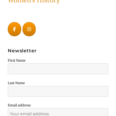
Women's History
Newsletter
First Name
Last Name
Email address: