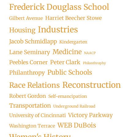
Frederick Douglass School
Harriet Beecher Stowe
Gilbert Avenue
Industries
Housing
Jacob Schmidlapp
Kindergarten
Medicine
Lane Seminary
NAACP
Peter Clark
Peebles Corner
Philanthrophy
Public Schools
Philanthropy
Reconstruction
Race Relations
Robert Gordon
Self-emancipation
Transportation
Underground Railroad
Victory Parkway
University of Cincinnati
WEB DuBois
Washington Terrace