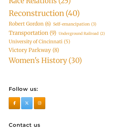
Race Relations
(25)
Reconstruction
(40)
Robert Gordon
(6)
Self-emancipation
(3)
Transportation
(9)
Underground Railroad
(2)
University of Cincinnati
(5)
Victory Parkway
(8)
Women's History
(30)
Follow us:
Contact us